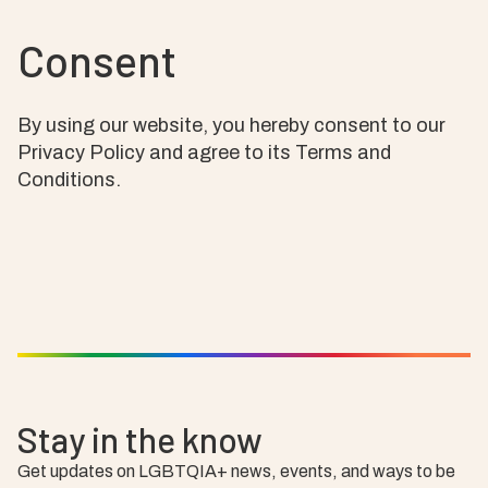
Consent
By using our website, you hereby consent to our
Privacy Policy and agree to its Terms and
Conditions.
Stay in the know
Get updates on LGBTQIA+ news, events, and ways to be