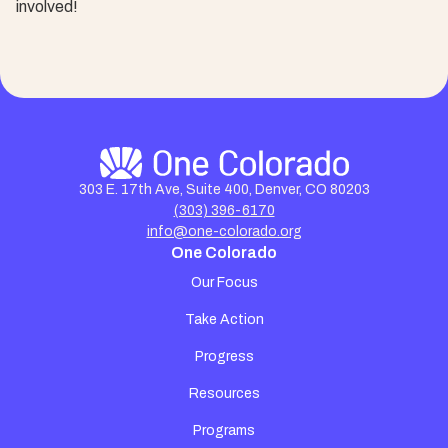
involved!
303 E. 17th Ave, Suite 400, Denver, CO 80203
(303) 396-6170
info@one-colorado.org
One Colorado
Our Focus
Take Action
Progress
Resources
Programs