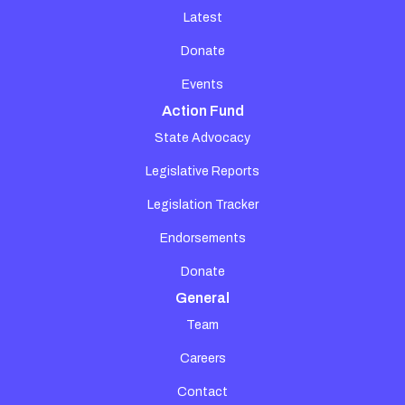
Latest
Donate
Events
Action Fund
State Advocacy
Legislative Reports
Legislation Tracker
Endorsements
Donate
General
Team
Careers
Contact