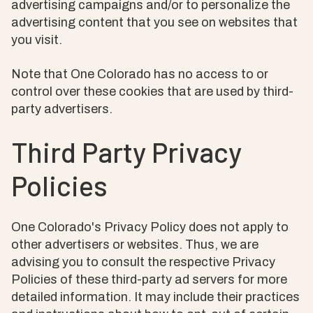
advertising campaigns and/or to personalize the
advertising content that you see on websites that
you visit.
Note that One Colorado has no access to or
control over these cookies that are used by third-
party advertisers.
Third Party Privacy
Policies
One Colorado's Privacy Policy does not apply to
other advertisers or websites. Thus, we are
advising you to consult the respective Privacy
Policies of these third-party ad servers for more
detailed information. It may include their practices