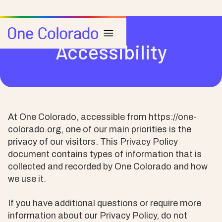
Accessibility
At One Colorado, accessible from https://one-
colorado.org, one of our main priorities is the
privacy of our visitors. This Privacy Policy
document contains types of information that is
collected and recorded by One Colorado and how
we use it.
If you have additional questions or require more
information about our Privacy Policy, do not