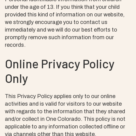
under the age of 13. If you think that your child
provided this kind of information on our website,
we strongly encourage you to contact us
immediately and we will do our best efforts to
promptly remove such information from our
records.
Online Privacy Policy
Only
This Privacy Policy applies only to our online
activities and is valid for visitors to our website
with regards to the information that they shared
and/or collect in One Colorado. This policy is not
applicable to any information collected offline or
via channels other than this website.