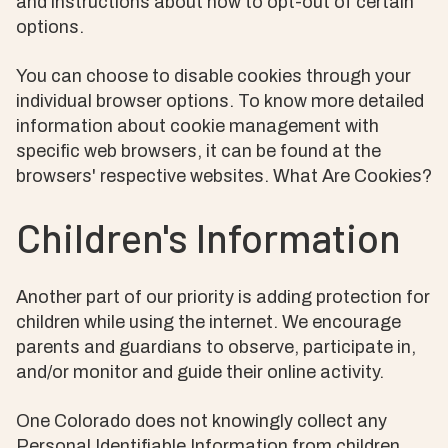
and instructions about how to opt-out of certain
options.
You can choose to disable cookies through your
individual browser options. To know more detailed
information about cookie management with
specific web browsers, it can be found at the
browsers' respective websites. What Are Cookies?
Children's Information
Another part of our priority is adding protection for
children while using the internet. We encourage
parents and guardians to observe, participate in,
and/or monitor and guide their online activity.
One Colorado does not knowingly collect any
Personal Identifiable Information from children