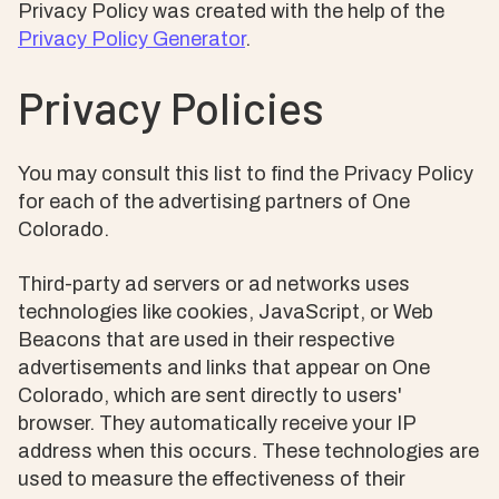
Privacy Policy was created with the help of the
Privacy Policy Generator
.
Privacy Policies
You may consult this list to find the Privacy Policy
for each of the advertising partners of One
Colorado.
Third-party ad servers or ad networks uses
technologies like cookies, JavaScript, or Web
Beacons that are used in their respective
advertisements and links that appear on One
Colorado, which are sent directly to users'
browser. They automatically receive your IP
address when this occurs. These technologies are
used to measure the effectiveness of their