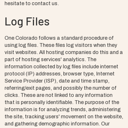
hesitate to contact us.
Log Files
One Colorado follows a standard procedure of
using log files. These files log visitors when they
visit websites. All hosting companies do this and a
part of hosting services' analytics. The
information collected by log files include internet
protocol (IP) addresses, browser type, Internet
Service Provider (ISP), date and time stamp,
referring/exit pages, and possibly the number of
clicks. These are not linked to any information
that is personally identifiable. The purpose of the
information is for analyzing trends, administering
the site, tracking users' movement on the website,
and gathering demographic information. Our