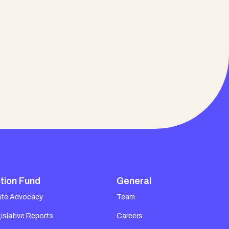
tion Fund
General
ate Advocacy
Team
islative Reports
Careers