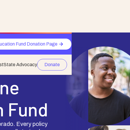
ucation Fund Donation Page
st
State Advocacy
Donate
One
n Fund
rado. Every policy