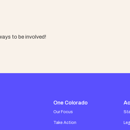
ays to be involved!
One Colorado
Ac
Our Focus
St
Take Action
Leg