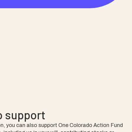
o support
n, you can also support One Colorado Action Fund