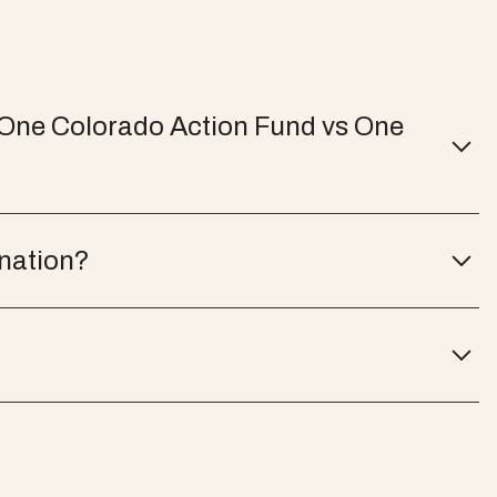
 One Colorado Action Fund vs One
onation?