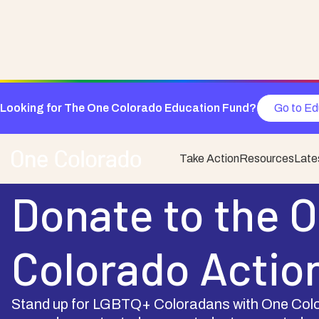
Looking for The One Colorado Education Fund?
Go to Ed
Take Action
Resources
Late
Support One Colorado
Donate to the 
Colorado Actio
Stand up for LGBTQ+ Coloradans with One Colo