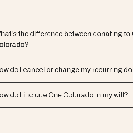
hat's the difference between donating to
olorado?
ow do I cancel or change my recurring d
ow do I include One Colorado in my will?