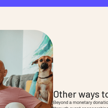
Other ways t
Beyond a monetary donatio