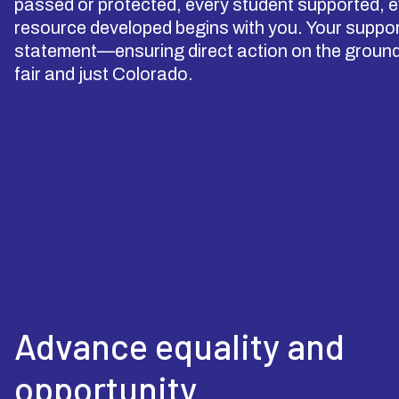
passed or protected, every student supported, ev
resource developed begins with you. Your support
statement—ensuring direct action on the ground 
fair and just Colorado.
Advance equality and
opportunity