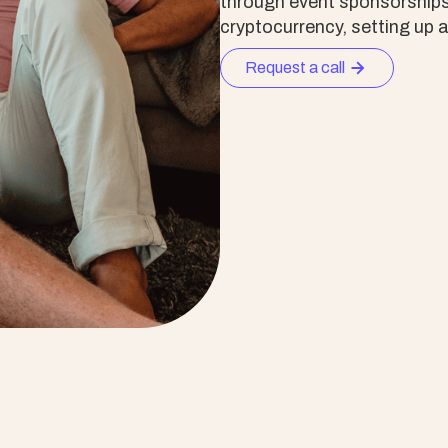
through event sponsorships, 
cryptocurrency, setting up 
Request a call