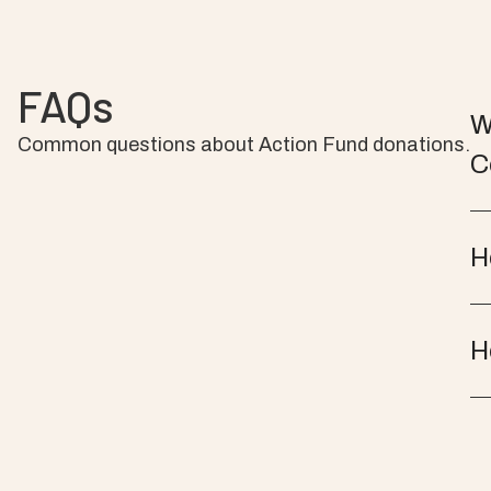
FAQs
W
Common questions about Action Fund donations.
C
H
H