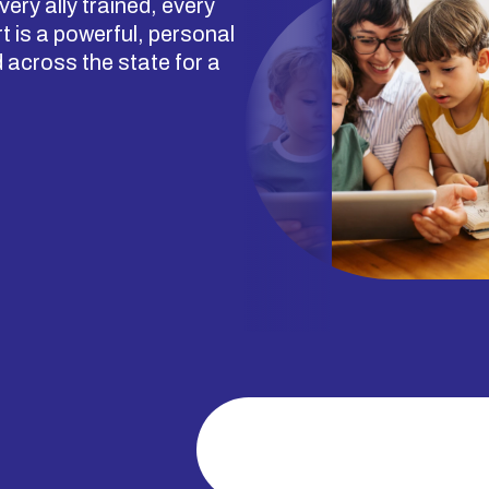
ery ally trained, every
 is a powerful, personal
across the state for a