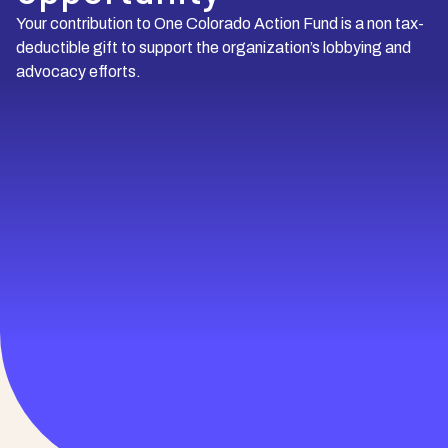
Your contribution to One Colorado Action Fund is a non tax-
deductible gift to support the organization’s lobbying and
advocacy efforts.
Brandon
Owner, Beston Homes Team