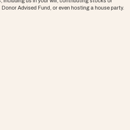
including us in your will, contributing stocks or
a Donor Advised Fund, or even hosting a house party.