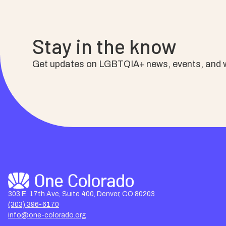
Stay in the know
Get updates on LGBTQIA+ news, events, and w
303 E. 17th Ave, Suite 400, Denver, CO 80203
(303) 396-6170
info@one-colorado.org