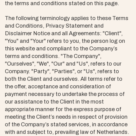
the terms and conditions stated on this page.
The following terminology applies to these Terms
and Conditions, Privacy Statement and
Disclaimer Notice and all Agreements: "Client",
"You" and "Your" refers to you, the person log on
this website and compliant to the Company’s
terms and conditions. "The Company",
"Ourselves", "We", "Our" and "Us", refers to our
Company. "Party", "Parties", or "Us", refers to
both the Client and ourselves. All terms refer to
the offer, acceptance and consideration of
payment necessary to undertake the process of
our assistance to the Client in the most
appropriate manner for the express purpose of
meeting the Client’s needs in respect of provision
of the Company’s stated services, in accordance
with and subject to, prevailing law of Netherlands.