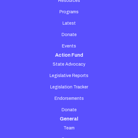
Resources
Programs
Latest
Donate
Events
Action Fund
State Advocacy
Legislative Reports
Legislation Tracker
Endorsements
Donate
General
Team