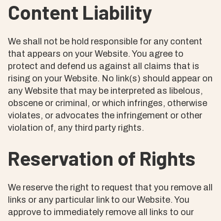
Content Liability
We shall not be hold responsible for any content
that appears on your Website. You agree to
protect and defend us against all claims that is
rising on your Website. No link(s) should appear on
any Website that may be interpreted as libelous,
obscene or criminal, or which infringes, otherwise
violates, or advocates the infringement or other
violation of, any third party rights.
Reservation of Rights
We reserve the right to request that you remove all
links or any particular link to our Website. You
approve to immediately remove all links to our