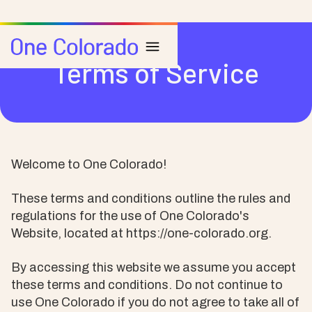
Terms of Service
Welcome to One Colorado!
These terms and conditions outline the rules and
regulations for the use of One Colorado's
Website, located at https://one-colorado.org.
By accessing this website we assume you accept
these terms and conditions. Do not continue to
use One Colorado if you do not agree to take all of