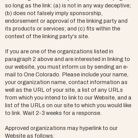
so long as the link: (a) is not in any way deceptive;
(b) does not falsely imply sponsorship,
endorsement or approval of the linking party and
its products or services; and (c) fits within the
context of the linking party's site.
If you are one of the organizations listed in
paragraph 2 above and are interested in linking to
our website, you must inform us by sending an e-
mail to One Colorado. Please include your name,
your organization name, contact information as
well as the URL of your site, a list of any URLs
from which you intend to link to our Website, and a
list of the URLs on our site to which you would like
to link. Wait 2-3 weeks for a response.
Approved organizations may hyperlink to our
Website as follows: