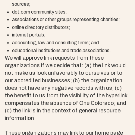
sources;
dot.com community sites;
associations or other groups representing charities;
online directory distributors;
internet portals;
accounting, law and consulting firms; and
educational institutions and trade associations.
We will approve link requests from these
organizations if we decide that: (a) the link would
not make us look unfavorably to ourselves or to
our accredited businesses; (b) the organization
does not have any negative records with us; (c)
the benefit to us from the visibility of the hyperlink
compensates the absence of One Colorado; and
(d) the link is in the context of general resource
information.
These organizations may link to our home page