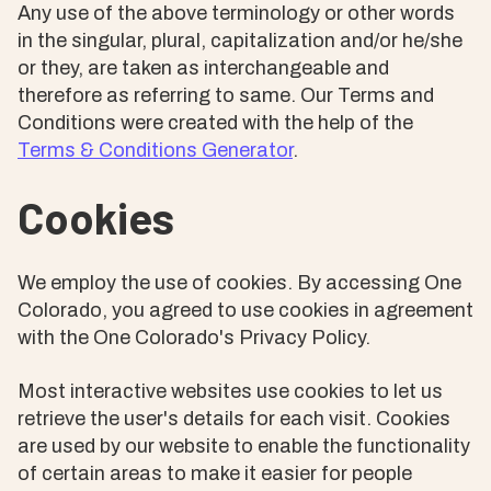
Any use of the above terminology or other words
in the singular, plural, capitalization and/or he/she
or they, are taken as interchangeable and
therefore as referring to same. Our Terms and
Conditions were created with the help of the
Terms & Conditions Generator
.
Cookies
We employ the use of cookies. By accessing One
Colorado, you agreed to use cookies in agreement
with the One Colorado's Privacy Policy.
Most interactive websites use cookies to let us
retrieve the user's details for each visit. Cookies
are used by our website to enable the functionality
of certain areas to make it easier for people