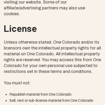
visiting our website. Some of our
affiliate/advertising partners may also use
cookies.
License
Unless otherwise stated, One Colorado and/or its
licensors own the intellectual property rights for all
material on One Colorado. All intellectual property
rights are reserved. You may access this from One
Colorado for your own personal use subjected to
restrictions set in these terms and conditions.
You must not:
Republish material from One Colorado
Sell, rent or sub-license material from One Colorado