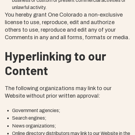
business or custom or present commercial activities or
unlawful activity.
You hereby grant One Colorado a non-exclusive
license to use, reproduce, edit and authorize
others to use, reproduce and edit any of your
Comments in any and all forms, formats or media.
Hyperlinking to our
Content
The following organizations may link to our
Website without prior written approval:
Government agencies;
Search engines;
News organizations;
Online directory distributors may link to our Website in the