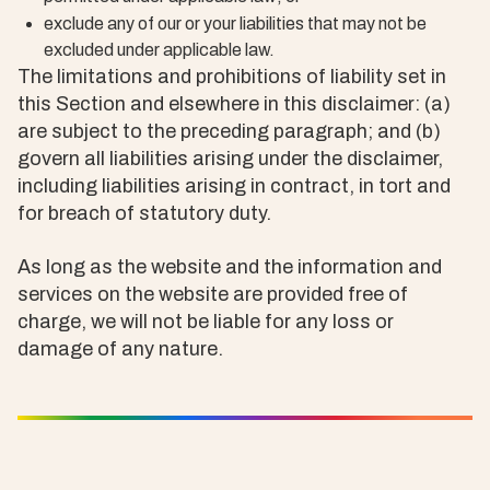
exclude any of our or your liabilities that may not be
excluded under applicable law.
The limitations and prohibitions of liability set in
this Section and elsewhere in this disclaimer: (a)
are subject to the preceding paragraph; and (b)
govern all liabilities arising under the disclaimer,
including liabilities arising in contract, in tort and
for breach of statutory duty.
As long as the website and the information and
services on the website are provided free of
charge, we will not be liable for any loss or
damage of any nature.