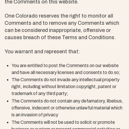
the Comments on this website.
One Colorado reserves the right to monitor all
Comments and to remove any Comments which
can be considered inappropriate, offensive or
causes breach of these Terms and Conditions.
You warrant and represent that:
You are entitled to post the Comments on our website
and have all necessary licenses and consents to do so;
The Comments do not invade any intellectual property
right, including without limitation copyright, patent or
trademark of any third party;
The Comments do not contain any defamatory, libelous,
offensive, indecent or otherwise unlawful material which
is an invasion of privacy
The Comments will not be used to solicit or promote