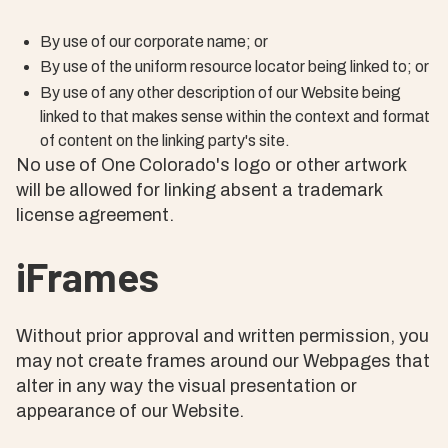
By use of our corporate name; or
By use of the uniform resource locator being linked to; or
By use of any other description of our Website being
linked to that makes sense within the context and format
of content on the linking party's site.
No use of One Colorado's logo or other artwork
will be allowed for linking absent a trademark
license agreement.
iFrames
Without prior approval and written permission, you
may not create frames around our Webpages that
alter in any way the visual presentation or
appearance of our Website.