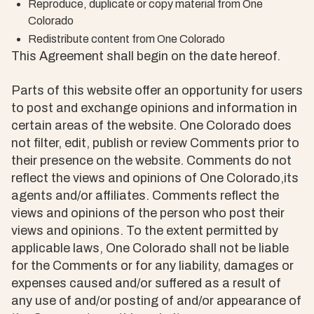
Reproduce, duplicate or copy material from One
Colorado
Redistribute content from One Colorado
This Agreement shall begin on the date hereof.
Parts of this website offer an opportunity for users
to post and exchange opinions and information in
certain areas of the website. One Colorado does
not filter, edit, publish or review Comments prior to
their presence on the website. Comments do not
reflect the views and opinions of One Colorado,its
agents and/or affiliates. Comments reflect the
views and opinions of the person who post their
views and opinions. To the extent permitted by
applicable laws, One Colorado shall not be liable
for the Comments or for any liability, damages or
expenses caused and/or suffered as a result of
any use of and/or posting of and/or appearance of