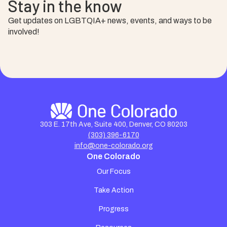
Stay in the know
Get updates on LGBTQIA+ news, events, and ways to be
involved!
303 E. 17th Ave, Suite 400, Denver, CO 80203
(303) 396-6170
info@one-colorado.org
One Colorado
Our Focus
Take Action
Progress