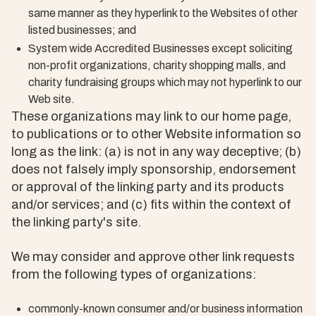
same manner as they hyperlink to the Websites of other
listed businesses; and
System wide Accredited Businesses except soliciting
non-profit organizations, charity shopping malls, and
charity fundraising groups which may not hyperlink to our
Web site.
These organizations may link to our home page,
to publications or to other Website information so
long as the link: (a) is not in any way deceptive; (b)
does not falsely imply sponsorship, endorsement
or approval of the linking party and its products
and/or services; and (c) fits within the context of
the linking party's site.
We may consider and approve other link requests
from the following types of organizations:
commonly-known consumer and/or business information