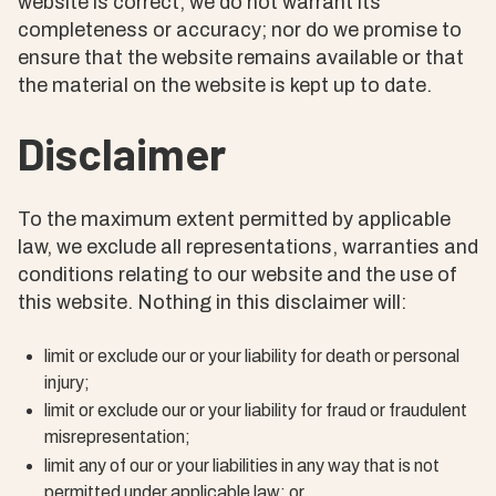
website is correct, we do not warrant its
completeness or accuracy; nor do we promise to
ensure that the website remains available or that
the material on the website is kept up to date.
Disclaimer
To the maximum extent permitted by applicable
law, we exclude all representations, warranties and
conditions relating to our website and the use of
this website. Nothing in this disclaimer will:
limit or exclude our or your liability for death or personal
injury;
limit or exclude our or your liability for fraud or fraudulent
misrepresentation;
limit any of our or your liabilities in any way that is not
permitted under applicable law; or