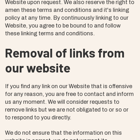
Website upon request. We also reserve the right to
amen these terms and conditions and it's linking
policy at any time. By continuously linking to our
Website, you agree to be bound to and follow
these linking terms and conditions.
Removal of links from
our website
If you find any link on our Website that is offensive
for any reason, you are free to contact and inform
us any moment. We will consider requests to
remove links but we are not obligated to or so or
to respond to you directly.
We do not ensure that the information on this