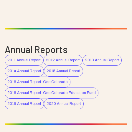
Annual Reports
2011 Annual Report
2012 Annual Report
2013 Annual Report
2014 Annual Report
2015 Annual Report
2018 Annual Report: One Colorado
2018 Annual Report: One Colorado Education Fund
2019 Annual Report
2020 Annual Report