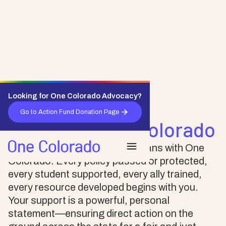
Looking for One Colorado Advocacy?
Support One Colorado
Go to Action Fund Donation Page
Donate to One Colorado
Stand up for LGBTQ+ Coloradans with One
Colorado. Every policy passed or protected,
every student supported, every ally trained,
every resource developed begins with you.
Your support is a powerful, personal
statement—ensuring direct action on the