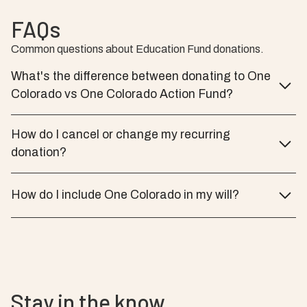
FAQs
Common questions about Education Fund donations.
What's the difference between donating to One
Colorado vs One Colorado Action Fund?
How do I cancel or change my recurring
donation?
How do I include One Colorado in my will?
Stay in the know