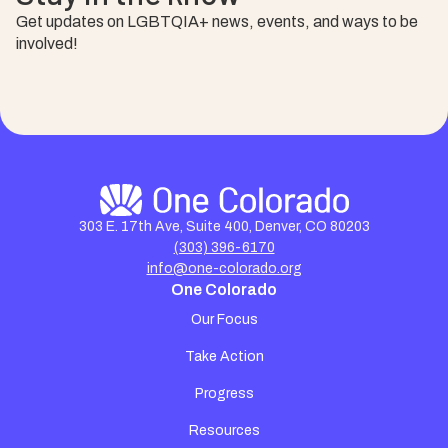
Get updates on LGBTQIA+ news, events, and ways to be
involved!
303 E. 17th Ave, Suite 400, Denver, CO 80203
(303) 396-6170
info@one-colorado.org
One Colorado
Our Focus
Take Action
Progress
Resources