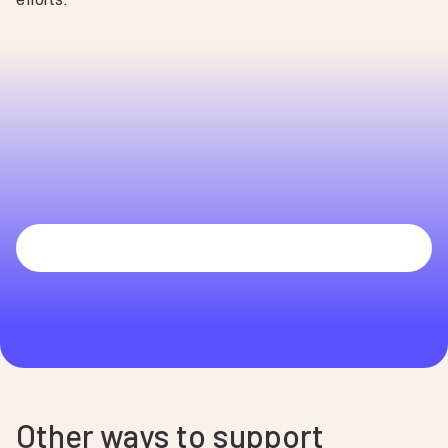
Melinda
UCHealth University of Colorado Hospital
Other ways to support