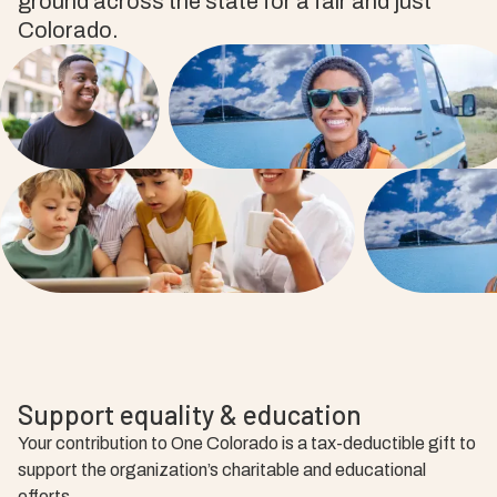
ground across the state for a fair and just
Colorado.
Support equality & education
Your contribution to One Colorado is a tax-deductible gift to
support the organization’s charitable and educational
efforts.