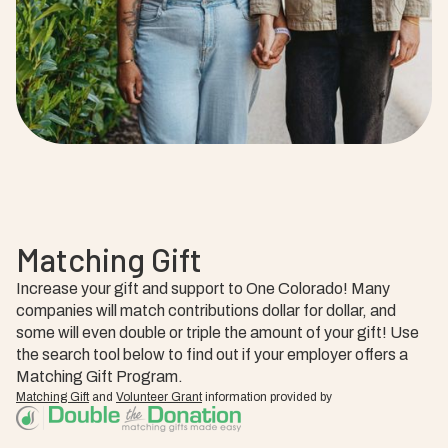
Matching Gift
Increase your gift and support to One Colorado! Many
companies will match contributions dollar for dollar, and
some will even double or triple the amount of your gift! Use
the search tool below to find out if your employer offers a
Matching Gift Program.
Matching Gift
and
Volunteer Grant
information provided by