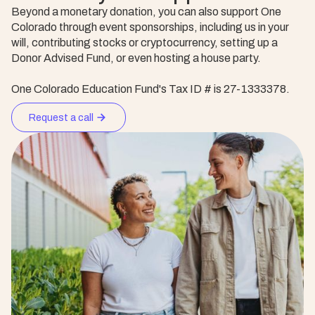
Beyond a monetary donation, you can also support One
Colorado through event sponsorships, including us in your
will, contributing stocks or cryptocurrency, setting up a
Donor Advised Fund, or even hosting a house party.
One Colorado Education Fund's Tax ID # is 27-1333378.
Request a call