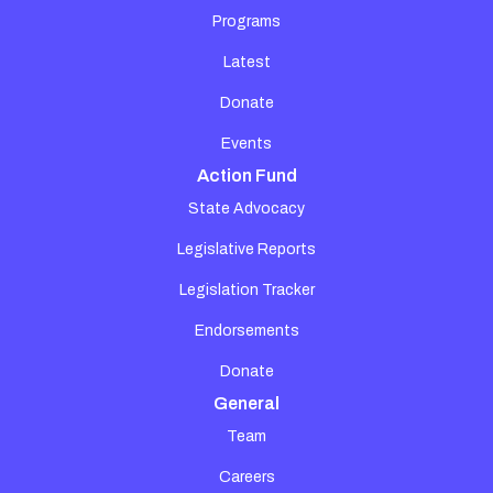
Programs
Latest
Donate
Events
Action Fund
State Advocacy
Legislative Reports
Legislation Tracker
Endorsements
Donate
General
Team
Careers