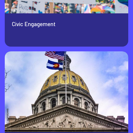
Civic Engagement