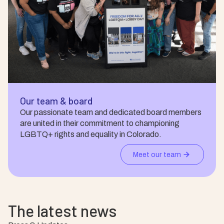
Our team & board
Our passionate team and dedicated board members
are united in their commitment to championing
LGBTQ+ rights and equality in Colorado.
Meet our team
The latest news