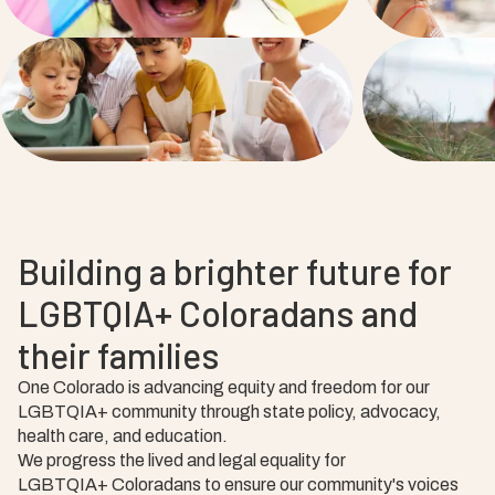
Building a brighter future for
LGBTQIA+ Coloradans and
their families
One Colorado is advancing equity and freedom for our
LGBTQIA+ community through state policy, advocacy,
health care, and education.
We progress the lived and legal equality for
LGBTQIA+ Coloradans to ensure our community's voices