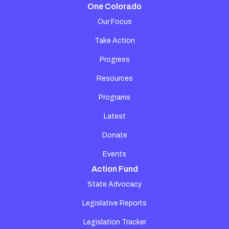
One Colorado
Our Focus
Take Action
Progress
Resources
Programs
Latest
Donate
Events
Action Fund
State Advocacy
Legislative Reports
Legislation Tracker