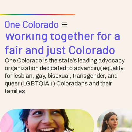
Working together for a
fair and just Colorado
One Colorado is the state’s leading advocacy
organization dedicated to advancing equality
for lesbian, gay, bisexual, transgender, and
queer (LGBTQIA+) Coloradans and their
families.