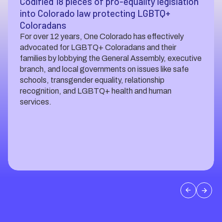
Codified 18 pieces of pro-equality legislation
into Colorado law protecting LGBTQ+
Coloradans
For over 12 years, One Colorado has effectively
advocated for LGBTQ+ Coloradans and their
families by lobbying the General Assembly, executive
branch, and local governments on issues like safe
schools, transgender equality, relationship
recognition, and LGBTQ+ health and human
services.