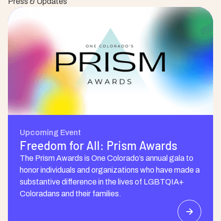
Press & Updates
Upcoming Event
Freedom for All: Prism Awards
The Prism Awards is One Colorado’s annual gala to
honor individuals and organizations who have made a
substantive difference in the lives of LGBTQIA+
Coloradans and their families.