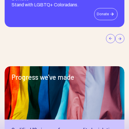
Stand with LGBTQ+ Coloradans.
Donate
Progress we've made