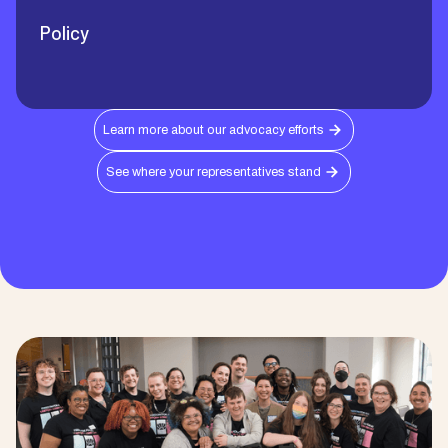
Policy
Learn more about our advocacy efforts
See where your representatives stand