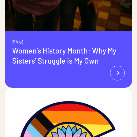
Blog
Women’s History Month: Why My
Sisters’ Struggle is My Own