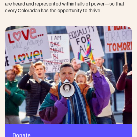
are heard and represented within halls of power—so that
every Coloradan has the opportunity to thrive.
Donate