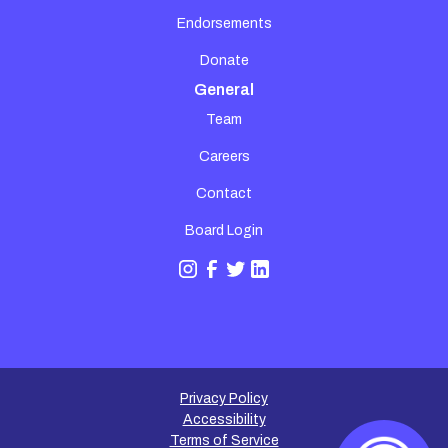
Endorsements
Donate
General
Team
Careers
Contact
Board Login
Privacy Policy
Accessibility
Terms of Service