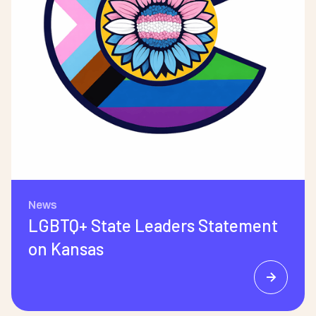
News
LGBTQ+ State Leaders Statement
on Kansas