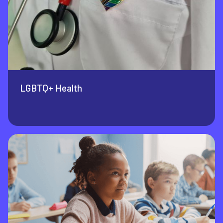
LGBTQ+ Health