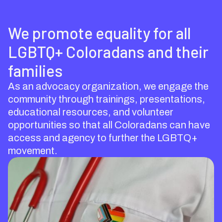
We promote equality for all
LGBTQ+ Coloradans and their
families
As an advocacy organization, we engage the
community through trainings, presentations,
educational resources, and volunteer
opportunities so that all Coloradans can have
access and agency to further the LGBTQ+
movement.