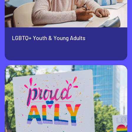
LGBTQ+ Youth & Young Adults