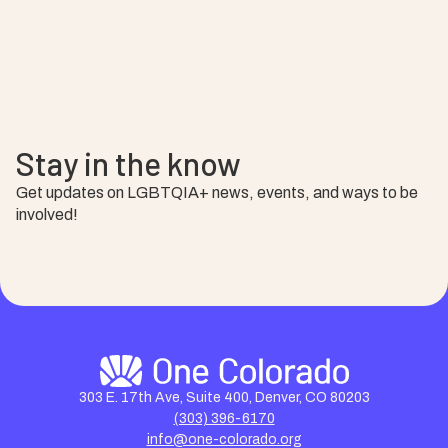
Stay in the know
Get updates on LGBTQIA+ news, events, and ways to be
involved!
303 E. 17th Ave, Suite 400, Denver, CO 80203
(303) 396-6170
info@one-colorado.org