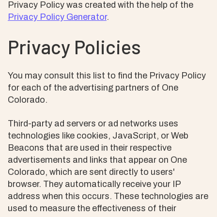
Privacy Policy was created with the help of the
Privacy Policy Generator
.
Privacy Policies
You may consult this list to find the Privacy Policy
for each of the advertising partners of One
Colorado.
Third-party ad servers or ad networks uses
technologies like cookies, JavaScript, or Web
Beacons that are used in their respective
advertisements and links that appear on One
Colorado, which are sent directly to users'
browser. They automatically receive your IP
address when this occurs. These technologies are
used to measure the effectiveness of their