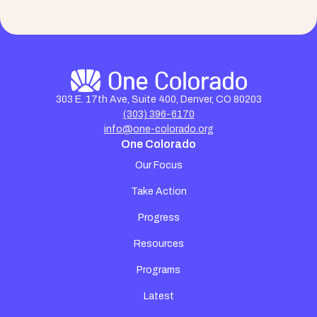
303 E. 17th Ave, Suite 400, Denver, CO 80203
(303) 396-6170
info@one-colorado.org
One Colorado
Our Focus
Take Action
Progress
Resources
Programs
Latest