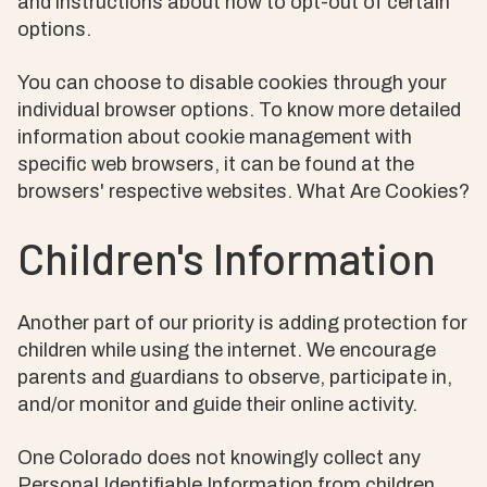
and instructions about how to opt-out of certain
options.
You can choose to disable cookies through your
individual browser options. To know more detailed
information about cookie management with
specific web browsers, it can be found at the
browsers' respective websites. What Are Cookies?
Children's Information
Another part of our priority is adding protection for
children while using the internet. We encourage
parents and guardians to observe, participate in,
and/or monitor and guide their online activity.
One Colorado does not knowingly collect any
Personal Identifiable Information from children