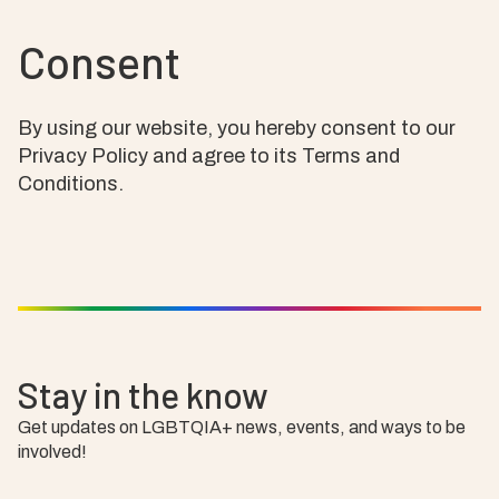
Consent
By using our website, you hereby consent to our
Privacy Policy and agree to its Terms and
Conditions.
Stay in the know
Get updates on LGBTQIA+ news, events, and ways to be
involved!