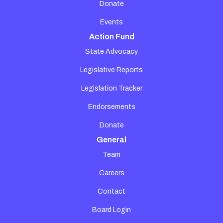
Donate
Events
Action Fund
State Advocacy
Legislative Reports
Legislation Tracker
Endorsements
Donate
General
Team
Careers
Contact
Board Login