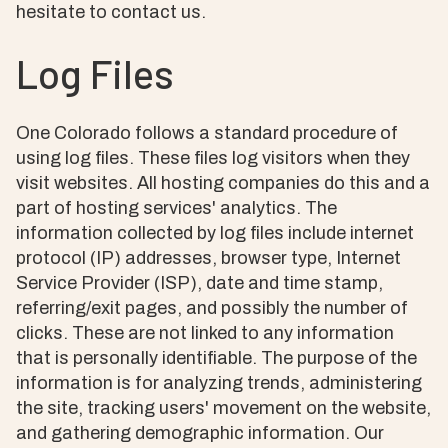
hesitate to contact us.
Log Files
One Colorado follows a standard procedure of
using log files. These files log visitors when they
visit websites. All hosting companies do this and a
part of hosting services' analytics. The
information collected by log files include internet
protocol (IP) addresses, browser type, Internet
Service Provider (ISP), date and time stamp,
referring/exit pages, and possibly the number of
clicks. These are not linked to any information
that is personally identifiable. The purpose of the
information is for analyzing trends, administering
the site, tracking users' movement on the website,
and gathering demographic information. Our