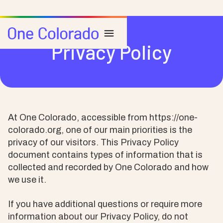
Privacy Policy
At One Colorado, accessible from https://one-
colorado.org, one of our main priorities is the
privacy of our visitors. This Privacy Policy
document contains types of information that is
collected and recorded by One Colorado and how
we use it.
If you have additional questions or require more
information about our Privacy Policy, do not