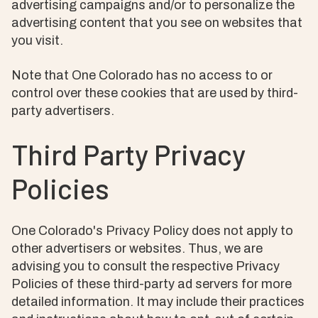
advertising campaigns and/or to personalize the
advertising content that you see on websites that
you visit.
Note that One Colorado has no access to or
control over these cookies that are used by third-
party advertisers.
Third Party Privacy
Policies
One Colorado's Privacy Policy does not apply to
other advertisers or websites. Thus, we are
advising you to consult the respective Privacy
Policies of these third-party ad servers for more
detailed information. It may include their practices