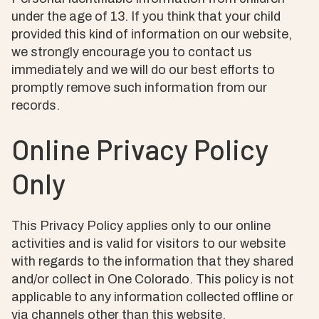
under the age of 13. If you think that your child
provided this kind of information on our website,
we strongly encourage you to contact us
immediately and we will do our best efforts to
promptly remove such information from our
records.
Online Privacy Policy
Only
This Privacy Policy applies only to our online
activities and is valid for visitors to our website
with regards to the information that they shared
and/or collect in One Colorado. This policy is not
applicable to any information collected offline or
via channels other than this website.