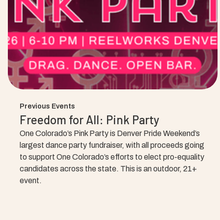
Previous Events
Freedom for All: Pink Party
One Colorado’s Pink Party is Denver Pride Weekend’s
largest dance party fundraiser, with all proceeds going
to support One Colorado’s efforts to elect pro-equality
candidates across the state. This is an outdoor, 21+
event.