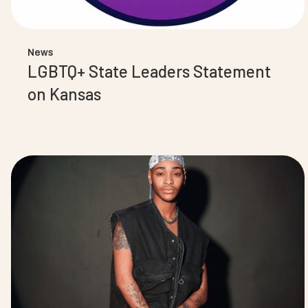
News
LGBTQ+ State Leaders Statement
on Kansas