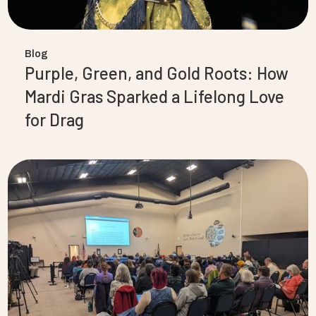
Blog
Purple, Green, and Gold Roots: How
Mardi Gras Sparked a Lifelong Love
for Drag