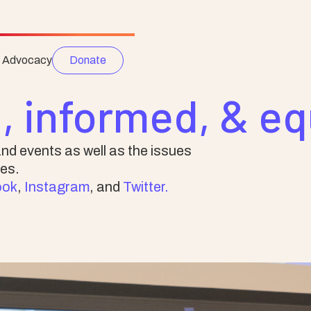
e Advocacy
Donate
, informed, & e
nd events as well as the issues
es.
ook
,
Instagram
, and
Twitter.