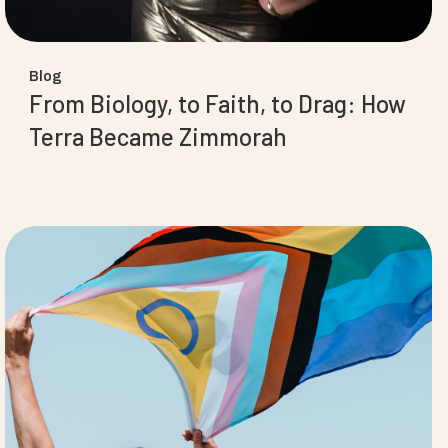
Blog
From Biology, to Faith, to Drag: How
Terra Became Zimmorah