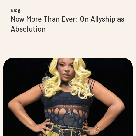
Blog
Now More Than Ever: On Allyship as
Absolution