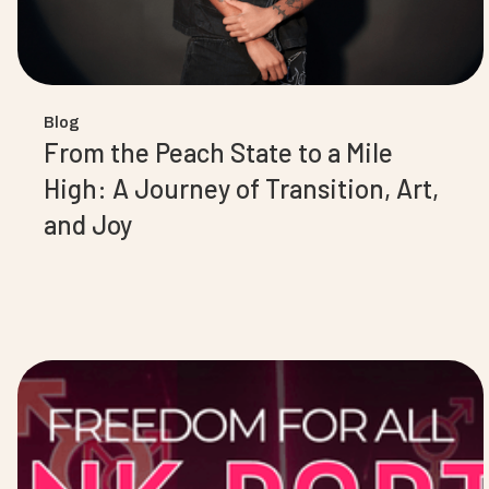
Blog
From the Peach State to a Mile
High: A Journey of Transition, Art,
and Joy