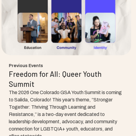
Previous Events
Freedom for All: Queer Youth
Summit
The 2026 One Colorado GSA Youth Summit is coming
to Salida, Colorado! This year’s theme, “Stronger
Together: Thriving Through Learning and
Resistance,” is a two-day event dedicated to
leadership development, advocacy, and community
connection for LGBTQIA+ youth, educators, and