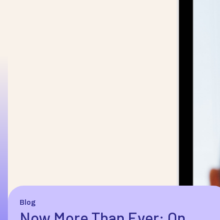
Blog
Now More Than Ever: On