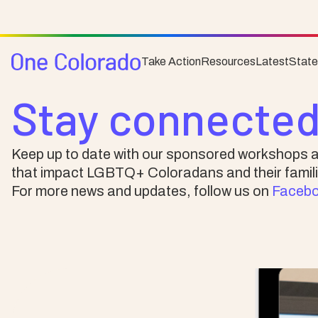
Take Action
Resources
Latest
Stat
News & Events
Stay connected
Keep up to date with our sponsored workshops a
that impact LGBTQ+ Coloradans and their famili
For more news and updates, follow us on
Faceb