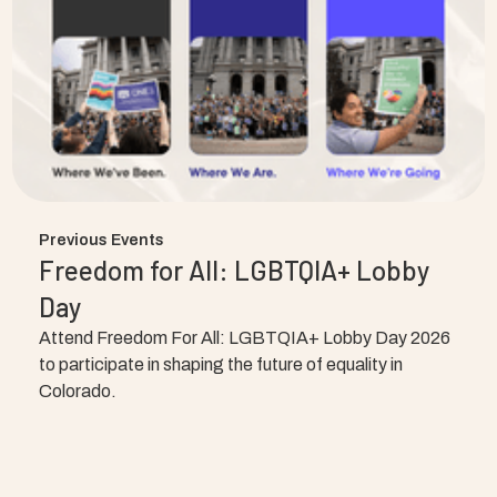
Previous Events
Freedom for All: LGBTQIA+ Lobby
Day
Attend Freedom For All: LGBTQIA+ Lobby Day 2026
to participate in shaping the future of equality in
Colorado.