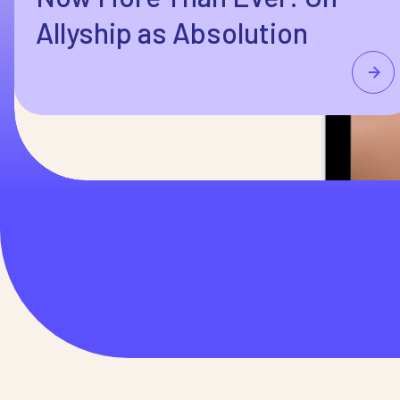
Allyship as Absolution