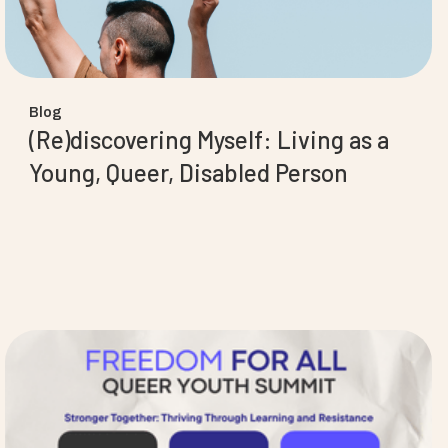
Blog
(Re)discovering Myself: Living as a
Young, Queer, Disabled Person