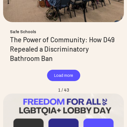
Safe Schools
The Power of Community: How D49
Repealed a Discriminatory
Bathroom Ban
Load more
1 / 43