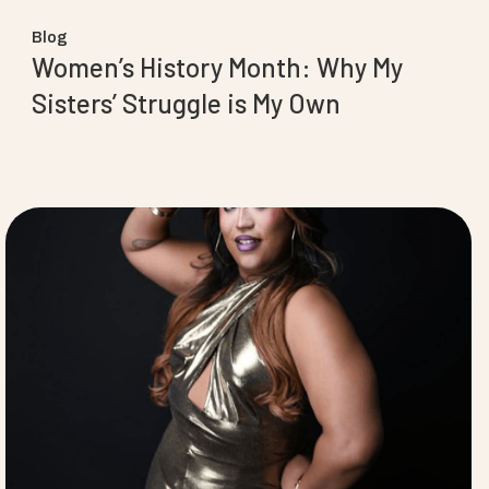
Blog
Women’s History Month: Why My
Sisters’ Struggle is My Own