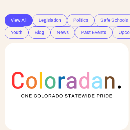
View All
Legislation
Politics
Safe Schools
Youth
Blog
News
Past Events
Upco