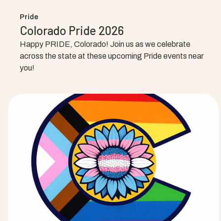
Pride
Colorado Pride 2026
Happy PRIDE, Colorado! Join us as we celebrate
across the state at these upcoming Pride events near
you!