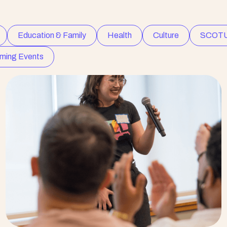
Education & Family
Health
Culture
SCOT
ming Events