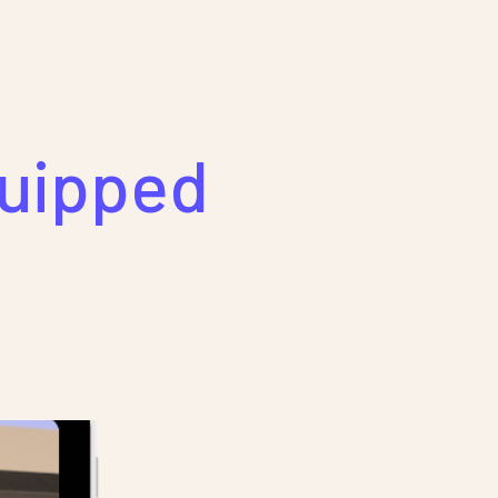
quipped