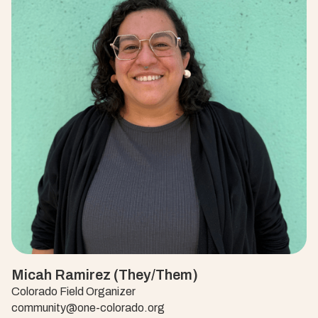
Micah Ramirez (They/Them)
Colorado Field Organizer
community@one-colorado.org