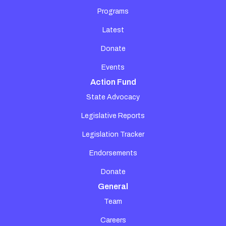
Programs
Latest
Donate
Events
Action Fund
State Advocacy
Legislative Reports
Legislation Tracker
Endorsements
Donate
General
Team
Careers