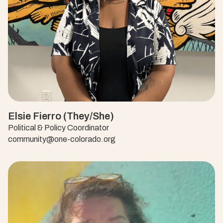
Elsie Fierro (They/She)
Political & Policy Coordinator
community@one-colorado.org