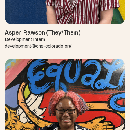
Aspen Rawson (They/Them)
Development Intern
development@one-colorado.org