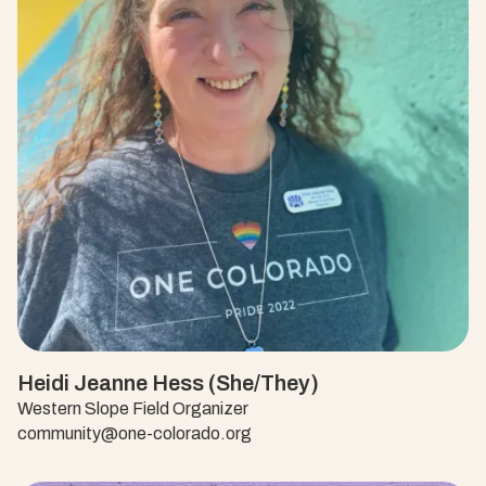
Heidi Jeanne Hess (She/They)
Western Slope Field Organizer
community@one-colorado.org