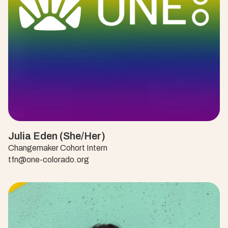
Julia Eden (She/Her)
Changemaker Cohort Intern
tfn@one-colorado.org