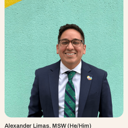
Alexander Limas, MSW (He/Him)