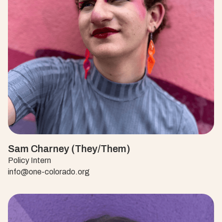
Sam Charney (They/Them)
Policy Intern
info@one-colorado.org