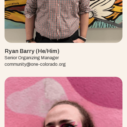
Ryan Barry (He/Him)
Senior Organizing Manager
community@one-colorado.org