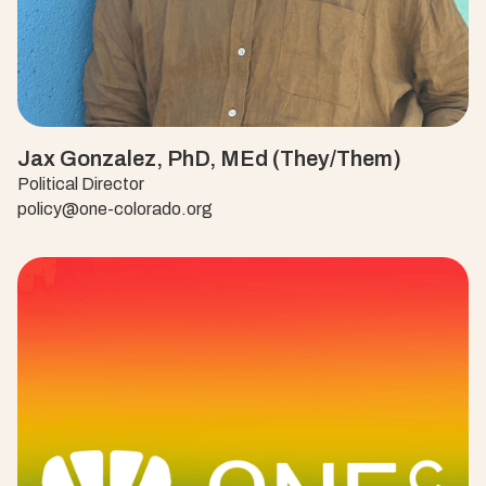
Jax Gonzalez, PhD, MEd (They/Them)
Political Director
policy@one-colorado.org