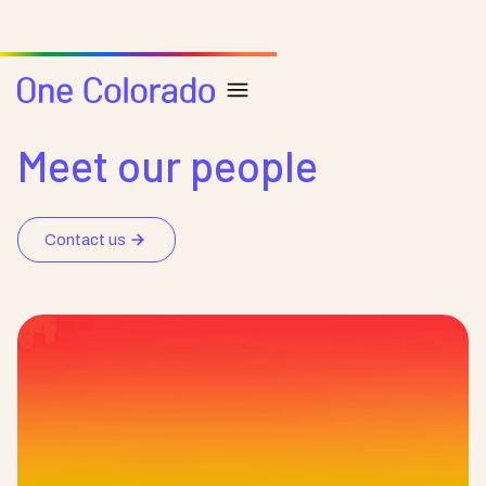
Our Team & Board
Meet our people
Contact us