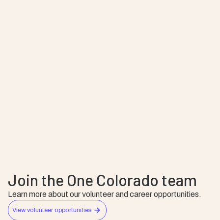
Leo Kattari
Melody Ball
Alyssa Kopf
Devin Cochran
Ryann Peyton
Broderick Greer
Daniel Gonzales
Adam Snipes
Shara Smith
Join the One Colorado team
Learn more about our volunteer and career opportunities.
View volunteer opportunities