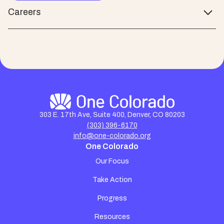
Careers
303 E. 17th Ave, Suite 400, Denver, CO 80203
(303) 396-6170
info@one-colorado.org
One Colorado
Our Focus
Take Action
Progress
Resources