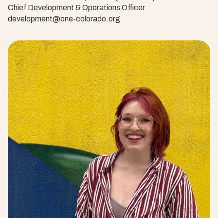
Chief Development & Operations Officer
development@one-colorado.org