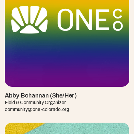
Abby Bohannan (She/Her)
Field & Community Organizer
community@one-colorado.org