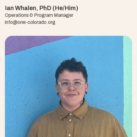
Ian Whalen, PhD (He/Him)
Operations & Program Manager
info@one-colorado.org