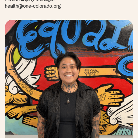
health@one-colorado.org