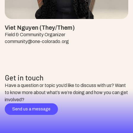
Viet Nguyen (They/Them)
Field & Community Organizer
community@one-colorado.org
Get in touch
Have a question or topic you’d like to discuss with us? Want
to know more about what’s we’re doing and how you can get
involved?
Send us a message