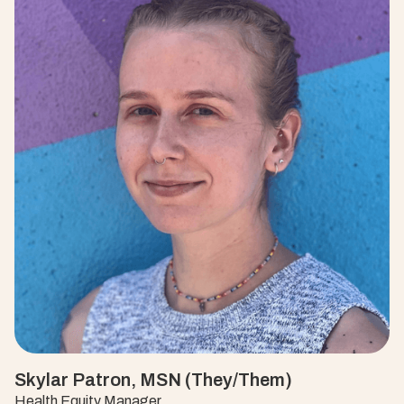
Skylar Patron, MSN (They/Them)
Health Equity Manager