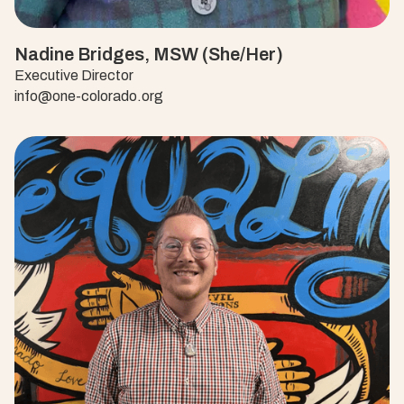
Nadine Bridges, MSW (She/Her)
Executive Director
info@one-colorado.org