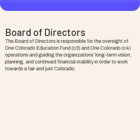
Board of Directors
The Board of Directors is responsible for the oversight of
One Colorado Education Fund (c3) and One Colorado (c4)
operations and guiding the organizations’ long-term vision,
planning, and continued financial stability in order to work
towards a fair and just Colorado.
Ryann Peyton, Chair
Leo Kattari, Vice Chair
Jeff Weinmeister, Treasurer
Brandon Beston, Secretary
Michael Miscisin
Deja Moore
Ryn Skultety