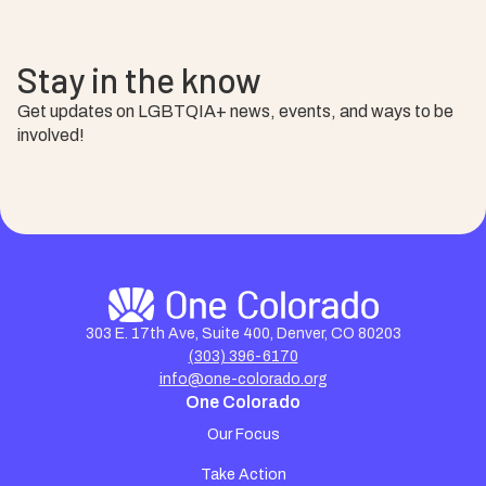
Stay in the know
Get updates on LGBTQIA+ news, events, and ways to be
involved!
303 E. 17th Ave, Suite 400, Denver, CO 80203
(303) 396-6170
info@one-colorado.org
One Colorado
Our Focus
Take Action