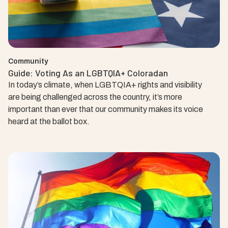
Community
Guide: Voting As an LGBTQIA+ Coloradan
In today’s climate, when LGBTQIA+ rights and visibility
are being challenged across the country, it’s more
important than ever that our community makes its voice
heard at the ballot box.