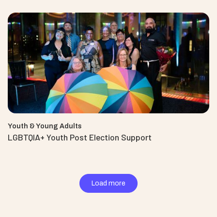
Youth & Young Adults
LGBTQIA+ Youth Post Election Support
Load more