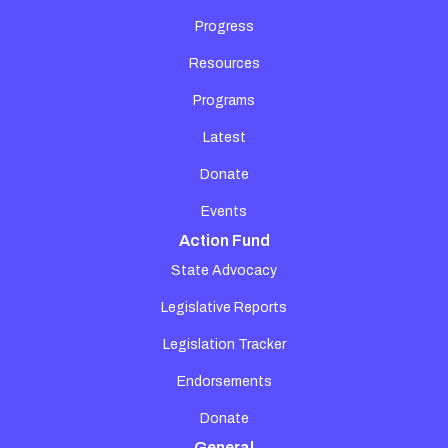
Progress
Resources
Programs
Latest
Donate
Events
Action Fund
State Advocacy
Legislative Reports
Legislation Tracker
Endorsements
Donate
General