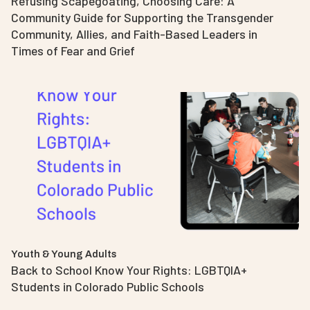
Refusing Scapegoating, Choosing Care: A
Community Guide for Supporting the Transgender
Community, Allies, and Faith-Based Leaders in
Times of Fear and Grief
Youth & Young Adults
Back to School Know Your Rights: LGBTQIA+
Students in Colorado Public Schools