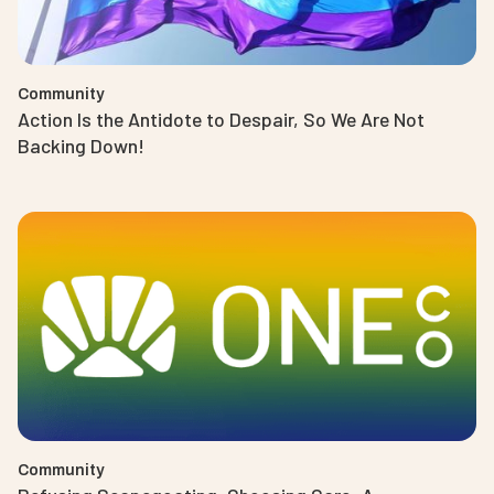
Community
Action Is the Antidote to Despair, So We Are Not
Backing Down!
Community