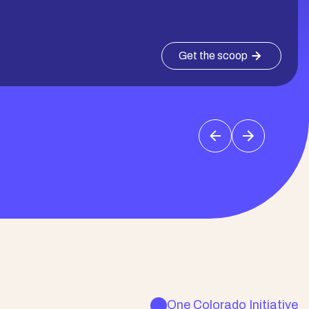
Get the scoop
One Colorado Initiative