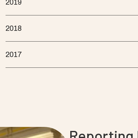
2019
2018
2017
Reporting l