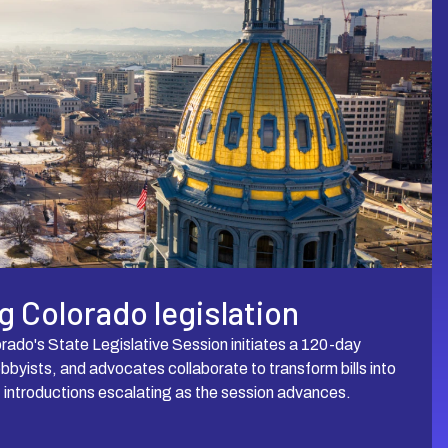
 Colorado legislation
rado's State Legislative Session initiates a 120-day
obbyists, and advocates collaborate to transform bills into
f introductions escalating as the session advances.