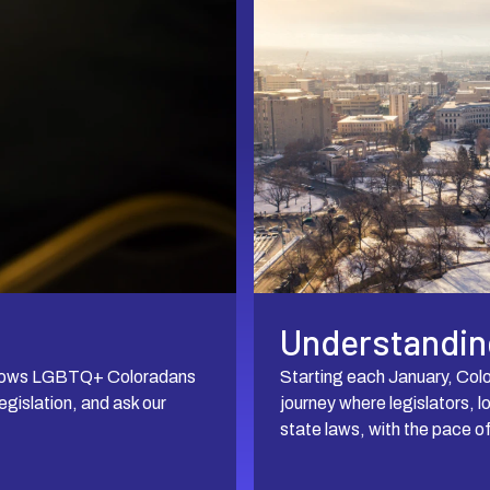
Understanding
d allows LGBTQ+ Coloradans
Starting each January, Colo
gislation, and ask our
journey where legislators, l
state laws, with the pace o