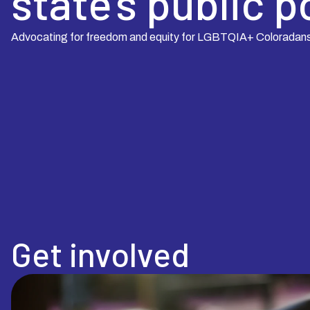
state’s public p
Advocating for freedom and equity for LGBTQIA+ Coloradan
Get involved