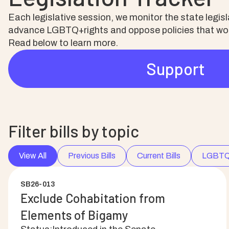
Each legislative session, we monitor the state legi
advance LGBTQ+rights and oppose policies that woul
Read below to learn more.
Support
Filter bills by topic
View All
Previous Bills
Current Bills
LGBTQ
SB26-013
Exclude Cohabitation from
Elements of Bigamy