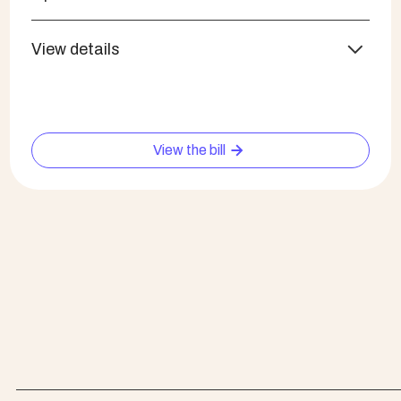
View details
View the bill