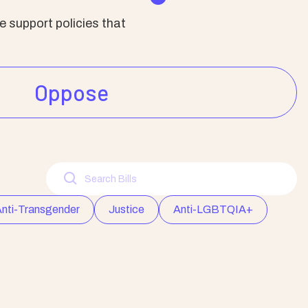
 support policies that
Oppose
nti-Transgender
Justice
Anti-LGBTQIA+