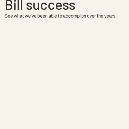
Bill success
See what we've been able to accomplish over the years.