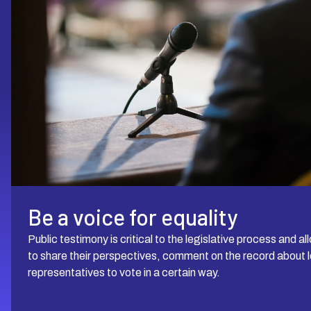
Be a voice for equality
Public testimony is critical to the legislative process an
to share their perspectives, comment on the record about le
representatives to vote in a certain way.