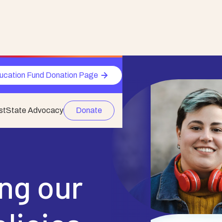
ucation Fund Donation Page
st
State Advocacy
Donate
ing our