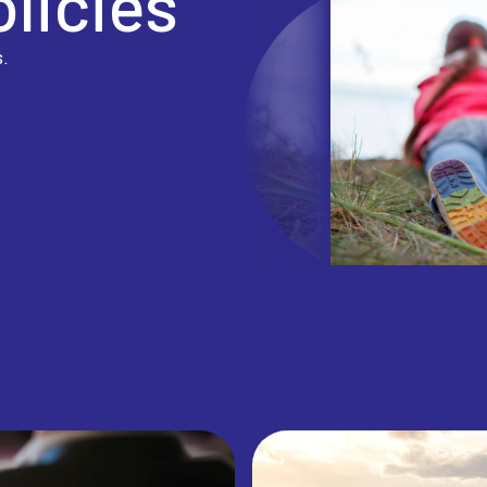
olicies
s.