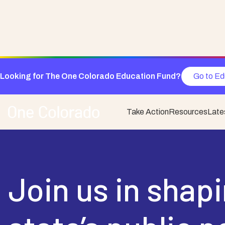
Looking for The One Colorado Education Fund?
Go to Ed
Take Action
Resources
Late
Join us in shap