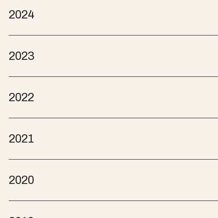
2024
2023
2022
2021
2020