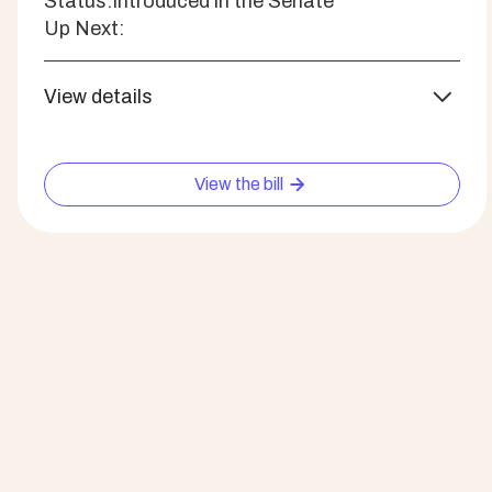
Status:
Introduced in the Senate
Up Next:
View details
View the bill