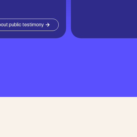
out public testimony