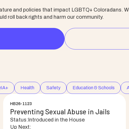
slature and policies that impact LGBTQ+ Coloradans. We
d roll back rights and harm our community.
IA+
Health
Safety
Education & Schools
A
HB26-1123
Preventing Sexual Abuse in Jails
Status:
Introduced in the House
Up Next: