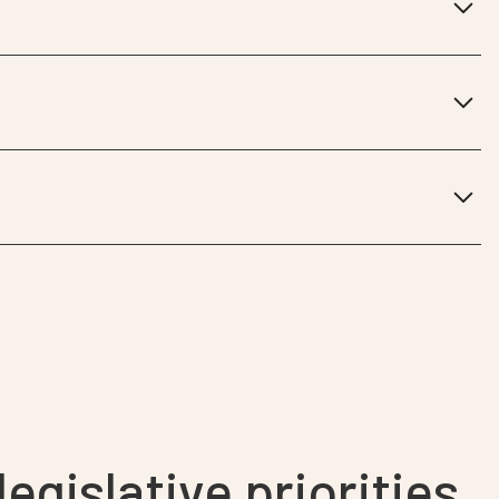
egislative priorities