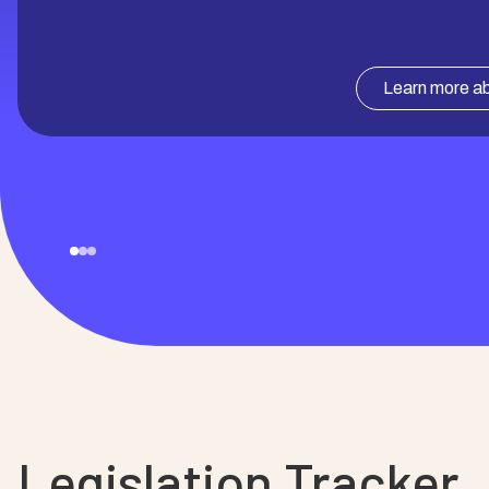
Learn more ab
Legislation Tracker