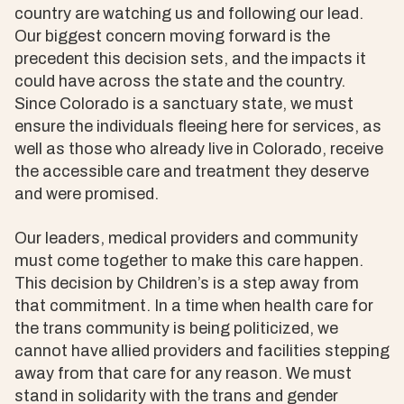
country are watching us and following our lead.
Our biggest concern moving forward is the
precedent this decision sets, and the impacts it
could have across the state and the country.
Since Colorado is a sanctuary state, we must
ensure the individuals fleeing here for services, as
well as those who already live in Colorado, receive
the accessible care and treatment they deserve
and were promised.
Our leaders, medical providers and community
must come together to make this care happen.
This decision by Children’s is a step away from
that commitment. In a time when health care for
the trans community is being politicized, we
cannot have allied providers and facilities stepping
away from that care for any reason. We must
stand in solidarity with the trans and gender