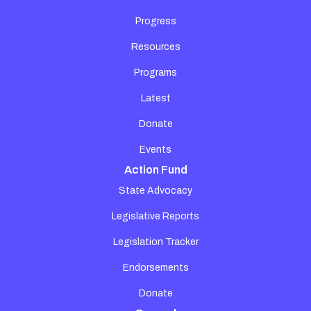
Progress
Resources
Programs
Latest
Donate
Events
Action Fund
State Advocacy
Legislative Reports
Legislation Tracker
Endorsements
Donate