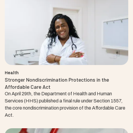
Health
Stronger Nondiscrimination Protections in the
Affordable Care Act
On April 29th, the Department of Health and Human
Services (HHS) published a final rule under Section 1557,
the core nondiscrimination provision of the Affordable Care
Act.