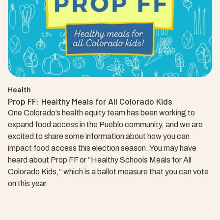
Health
Prop FF: Healthy Meals for All Colorado Kids
One Colorado’s health equity team has been working to
expand food access in the Pueblo community, and we are
excited to share some information about how you can
impact food access this election season. You may have
heard about Prop FF or “Healthy Schools Meals for All
Colorado Kids,” which is a ballot measure that you can vote
on this year.