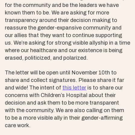
for the community and be the leaders we have
known them to be. We are asking for more
transparency around their decision making to
reassure the gender-expansive community and
our allies that they want to continue supporting
us. We’re asking for strong visible allyship in a time
where our healthcare and our existence is being
erased, politicized, and polarized.
The letter will be open until November 10th to
share and collect signatures. Please share it far
and wide! The intent of
this letter
is to share our
concerns with Children’s Hospital about their
decision and ask them to be more transparent
with the community. We are also calling on them
to be a more visible ally in their gender-affirming
care work.