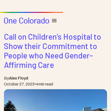
Posts
Health
Call on Children’s Hospital to
Show their Commitment to
People who Need Gender-
Affirming Care
By
Alex Floyd
October 27, 2023
•
4
min read