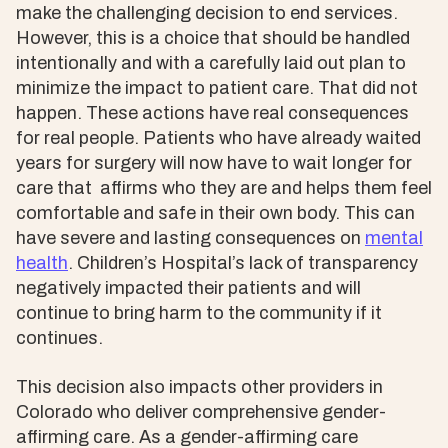
make the challenging decision to end services.
However, this is a choice that should be handled
intentionally and with a carefully laid out plan to
minimize the impact to patient care. That did not
happen. These actions have real consequences
for real people. Patients who have already waited
years for surgery will now have to wait longer for
care that affirms who they are and helps them feel
comfortable and safe in their own body. This can
have severe and lasting consequences on
mental
health
. Children’s Hospital’s lack of transparency
negatively impacted their patients and will
continue to bring harm to the community if it
continues.
This decision also impacts other providers in
Colorado who deliver comprehensive gender-
affirming care. As a gender-affirming care