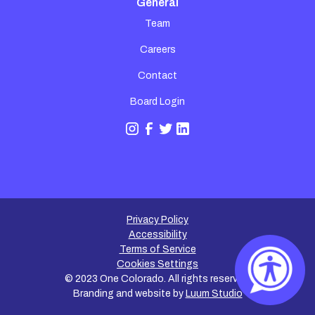
General
Team
Careers
Contact
Board Login
Privacy Policy
Accessibility
Terms of Service
Cookies Settings
©
2023
One Colorado. All rights reserved.
Branding and website by
Luum Studio