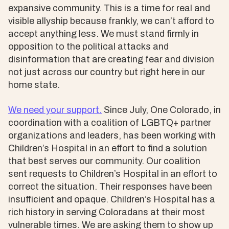
expansive community. This is a time for real and
visible allyship because frankly, we can’t afford to
accept anything less. We must stand firmly in
opposition to the political attacks and
disinformation that are creating fear and division
not just across our country but right here in our
home state.
We need your support.
Since July, One Colorado, in
coordination with a coalition of LGBTQ+ partner
organizations and leaders, has been working with
Children’s Hospital in an effort to find a solution
that best serves our community. Our coalition
sent requests to Children’s Hospital in an effort to
correct the situation. Their responses have been
insufficient and opaque. Children’s Hospital has a
rich history in serving Coloradans at their most
vulnerable times. We are asking them to show up