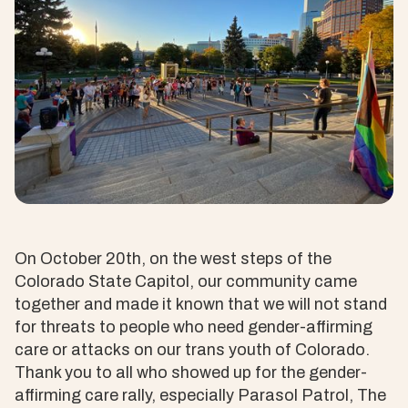
On October 20th, on the west steps of the
Colorado State Capitol, our community came
together and made it known that we will not stand
for threats to people who need gender-affirming
care or attacks on our trans youth of Colorado.
Thank you to all who showed up for the gender-
affirming care rally, especially Parasol Patrol, The