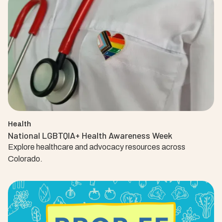
Health
National LGBTQIA+ Health Awareness Week
Explore healthcare and advocacy resources across
Colorado.