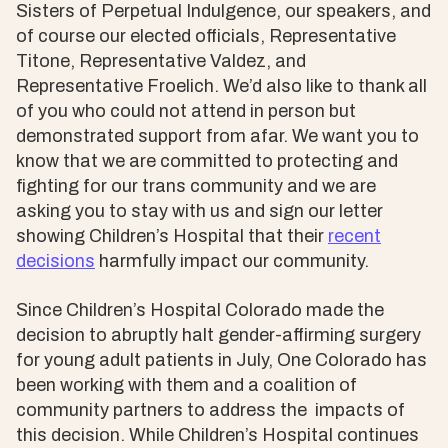
Sisters of Perpetual Indulgence, our speakers, and
of course our elected officials, Representative
Titone, Representative Valdez, and
Representative Froelich. We’d also like to thank all
of you who could not attend in person but
demonstrated support from afar. We want you to
know that we are committed to protecting and
fighting for our trans community and we are
asking you to stay with us and sign our letter
showing Children’s Hospital that their
recent
decisions
harmfully impact our community.
Since Children’s Hospital Colorado made the
decision to abruptly halt gender-affirming surgery
for young adult patients in July, One Colorado has
been working with them and a coalition of
community partners to address the impacts of
this decision. While Children’s Hospital continues