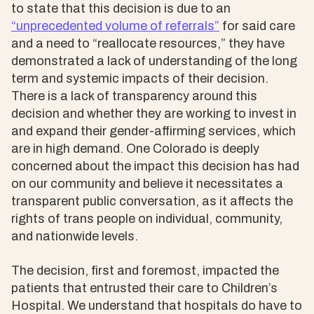
to state that this decision is due to an
“unprecedented volume of referrals”
for said care
and a need to “reallocate resources,” they have
demonstrated a lack of understanding of the long
term and systemic impacts of their decision.
There is a lack of transparency around this
decision and whether they are working to invest in
and expand their gender-affirming services, which
are in high demand. One Colorado is deeply
concerned about the impact this decision has had
on our community and believe it necessitates a
transparent public conversation, as it affects the
rights of trans people on individual, community,
and nationwide levels.
The decision, first and foremost, impacted the
patients that entrusted their care to Children’s
Hospital. We understand that hospitals do have to