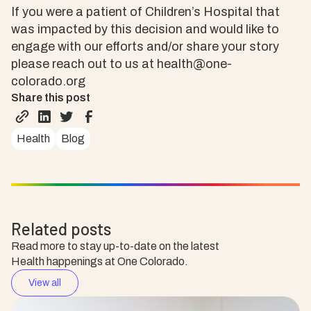
If you were a patient of Children’s Hospital that
was impacted by this decision and would like to
engage with our efforts and/or share your story
please reach out to us at health@one-
colorado.org
Share this post
Health
Blog
Related posts
Read more to stay up-to-date on the latest
Health happenings at One Colorado.
View all