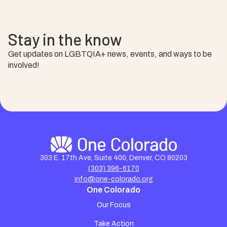
Stay in the know
Get updates on LGBTQIA+ news, events, and ways to be
involved!
303 E. 17th Ave, Suite 400, Denver, CO 80203
(303) 396-6170
info@one-colorado.org
One Colorado
Our Focus
Take Action