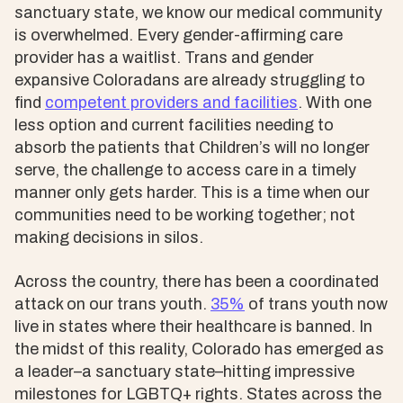
sanctuary state, we know our medical community
is overwhelmed. Every gender-affirming care
provider has a waitlist. Trans and gender
expansive Coloradans are already struggling to
find
competent providers and facilities
. With one
less option and current facilities needing to
absorb the patients that Children’s will no longer
serve, the challenge to access care in a timely
manner only gets harder. This is a time when our
communities need to be working together; not
making decisions in silos.
Across the country, there has been a coordinated
attack on our trans youth.
35%
of trans youth now
live in states where their healthcare is banned. In
the midst of this reality, Colorado has emerged as
a leader–a sanctuary state–hitting impressive
milestones for LGBTQ+ rights. States across the