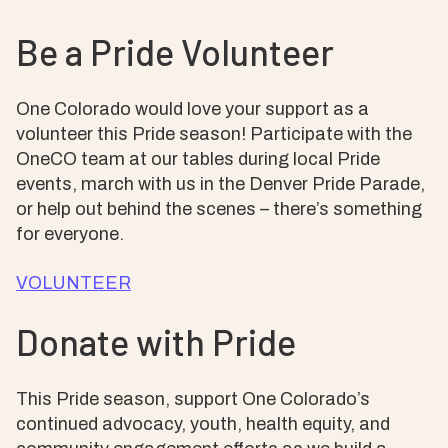
Be a Pride Volunteer
One Colorado would love your support as a
volunteer this Pride season! Participate with the
OneCO team at our tables during local Pride
events, march with us in the Denver Pride Parade,
or help out behind the scenes – there’s something
for everyone.
VOLUNTEER
Donate with Pride
This Pride season, support One Colorado’s
continued advocacy, youth, health equity, and