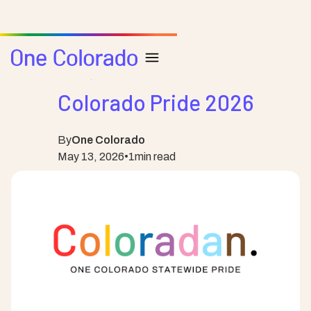
Posts
Pride
Colorado Pride 2026
By
One Colorado
May 13, 2026
•
1
min read