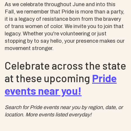
As we celebrate throughout June and into this
Fall, we remember that Pride is more than a party,
it is a legacy of resistance born from the bravery
of trans women of color. We invite you to join that
legacy. Whether you're volunteering or just
stopping by to say hello, your presence makes our
movement stronger.
Celebrate across the state
at these upcoming
Pride
events near you!
Search for Pride events near you by region, date, or
location. More events listed everyday!