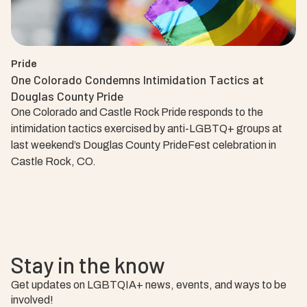
Pride
One Colorado Condemns Intimidation Tactics at
Douglas County Pride
One Colorado and Castle Rock Pride responds to the
intimidation tactics exercised by anti-LGBTQ+ groups at
last weekend’s Douglas County PrideFest celebration in
Castle Rock, CO.
Stay in the know
Get updates on LGBTQIA+ news, events, and ways to be
involved!