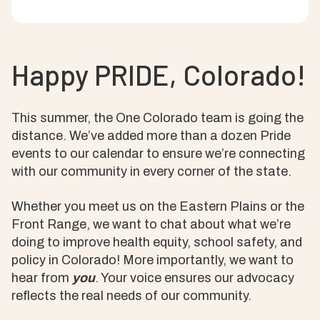
Happy PRIDE, Colorado!
This summer, the One Colorado team is going the
distance. We’ve added more than a dozen Pride
events to our calendar to ensure we’re connecting
with our community in every corner of the state.
Whether you meet us on the Eastern Plains or the
Front Range, we want to chat about what we’re
doing to improve health equity, school safety, and
policy in Colorado! More importantly, we want to
hear from
you
. Your voice ensures our advocacy
reflects the real needs of our community.