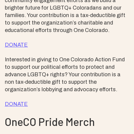
community engagement efforts as we build a
brighter future for LGBTQ+ Coloradans and our
families. Your contribution is a tax-deductible gift
to support the organization’s charitable and
educational efforts through One Colorado.
DONATE
Interested in giving to One Colorado Action Fund
to support our political efforts to protect and
advance LGBTQ+ rights? Your contribution is a
non tax-deductible gift to support the
organization’s lobbying and advocacy efforts.
DONATE
OneCO Pride Merch