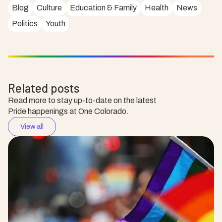
Blog
Culture
Education & Family
Health
News
Politics
Youth
Related posts
Read more to stay up-to-date on the latest
Pride happenings at One Colorado.
View all