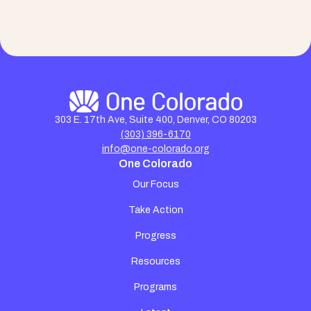
303 E. 17th Ave, Suite 400, Denver, CO 80203
(303) 396-6170
info@one-colorado.org
One Colorado
Our Focus
Take Action
Progress
Resources
Programs