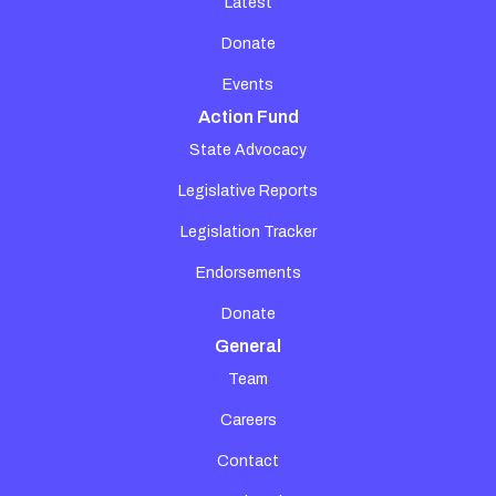
Latest
Donate
Events
Action Fund
State Advocacy
Legislative Reports
Legislation Tracker
Endorsements
Donate
General
Team
Careers
Contact