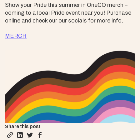
Show your Pride this summer in OneCO merch –
coming to a local Pride event near you! Purchase
online and check our our socials for more info.
MERCH
Share this post