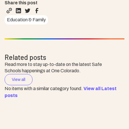
Share this post
Education & Family
Related posts
Read more to stay up-to-date on the latest Safe
Schools happenings at One Colorado.
View all
No items with a similar category found.
View all Latest
posts