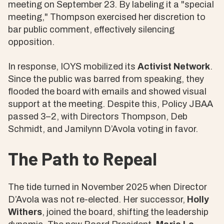
meeting on September 23. By labeling it a "special
meeting," Thompson exercised her discretion to
bar public comment, effectively silencing
opposition.
In response, IOYS mobilized its
Activist Network
.
Since the public was barred from speaking, they
flooded the board with emails and showed visual
support at the meeting. Despite this, Policy JBAA
passed 3–2, with Directors Thompson, Deb
Schmidt, and Jamilynn D’Avola voting in favor.
The Path to Repeal
The tide turned in November 2025 when Director
D’Avola was not re-elected. Her successor,
Holly
Withers
, joined the board, shifting the leadership