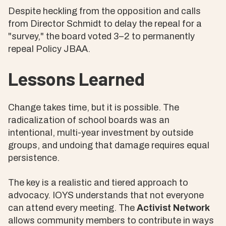
Despite heckling from the opposition and calls
from Director Schmidt to delay the repeal for a
"survey," the board voted 3–2 to permanently
repeal Policy JBAA.
Lessons Learned
Change takes time, but it is possible. The
radicalization of school boards was an
intentional, multi-year investment by outside
groups, and undoing that damage requires equal
persistence.
The key is a realistic and tiered approach to
advocacy. IOYS understands that not everyone
can attend every meeting. The
Activist Network
allows community members to contribute in ways