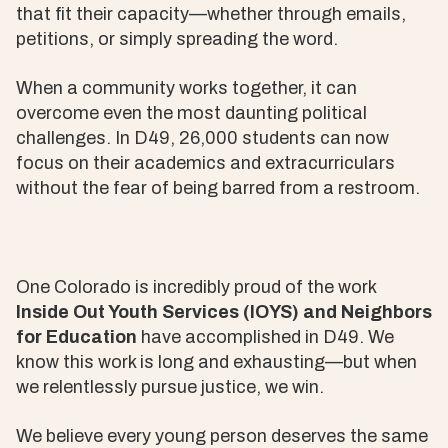
that fit their capacity—whether through emails,
petitions, or simply spreading the word.
When a community works together, it can
overcome even the most daunting political
challenges. In D49, 26,000 students can now
focus on their academics and extracurriculars
without the fear of being barred from a restroom.
One Colorado is incredibly proud of the work
Inside Out Youth Services (IOYS) and Neighbors
for Education
have accomplished in D49. We
know this work is long and exhausting—but when
we relentlessly pursue justice, we win.
We believe every young person deserves the same