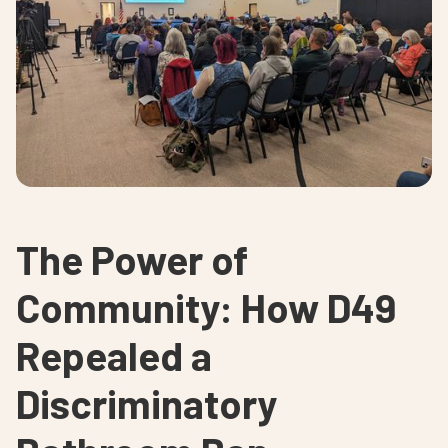
The Power of
Community: How D49
Repealed a
Discriminatory