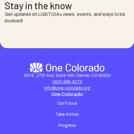
Stay in the know
Get updates on LGBTQIA+ news, events, and ways to be
involved!
303 E. 17th Ave, Suite 400, Denver, CO 80203
(303) 396-6170
info@one-colorado.org
One Colorado
Our Focus
Take Action
Progress