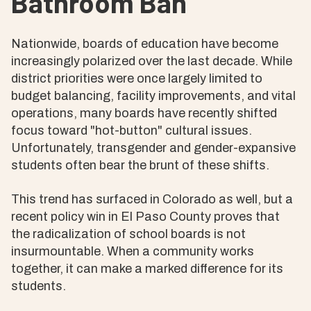
Bathroom Ban
Nationwide, boards of education have become
increasingly polarized over the last decade. While
district priorities were once largely limited to
budget balancing, facility improvements, and vital
operations, many boards have recently shifted
focus toward "hot-button" cultural issues.
Unfortunately, transgender and gender-expansive
students often bear the brunt of these shifts.
This trend has surfaced in Colorado as well, but a
recent policy win in El Paso County proves that
the radicalization of school boards is not
insurmountable. When a community works
together, it can make a marked difference for its
students.