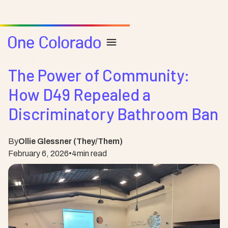
Posts
Safe Schools
The Power of Community:
How D49 Repealed a
Discriminatory Bathroom Ban
By
Ollie Glessner (They/Them)
February 6, 2026
•
4
min read