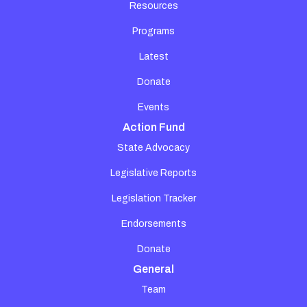
Resources
Programs
Latest
Donate
Events
Action Fund
State Advocacy
Legislative Reports
Legislation Tracker
Endorsements
Donate
General
Team