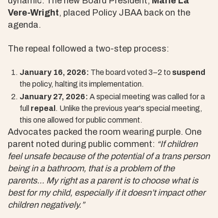
dynamic. The new Board President,
Marie La
Vere-Wright
, placed Policy JBAA back on the
agenda.
The repeal followed a two-step process:
January 16, 2026:
The board voted 3–2 to
suspend
the policy, halting its implementation.
January 27, 2026:
A special meeting was called for a
full
repeal
. Unlike the previous year's special meeting,
this one allowed for public comment.
Advocates packed the room wearing purple. One
parent noted during public comment:
“If children
feel unsafe because of the potential of a trans person
being in a bathroom, that is a problem of the
parents... My right as a parent is to choose what is
best for my child, especially if it doesn’t impact other
children negatively.”