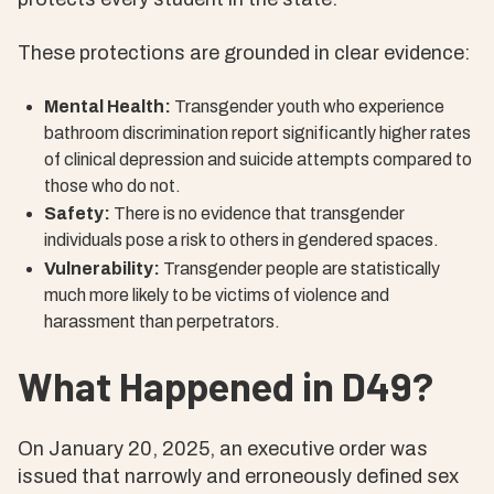
These protections are grounded in clear evidence:
Mental Health:
Transgender youth who experience
bathroom discrimination report significantly higher rates
of clinical depression and suicide attempts compared to
those who do not.
Safety:
There is no evidence that transgender
individuals pose a risk to others in gendered spaces.
Vulnerability:
Transgender people are statistically
much more likely to be victims of violence and
harassment than perpetrators.
What Happened in D49?
On January 20, 2025, an executive order was
issued that narrowly and erroneously defined sex