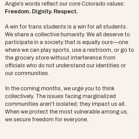
Angie’s words reflect our core Colorado values:
Freedom. Dignity. Respect.
A win for trans students is a win for all students.
We share a collective humanity. We all deserve to
participate in a society that is equally ours—one
where we can play sports, use a restroom, or go to
the grocery store without interference from
officials who do not understand our identities or
our communities.
In the coming months, we urge you to think
collectively. The issues facing marginalized
communities aren't isolated; they impact us all.
When we protect the most vulnerable among us,
we secure freedom for everyone.