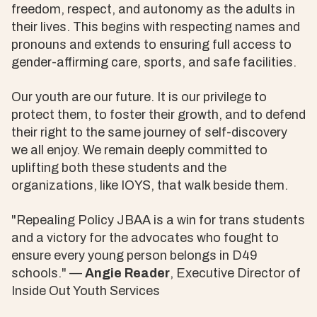
freedom, respect, and autonomy as the adults in
their lives. This begins with respecting names and
pronouns and extends to ensuring full access to
gender-affirming care, sports, and safe facilities.
Our youth are our future. It is our privilege to
protect them, to foster their growth, and to defend
their right to the same journey of self-discovery
we all enjoy. We remain deeply committed to
uplifting both these students and the
organizations, like IOYS, that walk beside them.
"Repealing Policy JBAA is a win for trans students
and a victory for the advocates who fought to
ensure every young person belongs in D49
schools." —
Angie Reader
, Executive Director of
Inside Out Youth Services