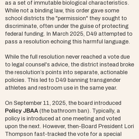
as a set of immutable biological characteristics.
While not a binding law, this order gave some
school districts the "permission" they sought to
discriminate, often under the guise of protecting
federal funding. In March 2025, D49 attempted to
pass a resolution echoing this harmful language.
While the full resolution never reached a vote due
to legal counsel's advice, the district instead broke
the resolution’s points into separate, actionable
policies. This led to D49 banning transgender
athletes and restroom use in the same year.
On September 11, 2025, the board introduced
Policy JBAA
(the bathroom ban). Typically, a
policy is introduced at one meeting and voted
upon the next. However, then-Board President Lori
Thompson fast-tracked the vote for a special