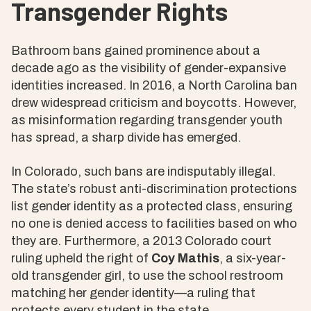
Transgender Rights
Bathroom bans gained prominence about a
decade ago as the visibility of gender-expansive
identities increased. In 2016, a North Carolina ban
drew widespread criticism and boycotts. However,
as misinformation regarding transgender youth
has spread, a sharp divide has emerged.
In Colorado, such bans are indisputably illegal.
The state’s robust anti-discrimination protections
list gender identity as a protected class, ensuring
no one is denied access to facilities based on who
they are. Furthermore, a 2013 Colorado court
ruling upheld the right of
Coy Mathis
, a six-year-
old transgender girl, to use the school restroom
matching her gender identity—a ruling that
protects every student in the state.