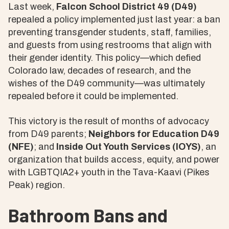
Last week,
Falcon School District 49 (D49)
repealed a policy implemented just last year: a ban
preventing transgender students, staff, families,
and guests from using restrooms that align with
their gender identity. This policy—which defied
Colorado law, decades of research, and the
wishes of the D49 community—was ultimately
repealed before it could be implemented.
This victory is the result of months of advocacy
from D49 parents;
Neighbors for Education D49
(NFE)
; and
Inside Out Youth Services (IOYS)
, an
organization that builds access, equity, and power
with LGBTQIA2+ youth in the Tava-Kaavi (Pikes
Peak) region.
Bathroom Bans and