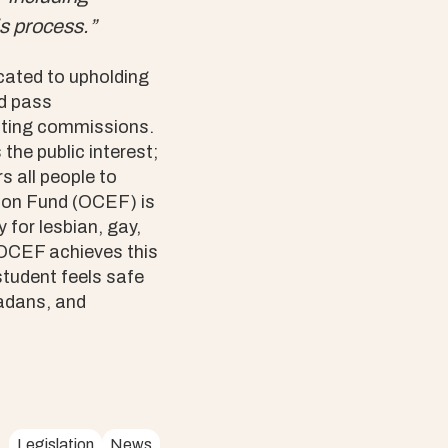
s process.”
ated to upholding
nd pass
cting commissions.
he public interest;
s all people to
tion Fund (OCEF) is
 for lesbian, gay,
 OCEF achieves this
student feels safe
adans, and
Legislation
News