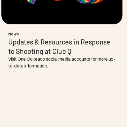
News
Updates & Resources in Response
to Shooting at Club Q
Visit One Colorado social media accounts for more up-
to-date information.