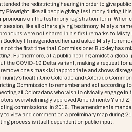
ttended the redistricting hearing in order to give pub
y Plowright, like all people giving testimony during thi
er pronouns on the testimony registration form. When ca
n session, like all others giving testimony, Misty’s n
pronouns were not shared.In his first remarks to Misty 
Buckley III misgendered her and asked Misty to remo
 is not the first time that Commissioner Buckley has 
etting. Furthermore, at a public hearing amidst a globa
ut the COVID-19 Delta variant, making a request for a 
 remove one’s mask is inappropriate and shows disrega
ommunity’s health.One Colorado and Colorado Common
ricting Commission to remember and act according to
cting all Coloradans who wish to civically engage in t
voters overwhelmingly approved Amendments Y and Z, 
ricting commissions, in 2018. The amendments mandat
ty to view and comment on a preliminary map during 21
ting process is itself dependent on public input.