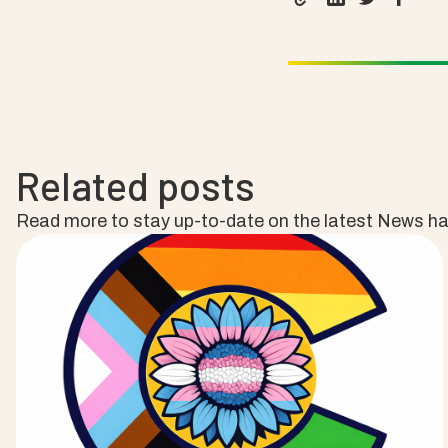
Related posts
Read more to stay up-to-date on the latest News h