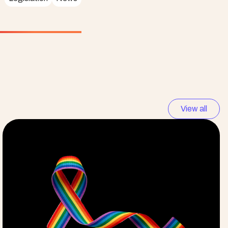
View all