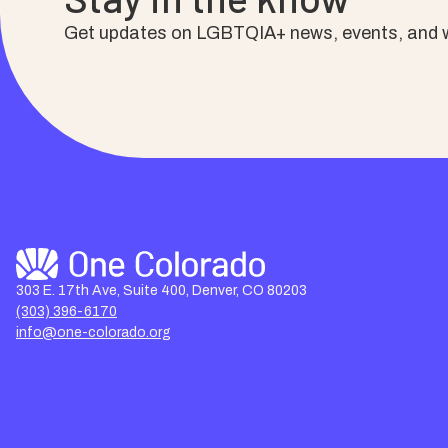
Get updates on LGBTQIA+ news, events, and w
303 E. 17th Ave, Suite 400, Denver, CO 80203
(303) 396-6170
info@one-colorado.org