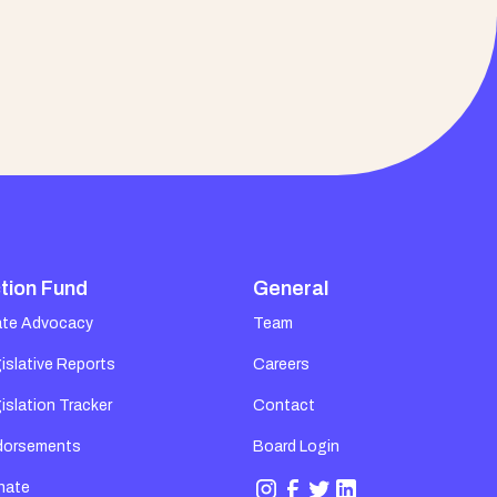
tion Fund
General
ate Advocacy
Team
islative Reports
Careers
islation Tracker
Contact
dorsements
Board Login
nate