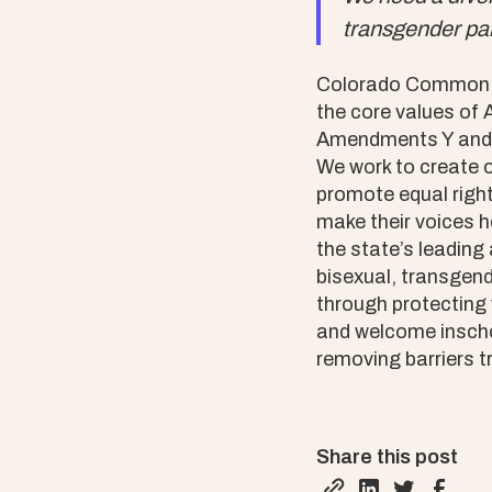
transgender par
Colorado Common Ca
the core values of
Amendments Y and Z
We work to create o
promote equal right
make their voices 
the state’s leading
bisexual, transgen
through protecting 
and welcome inscho
removing barriers t
Share this post