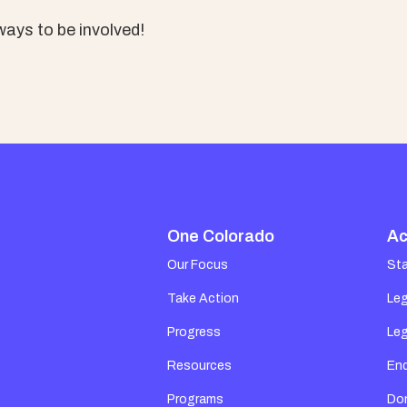
ays to be involved!
One Colorado
Ac
Our Focus
St
Take Action
Leg
Progress
Leg
Resources
En
Programs
Do