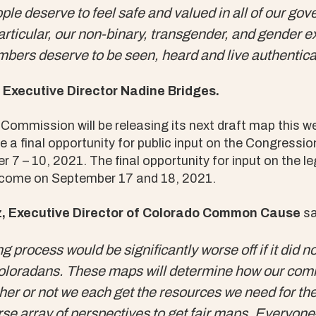
le deserve to feel safe and valued in all of our go
articular, our non-binary, transgender, and gender 
rs deserve to be seen, heard and live authenticall
Executive Director Nadine Bridges.
Commission will be releasing its next draft map this 
e a final opportunity for public input on the Congressio
7 – 10, 2021. The final opportunity for input on the le
ll come on September 17 and 18, 2021.
 Executive Director of Colorado Common Cause
sa
ng process would be significantly worse off if it did n
oradans. These maps will determine how our comm
er or not we each get the resources we need for th
se array of perspectives to get fair maps. Everyone