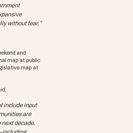
vernment
expansive
y without fear,”
weekend and
nal map at public
gislative map at
id,
ot include input
unities are
e next decade.
–including