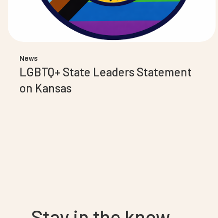
News
LGBTQ+ State Leaders Statement
on Kansas
Stay in the know