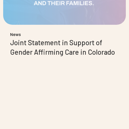
News
Joint Statement in Support of
Gender Affirming Care in Colorado