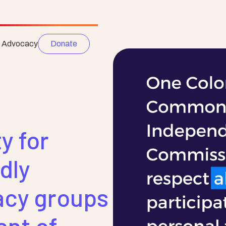
e Advocacy
Donate
y for
dly
acy groups