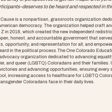
ticipants–deserves to be heard and respected in thi
use is a nonpartisan, grassroots organization dedic
 American democracy. The organization helped craft a
 in 2018, which created the new independent redistri
pen, honest, and accountable government that serves t
s, opportunity, and representation for all; and empower
heard in the political process.The One Colorado Educa
 advocacy organization dedicated to advancing equality
der, and queer (LGBTQ) Coloradans and their families.
victories and advancing opportunities, ensuring every 
ol, increasing access to healthcare for LGBTQ Color
ransgender Coloradans face in their daily lives.