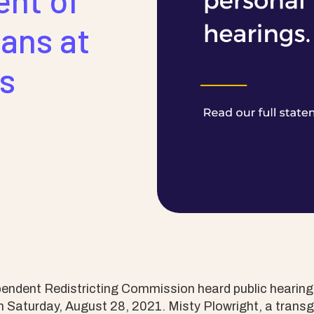
ent of
ans at
gs
endent Redistricting Commission heard public hearing
 Saturday, August 28, 2021. Misty Plowright, a transg