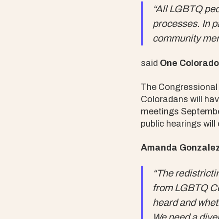
“All LGBTQ peop
processes. In p
community membe
said
One Colorado 
The Congressional 
Coloradans will hav
meetings September 
public hearings wi
Amanda Gonzalez,
“The redistricti
from LGBTQ Col
heard and wheth
We need a diver