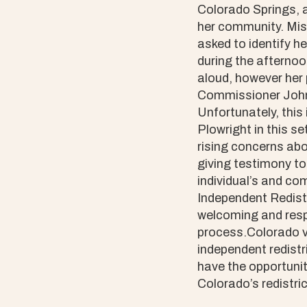
Colorado Springs, a
her community. Mist
asked to identify h
during the afternoo
aloud, however her 
Commissioner John 
Unfortunately, this
Plowright in this s
rising concerns abo
giving testimony to
individual’s and c
Independent Redist
welcoming and respe
process.Colorado 
independent redist
have the opportuni
Colorado’s redistric