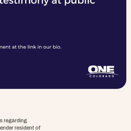
s regarding
ender resident of