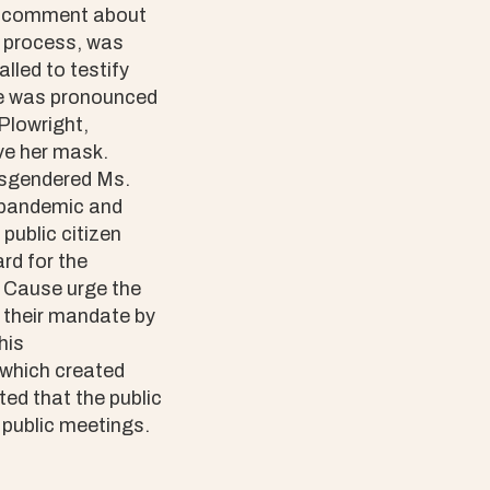
lic comment about
s process, was
lled to testify
ame was pronounced
Plowright,
ve her mask.
misgendered Ms.
l pandemic and
public citizen
rd for the
 Cause urge the
 their mandate by
his
which created
ed that the public
 public meetings.