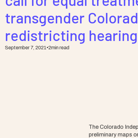
call for equal treatm
transgender Colorad
redistricting hearin
September 7, 2021
•
2
min read
The Colorado Indep
preliminary maps on