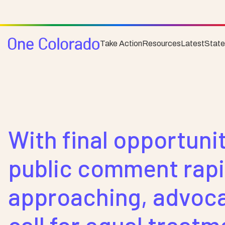
Take Action
Resources
Latest
Stat
Posts
News
With final opportunit
public comment rapi
approaching, advoc