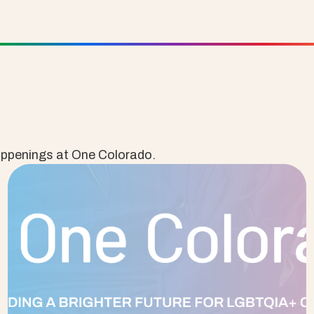
appenings at One Colorado.