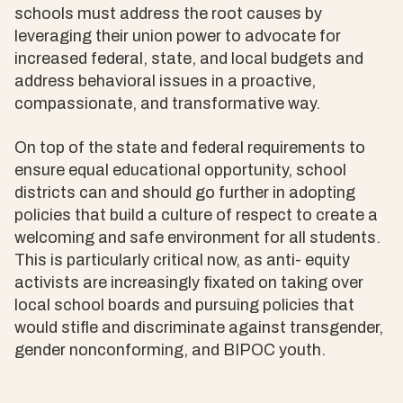
schools must address the root causes by
leveraging their union power to advocate for
increased federal, state, and local budgets and
address behavioral issues in a proactive,
compassionate, and transformative way.
On top of the state and federal requirements to
ensure equal educational opportunity, school
districts can and should go further in adopting
policies that build a culture of respect to create a
welcoming and safe environment for all students.
This is particularly critical now, as anti- equity
activists are increasingly fixated on taking over
local school boards and pursuing policies that
would stifle and discriminate against transgender,
gender nonconforming, and BIPOC youth.