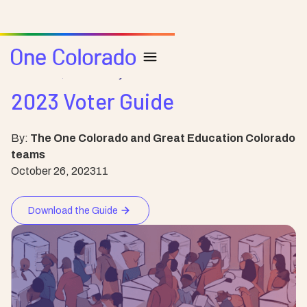
Resource
Community
2023 Voter Guide
By:
The One Colorado and Great Education Colorado
teams
October 26, 2023
11
Download the Guide