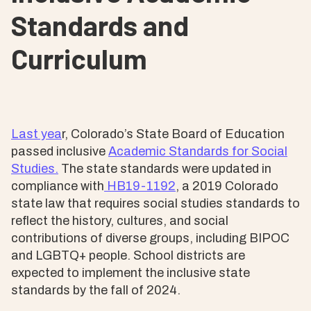
Standards and
Curriculum
Last yea
r, Colorado’s State Board of Education
passed inclusive
Academic Standards for Social
Studies.
The state standards were updated in
compliance with
HB19-1192
, a 2019 Colorado
state law that requires social studies standards to
reflect the history, cultures, and social
contributions of diverse groups, including BIPOC
and LGBTQ+ people. School districts are
expected to implement the inclusive state
standards by the fall of 2024.