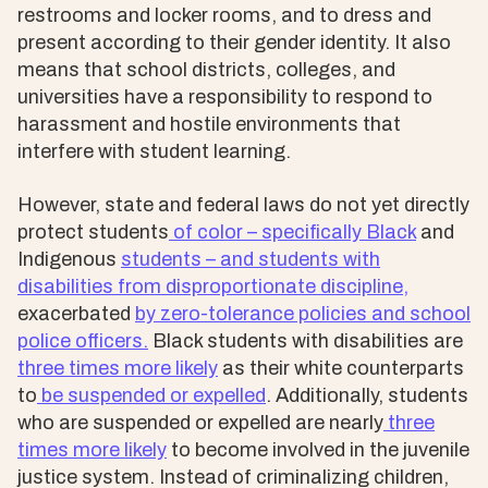
restrooms and locker rooms, and to dress and
present according to their gender identity. It also
means that school districts, colleges, and
universities have a responsibility to respond to
harassment and hostile environments that
interfere with student learning.
However, state and federal laws do not yet directly
protect students
of color – specifically Black
and
Indigenous
students – and students with
disabilities from
disproportionate discipline,
exacerbated
by
zero-tolerance policies and school
police officers.
Black students with disabilities are
three times more likely
as their white counterparts
to
be suspended or expelled
. Additionally, students
who are suspended or expelled are nearly
three
times more likely
to become involved in the juvenile
justice system. Instead of criminalizing children,