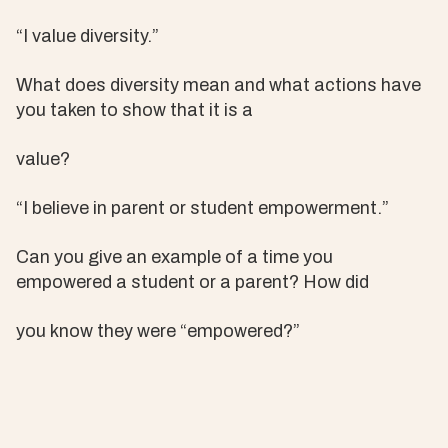
“I value diversity.”
What does diversity mean and what actions have
you taken to show that it is a
value?
“I believe in parent or student empowerment.”
Can you give an example of a time you
empowered a student or a parent? How did
you know they were “empowered?”