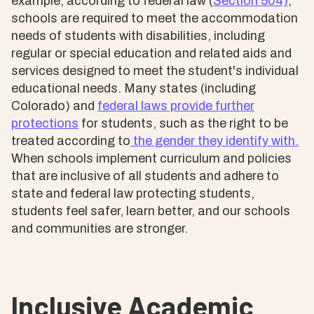
example, according to federal law (
Section 504)
,
schools are required to meet the accommodation
needs of students with disabilities, including
regular or special education and related aids and
services designed to meet the student's individual
educational needs. Many states (including
Colorado) and
federal laws provide further
protections
for students, such as the right to be
treated according to
the gender they identify with.
When schools implement curriculum and policies
that are inclusive of all students and adhere to
state and federal law protecting students,
students feel safer, learn better, and our schools
and communities are stronger.
Inclusive Academic