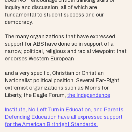
does NOT encourage critical thinking skills or
inquiry and discussion, all of which are
fundamental to student success and our
democracy.
The many organizations that have expressed
support for ABS have done so in support of a
narrow, political, religious and racial viewpoint that
endorses Western European
and a very specific, Christian or Christian
Nationalist political position. Several Far-Right
extremist organizations such as Moms for
Liberty, the Eagle Forum,
the Independence
Institute, No Left Turn in Education, and Parents
Defending Education have all expressed support
for the American Birthright Standards.