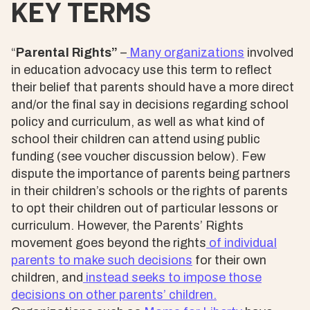
KEY TERMS
“
Parental Rights”
–
Many organizations
involved
in education advocacy use this term to reflect
their belief that parents should have a more direct
and/or the final say in decisions regarding school
policy and curriculum, as well as what kind of
school their children can attend using public
funding (see voucher discussion below). Few
dispute the importance of parents being partners
in their children’s schools or the rights of parents
to opt their children out of particular lessons or
curriculum. However, the Parents’ Rights
movement goes beyond the rights
of individual
parents to make such decisions
for their own
children, and
instead seeks to
impose those
decisions on other parents’ children.