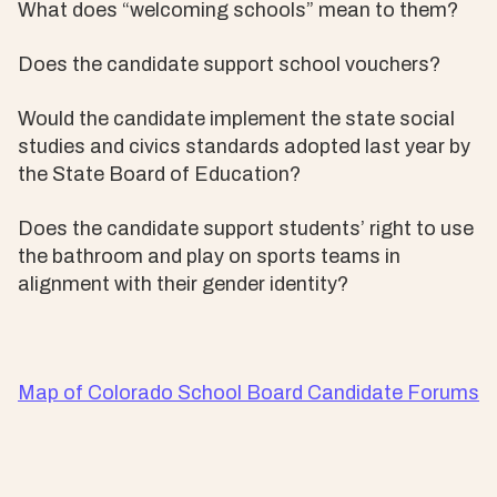
What does “welcoming schools” mean to them?
Does the candidate support school vouchers?
Would the candidate implement the state social
studies and civics standards adopted last year by
the State Board of Education?
Does the candidate support students’ right to use
the bathroom and play on sports teams in
alignment with their gender identity?
Map of Colorado School Board Candidate Forums