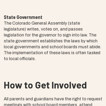
State Government
The Colorado General Assembly (state
legislature) writes, votes on, and passes
legislation for the governor to sign into law. The
state government establishes the laws by which
local governments and school boards must abide.
The implementation of these laws is often tasked
to local officials.
How to Get Involved
All parents and guardians have the right to request
meetings with school board members, attend