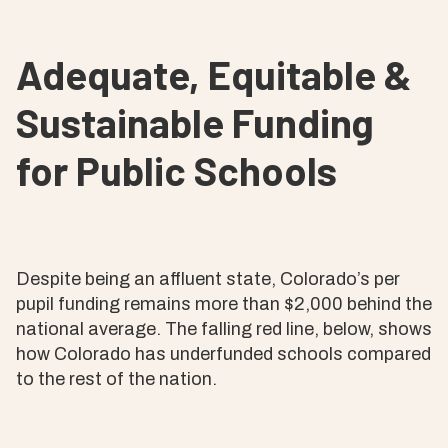
Adequate, Equitable &
Sustainable Funding
for Public Schools
Despite being an affluent state, Colorado’s per
pupil funding remains more than $2,000 behind the
national average. The falling red line, below, shows
how Colorado has underfunded schools compared
to the rest of the nation.