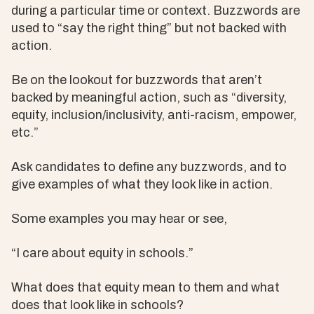
during a particular time or context. Buzzwords are
used to “say the right thing” but not backed with
action.
Be on the lookout for buzzwords that aren’t
backed by meaningful action, such as “diversity,
equity, inclusion/inclusivity, anti-racism, empower,
etc.”
Ask candidates to define any buzzwords, and to
give examples of what they look like in action.
Some examples you may hear or see,
“I care about equity in schools.”
What does that equity mean to them and what
does that look like in schools?