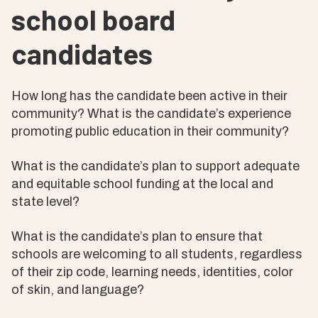
school board
candidates
How long has the candidate been active in their
community? What is the candidate’s experience
promoting public education in their community?
What is the candidate’s plan to support adequate
and equitable school funding at the local and
state level?
What is the candidate’s plan to ensure that
schools are welcoming to all students, regardless
of their zip code, learning needs, identities, color
of skin, and language?