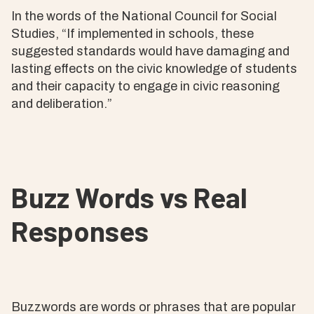
In the words of the National Council for Social
Studies, “If implemented in schools, these
suggested standards would have damaging and
lasting effects on the civic knowledge of students
and their capacity to engage in civic reasoning
and deliberation.”
Buzz Words vs Real
Responses
Buzzwords are words or phrases that are popular