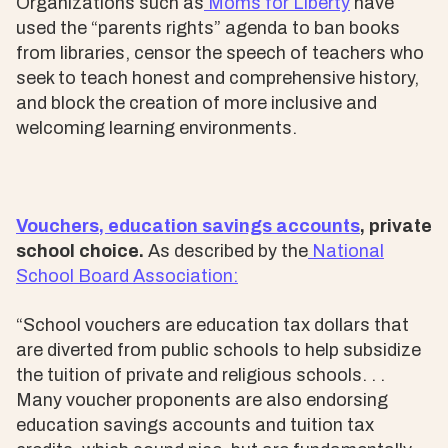
Organizations such as
Moms for Liberty
have
used the “parents rights” agenda to ban books
from libraries, censor the speech of teachers who
seek to teach honest and comprehensive history,
and block the creation of more inclusive and
welcoming learning environments.
Vouchers, education savings accounts
, private
school choice.
As described by the
National
School Board Association:
“School vouchers are education tax dollars that
are diverted from public schools to help subsidize
the tuition of private and religious schools. . .
Many voucher proponents are also endorsing
education savings accounts and tuition tax