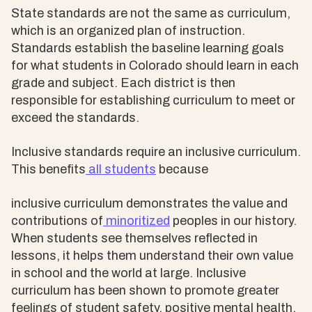
State standards are not the same as curriculum,
which is an organized plan of instruction.
Standards establish the baseline learning goals
for what students in Colorado should learn in each
grade and subject. Each district is then
responsible for establishing curriculum to meet or
exceed the standards.
Inclusive standards require an inclusive curriculum.
This benefits
all students
because
inclusive curriculum demonstrates the value and
contributions of
minoritized
peoples in our history.
When students see themselves reflected in
lessons, it helps them understand their own value
in school and the world at large. Inclusive
curriculum has been shown to promote greater
feelings of student safety, positive mental health,