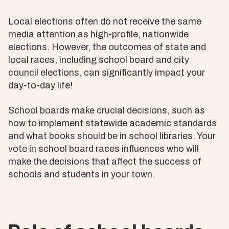
Local elections often do not receive the same
media attention as high-profile, nationwide
elections. However, the outcomes of state and
local races, including school board and city
council elections, can significantly impact your
day-to-day life!
School boards make crucial decisions, such as
how to implement statewide academic standards
and what books should be in school libraries. Your
vote in school board races influences who will
make the decisions that affect the success of
schools and students in your town.