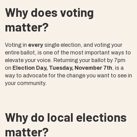
Why does voting
matter?
Voting in
every
single election, and voting your
entire ballot, is one of the most important ways to
elevate your voice. Returning your ballot by 7pm
on
Election Day, Tuesday, November 7th
, is a
way to advocate for the change you want to see in
your community.
Why do local elections
matter?