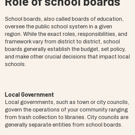
Role of school boards
School boards, also called boards of education,
oversee the public school system in a given
region. While the exact roles, responsibilities, and
framework vary from district to district, school
boards generally establish the budget, set policy,
and make other crucial decisions that impact local
schools.
Local Government
Local governments, such as town or city councils,
govern the operations of your community ranging
from trash collection to libraries. City councils are
generally separate entities from school boards.