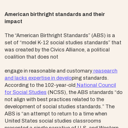
American birthright standards and their
impact
The “American Birthright Standards” (ABS) is a
set of “model K-12 social studies standards” that
was created by the Civics Alliance, a political
coalition that does not
engage in reasonable and customary
reasearch
and lacks expertise in develo
ping standards.
According to the 102-year-old
National Council
for Social Studies
(NCSS), the ABS standards “do
not align with best practices related to the
development of social studies standards.” The
ABS is “an attempt to return to a time when
United States social studies classrooms