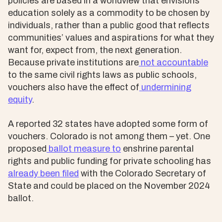
policies are based in a worldview that envisions
education solely as a commodity to be chosen by
individuals, rather than a public good that reflects
communities’ values and aspirations for what they
want for, expect from, the next generation.
Because private institutions are
not accountable
to the same civil rights laws as public schools,
vouchers also have the effect of
undermining
equity
.
A reported 32 states have adopted some form of
vouchers. Colorado is not among them – yet. One
proposed
ballot measure to
enshrine parental
rights and public funding for private schooling has
already been filed
with the Colorado Secretary of
State and could be placed on the November 2024
ballot.