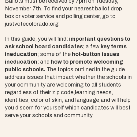
Ballots must be received by 7pm on Tuesday,
November 7th. To find your nearest ballot drop
box or voter service and polling center, go to
justvotecolorado.org
In this guide, you will find:
important questions to
ask school board candidates
; a few
key terms
ineducation
; some of the
hot-button issues
ineducation
; and
how to promote welcoming
public schools.
The topics outlined in the guide
address issues that impact whether the schools in
your community are welcoming to all students
regardless of their zip code,learning needs,
identities, color of skin, and language,and will help
you discern for yourself which candidates will best
serve your schools and community.