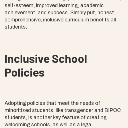
self-esteem, improved learning, academic
achievement, and success. Simply put, honest,
comprehensive, inclusive curriculum benefits all
students.
Inclusive School
Policies
Adopting policies that meet the needs of
minoritized students, like transgender and BIPOC
students, is another key feature of creating
welcoming schools, as well as a legal