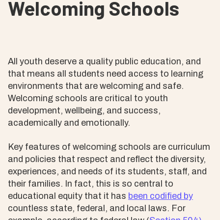
Welcoming Schools
All youth deserve a quality public education, and
that means all students need access to learning
environments that are welcoming and safe.
Welcoming schools are critical to youth
development, wellbeing, and success,
academically and emotionally.
Key features of welcoming schools are curriculum
and policies that respect and reflect the diversity,
experiences, and needs of its students, staff, and
their families. In fact, this is so central to
educational equity that it has
been codified by
countless state, federal, and local laws. For