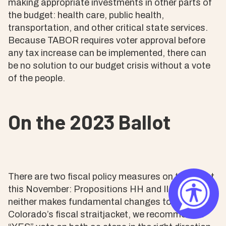
making appropriate investments in other parts of
the budget: health care, public health,
transportation, and other critical state services.
Because TABOR requires voter approval before
any tax increase can be implemented, there can
be no solution to our budget crisis without a vote
of the people.
On the 2023 Ballot
There are two fiscal policy measures on the ballot
this November: Propositions HH and II. Although
neither makes fundamental changes to
Colorado’s fiscal straitjacket, we recommend a