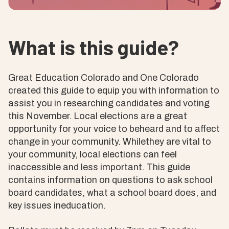
What is this guide?
Great Education Colorado and One Colorado
created this guide to equip you with information to
assist you in researching candidates and voting
this November. Local elections are a great
opportunity for your voice to beheard and to affect
change in your community. Whilethey are vital to
your community, local elections can feel
inaccessible and less important. This guide
contains information on questions to ask school
board candidates, what a school board does, and
key issues ineducation.