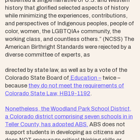
presented a single narrative of U.S. and Western
history that glorified selected aspects of history
while minimizing the experiences, contributions,
and perspectives of Indigenous peoples, people of
color, women, the LGBTQIA+ community, the
working class, and countless others.” (NCSS) The
American Birthright Standards were rejected by a
diverse committee of experts, as
directed by state law, as well as by a vote of the
Colorado State Board of
Education –
twice –
because
they do not meet the requirements of
Colorado State Law,
HB19-1192
.
Nonetheless, the Woodland Park School District,
a Colorado district comprising seven schools in in
Teller County, has adopted ABS.
ABS does not
support students in developing as citizens and