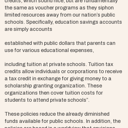
credits, which sound nice, but are fundamentally
the same as voucher programs as they siphon
limited resources away from our nation’s public
schools. Specifically, education savings accounts
are simply accounts
established with public dollars that parents can
use for various educational expenses,
including tuition at private schools. Tuition tax
credits allow individuals or corporations to receive
a tax credit in exchange for giving money to a
scholarship granting organization. These
organizations then cover tuition costs for
students to attend private schools”.
These policies reduce the already diminished
funds available for public schools. In addition, the