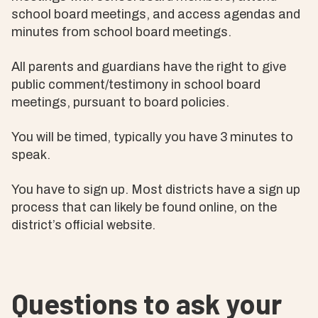
school board meetings, and access agendas and
minutes from school board meetings.
All parents and guardians have the right to give
public comment/testimony in school board
meetings, pursuant to board policies.
You will be timed, typically you have 3 minutes to
speak.
You have to sign up. Most districts have a sign up
process that can likely be found online, on the
district’s official website.
Questions to ask your