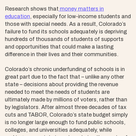
Research shows that
money matters in
education
, especially for low-income students and
those with special needs. As a result, Colorado’s
failure to fund its schools adequately is depriving
hundreds of thousands of students of supports
and opportunities that could make a lasting
difference in their lives and their communities.
Colorado’s chronic underfunding of schools is in
great part due to the fact that – unlike any other
state – decisions about providing the revenue
needed to meet the needs of students are
ultimately made by millions of voters, rather than
by legislators. After almost three decades of tax
cuts and TABOR, Colorado’s state budget simply
is no longer large enough to fund public schools,
colleges, and universities adequately, while