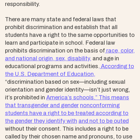
responsibility.
There are many state and federal laws that
prohibit discrimination and establish that all
students have a right to the same opportunities to
learn and participate in school. Federal law
prohibits discrimination on the basis of
race, color,
and national origin, sex, disability,
and age in
educational programs and activities.
According to
the U.S. Department of Education,
“discrimination based on sex—including sexual
orientation and gender identity—isn’t just wrong,
it’s prohibited in
America’s schools.” This means
that transgender and gender
nonconforming
students have
a right to be treated according to
the gender they identify with
and not to be outed
without their consent. This includes a right to be
called by their chosen name and pronouns, to use