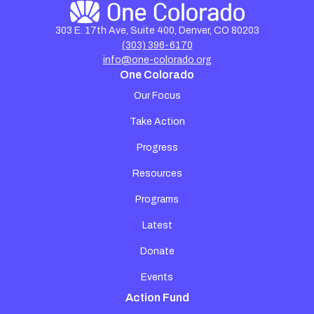
303 E. 17th Ave, Suite 400, Denver, CO 80203
(303) 396-6170
info@one-colorado.org
One Colorado
Our Focus
Take Action
Progress
Resources
Programs
Latest
Donate
Events
Action Fund