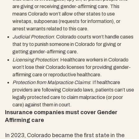
are giving or receiving gender-affirming care. This
means Colorado won’t allow other states to use
wiretaps, subpoenas (requests for information), or
arrest warrants related to this care.
Judicial Protection
: Colorado courts won’t handle cases
that try to punish someone in Colorado for giving or
getting gender-affirming care.
Licensing Protection
: Healthcare workers in Colorado
won’t lose their Colorado licenses for providing gender-
affirming care or reproductive healthcare.
Protection from Malpractice Claims
: If healthcare
providers are following Colorado laws, patients can’t use
legally protected care to claim malpractice (or poor
care) against them in court.
Insurance companies must cover Gender
Affirming care
In 2023, Colorado became the first state in the