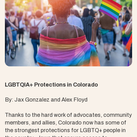
LGBTQIA+ Protections in Colorado
By: Jax Gonzalez and Alex Floyd
Thanks to the hard work of advocates, community
members, and allies, Colorado now has some of
the strongest protections for LGBTQ+ people in