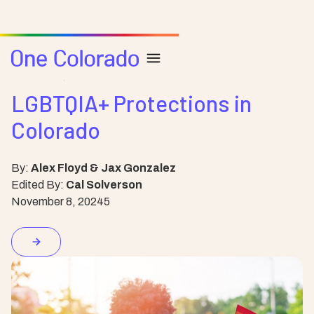
Resource
Health
LGBTQIA+ Protections in
Colorado
By:
Alex Floyd & Jax Gonzalez
Edited By:
Cal Solverson
November 8, 2024
5