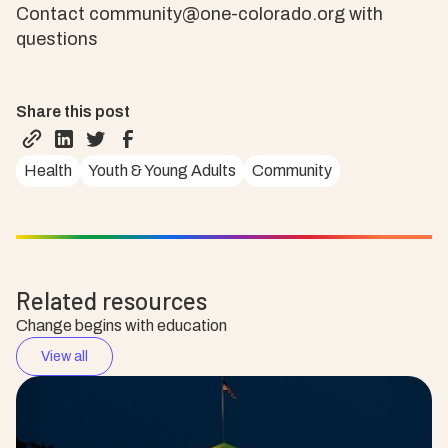
Contact community@one-colorado.org with
questions
Share this post
Health
Youth & Young Adults
Community
Related resources
Change begins with education
View all