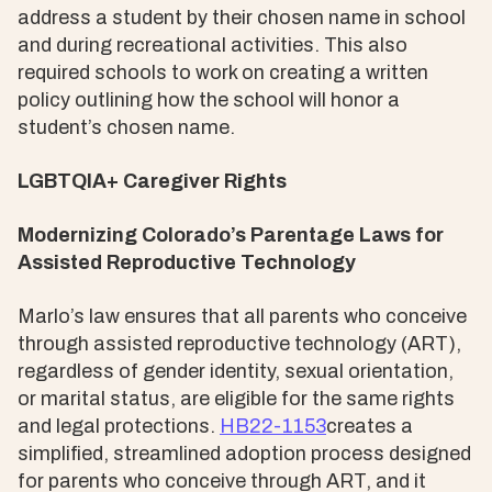
address a student by their chosen name in school
and during recreational activities. This also
required schools to work on creating a written
policy outlining how the school will honor a
student’s chosen name.
LGBTQIA+ Caregiver Rights
Modernizing Colorado’s Parentage Laws for
Assisted Reproductive Technology
Marlo’s law ensures that all parents who conceive
through assisted reproductive technology (ART),
regardless of gender identity, sexual orientation,
or marital status, are eligible for the same rights
and legal protections.
HB22-1153
creates a
simplified, streamlined adoption process designed
for parents who conceive through ART, and it