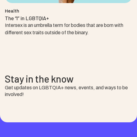
Health
The “I” in LGBTQIA+
Intersex is an umbrella term for bodies that are born with
different sex traits outside of the binary.
Stay in the know
Get updates on LGBTQIA+ news, events, and ways to be
involved!