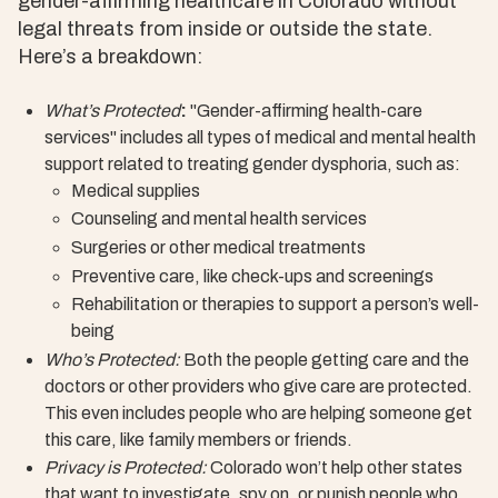
gender-affirming healthcare in Colorado without
legal threats from inside or outside the state.
Here’s a breakdown:
What’s Protected
:
"Gender-affirming health-care
services" includes all types of medical and mental health
support related to treating gender dysphoria, such as:
Medical supplies
Counseling and mental health services
Surgeries or other medical treatments
Preventive care, like check-ups and screenings
Rehabilitation or therapies to support a person’s well-
being
Who’s Protected:
Both the people getting care and the
doctors or other providers who give care are protected.
This even includes people who are helping someone get
this care, like family members or friends.
Privacy is Protected:
Colorado won’t help other states
that want to investigate, spy on, or punish people who