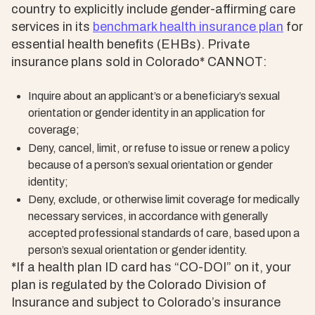
country to explicitly include gender-affirming care
services in its
benchmark health insurance plan
for
essential health benefits (EHBs). Private
insurance plans sold in Colorado* CANNOT:
Inquire about an applicant’s or a beneficiary’s sexual
orientation or gender identity in an application for
coverage;
Deny, cancel, limit, or refuse to issue or renew a policy
because of a person’s sexual orientation or gender
identity;
Deny, exclude, or otherwise limit coverage for medically
necessary services, in accordance with generally
accepted professional standards of care, based upon a
person’s sexual orientation or gender identity.
*If a health plan ID card has “CO-DOI” on it, your
plan is regulated by the Colorado Division of
Insurance and subject to Colorado’s insurance