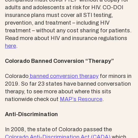
adults and adolescents at risk for HIV. CO-DOI
insurance plans must cover all STI testing,
prevention, and treatment – including HIV
treatment – without any cost sharing for patients.
Read more about HIV and insurance regulations
here
.
Colorado Banned Conversion “Therapy”
Colorado
banned conversion therapy
for minors in
2019. So far 23 states have banned conversation
therapy, to see more about where this sits
nationwide check out
MAP’s Resource
.
Anti-Discrimination
In 2008, the state of Colorado passed the
Colorado Anti-Discrimination Act (CADA)
which