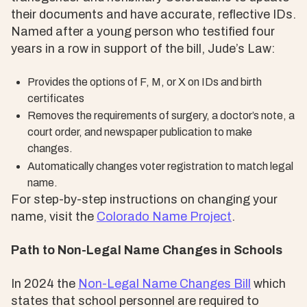
their documents and have accurate, reflective IDs.
Named after a young person who testified four
years in a row in support of the bill, Jude’s Law:
Provides the options of F, M, or X on IDs and birth
certificates
Removes the requirements of surgery, a doctor’s note, a
court order, and newspaper publication to make
changes.
Automatically changes voter registration to match legal
name.
For step-by-step instructions on changing your
name, visit the
Colorado Name Project
.
Path to Non-Legal Name Changes in Schools
In 2024 the
Non-Legal Name Changes Bill
which
states that school personnel are required to