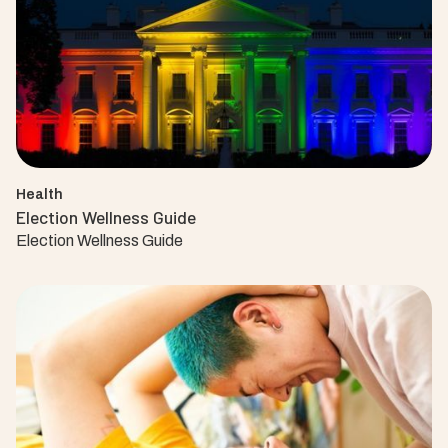
Health
Election Wellness Guide
Election Wellness Guide