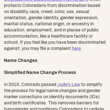
protects Coloradans from discrimination based
on disability, race, creed, color, sex, sexual
orientation, gender identity, gender expression,
marital status, national origin, or ancestry in
education, employment, and in places of public
accommodation, like a healthcare facility or
school. If you feel like you have been discriminated
against, you may file a complaint
here
.
Name Changes
Simplified Name Change Process
In 2019, Colorado passed
Jude’s Law
to simplify
the process for legal name changes and gender
marker corrections on identity documents (IDs)
and birth certificates. This removes barriers for
transgender and nonbinary Coloradans to update