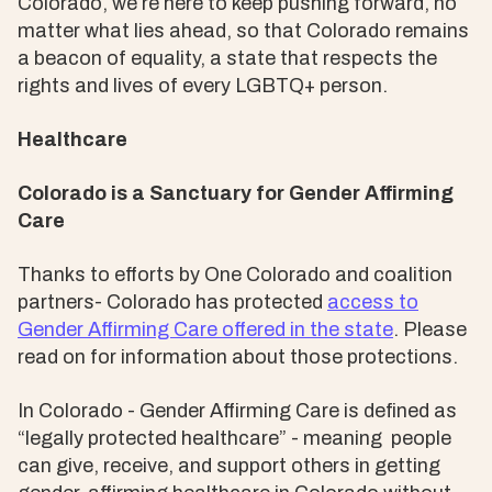
Colorado, we’re here to keep pushing forward, no
matter what lies ahead, so that Colorado remains
a beacon of equality, a state that respects the
rights and lives of every LGBTQ+ person.
Healthcare
Colorado is a Sanctuary for Gender Affirming
Care
Thanks to efforts by One Colorado and coalition
partners- Colorado has protected
access to
Gender Affirming Care offered in the state
. Please
read on for information about those protections.
In Colorado - Gender Affirming Care is defined as
“legally protected healthcare” - meaning people
can give, receive, and support others in getting