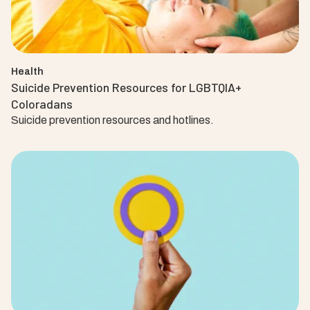
Health
Suicide Prevention Resources for LGBTQIA+
Coloradans
Suicide prevention resources and hotlines.