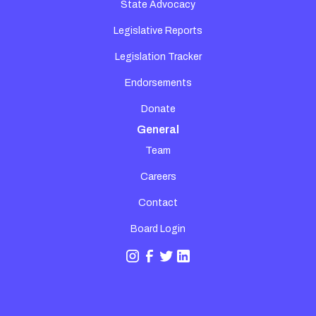
State Advocacy
Legislative Reports
Legislation Tracker
Endorsements
Donate
General
Team
Careers
Contact
Board Login