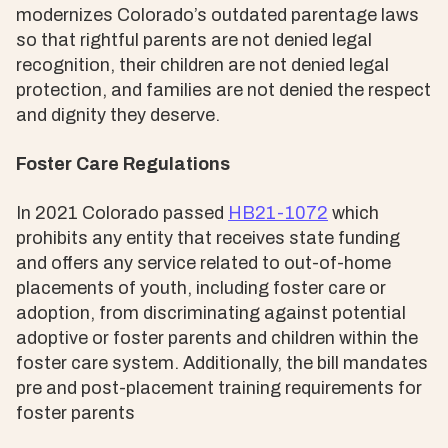
modernizes Colorado’s outdated parentage laws
so that rightful parents are not denied legal
recognition, their children are not denied legal
protection, and families are not denied the respect
and dignity they deserve.
Foster Care Regulations
In 2021 Colorado passed
HB21-1072
which
prohibits any entity that receives state funding
and offers any service related to out-of-home
placements of youth, including foster care or
adoption, from discriminating against potential
adoptive or foster parents and children within the
foster care system. Additionally, the bill mandates
pre and post-placement training requirements for
foster parents