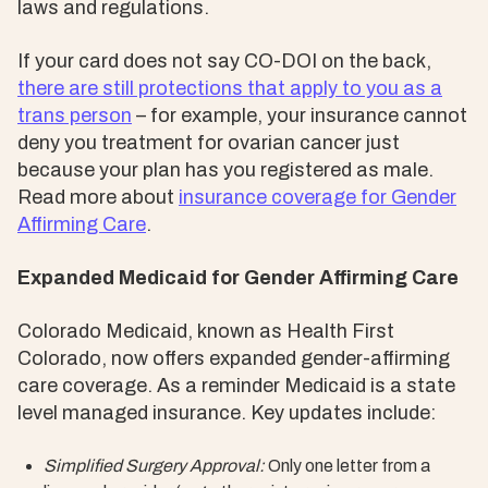
laws and regulations.
If your card does not say CO-DOI on the back,
there are still protections that apply to you as a
trans person
– for example, your insurance cannot
deny you treatment for ovarian cancer just
because your plan has you registered as male.
Read more about
insurance coverage for Gender
Affirming Care
.
Expanded Medicaid for Gender Affirming Care
Colorado Medicaid, known as Health First
Colorado, now offers expanded gender-affirming
care coverage. As a reminder Medicaid is a state
level managed insurance. Key updates include:
Simplified Surgery Approval:
Only one letter from a