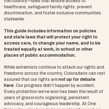
the country—laws that ensure access to
healthcare, safeguard family rights, prevent
discrimination, and foster inclusive communities
statewide.
This guide includes information on policies
and state laws that will protect your right to
access care, to change your name, and to be
treated equally at work, in school or other
places of public accommodation.
While extremists continue to attack our rights and
freedoms across the country, Coloradans can rest
assured that our rights are
not up for debate
here
. Our progress didn’t happen by accident.
Every protection we’ve won has been the result of
years of grassroots organizing, persistent
advocacy, and courageous leadership. At One