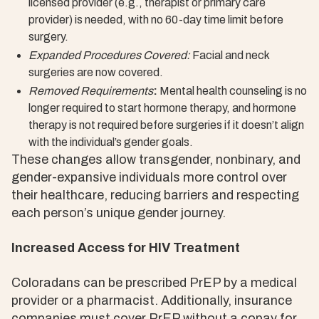
licensed provider (e.g., therapist or primary care
provider) is needed, with no 60-day time limit before
surgery.
Expanded Procedures Covered:
Facial and neck
surgeries are now covered.
Removed Requirements
:
Mental health counseling is no
longer required to start hormone therapy, and hormone
therapy is not required before surgeries if it doesn’t align
with the individual’s gender goals.
These changes allow transgender, nonbinary, and
gender-expansive individuals more control over
their healthcare, reducing barriers and respecting
each person’s unique gender journey.
Increased Access for HIV Treatment
Coloradans can be prescribed PrEP by a medical
provider or a pharmacist. Additionally, insurance
companies must cover PrEP without a copay for