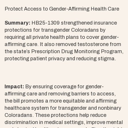
Protect Access to Gender-Affirming Health Care
Summary:
HB25-1309 strengthened insurance
protections for transgender Coloradans by
requiring all private health plans to cover gender-
affirming care. It also removed testosterone from
the state’s Prescription Drug Monitoring Program,
protecting patient privacy and reducing stigma.
Impact:
By ensuring coverage for gender-
affirming care and removing barriers to access,
the bill promotes a more equitable and affirming
healthcare system for transgender and nonbinary
Coloradans. These protections help reduce
discrimination in medical settings, improve mental