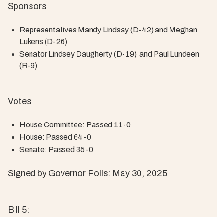
Sponsors
Representatives Mandy Lindsay (D-42) and Meghan
Lukens (D-26)
Senator Lindsey Daugherty (D-19) and Paul Lundeen
(R-9)
Votes
House Committee: Passed 11-0
House: Passed 64-0
Senate: Passed 35-0
Signed by Governor Polis: May 30, 2025
Bill 5: