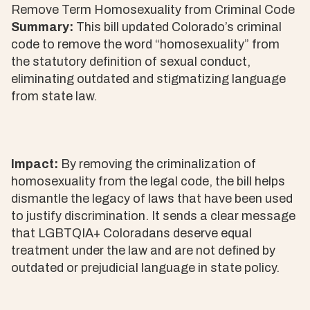
Remove Term Homosexuality from Criminal Code
Summary:
This bill updated Colorado’s criminal
code to remove the word “homosexuality” from
the statutory definition of sexual conduct,
eliminating outdated and stigmatizing language
from state law.
Impact:
By removing the criminalization of
homosexuality from the legal code, the bill helps
dismantle the legacy of laws that have been used
to justify discrimination. It sends a clear message
that LGBTQIA+ Coloradans deserve equal
treatment under the law and are not defined by
outdated or prejudicial language in state policy.