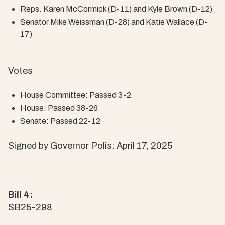
Reps. Karen McCormick (D-11) and Kyle Brown (D-12)
Senator Mike Weissman (D-28) and Katie Wallace (D-
17)
Votes
House Committee: Passed 3-2
House: Passed 38-26
Senate: Passed 22-12
Signed by Governor Polis: April 17, 2025
Bill 4:
SB25-298