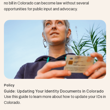
no bill in Colorado can become law without several
opportunities for public input and advocacy.
Policy
Guide: Updating Your Identity Documents in Colorado
Use this guide to learn more about how to update your IDs in
Colorado.