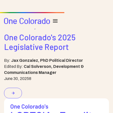
Resource
Policy
One Colorado's 2025
Legislative Report
By:
Jax Gonzalez, PhD Political Director
Edited By:
Cal Solverson, Development &
Communications Manager
June 30, 2025
8