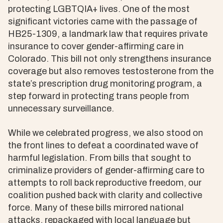
protecting LGBTQIA+ lives. One of the most
significant victories came with the passage of
HB25-1309, a landmark law that requires private
insurance to cover gender-affirming care in
Colorado. This bill not only strengthens insurance
coverage but also removes testosterone from the
state’s prescription drug monitoring program, a
step forward in protecting trans people from
unnecessary surveillance.
While we celebrated progress, we also stood on
the front lines to defeat a coordinated wave of
harmful legislation. From bills that sought to
criminalize providers of gender-affirming care to
attempts to roll back reproductive freedom, our
coalition pushed back with clarity and collective
force. Many of these bills mirrored national
attacks, repackaged with local language but