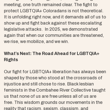
meeting, one truth remained clear. The fight to
protect LGBTQIA+ Coloradans is not theoretical.
It is unfolding right now, and it demands all of us to
show up and fight back against these escalating
legislative attacks. In 2025, we demonstrated
again that when our communities are threatened,
we rise, we mobilize, and we win.
What’s Next: The Road Ahead for LGBTQIA+
Rights
Our fight for LGBTQIA+ liberation has always been
shaped by those who stood at the crossroads of
injustice and still chose to rise. Black lesbian
feminists in the Combahee River Collective taught
us that none of us are free unless all of us are
free. This wisdom grounds our movements in the
reality that racism, sexism, classism, and