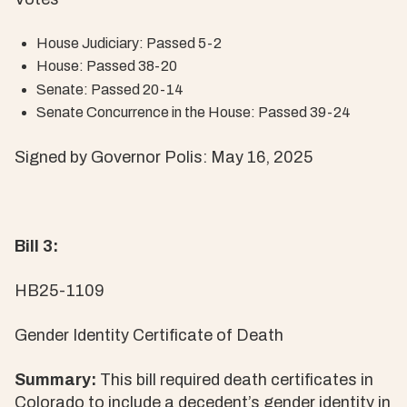
House Judiciary: Passed 5-2
House: Passed 38-20
Senate: Passed 20-14
Senate Concurrence in the House: Passed 39-24
Signed by Governor Polis: May 16, 2025
Bill 3:
HB25-1109
Gender Identity Certificate of Death
Summary:
This bill required death certificates in
Colorado to include a decedent’s gender identity in