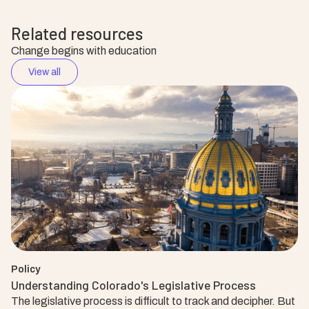
Related resources
Change begins with education
View all
Policy
Understanding Colorado's Legislative Process
The legislative process is difficult to track and decipher. But