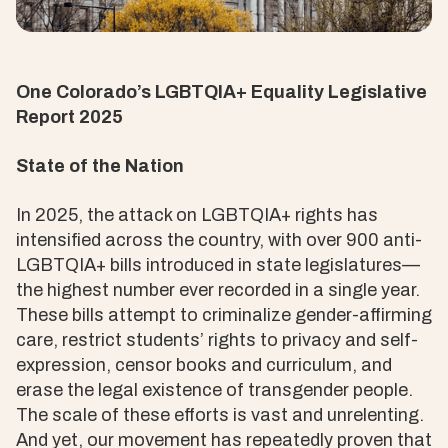
One Colorado’s LGBTQIA+ Equality Legislative
Report 2025
State of the Nation
In 2025, the attack on LGBTQIA+ rights has
intensified across the country, with over 900 anti-
LGBTQIA+ bills introduced in state legislatures—
the highest number ever recorded in a single year.
These bills attempt to criminalize gender-affirming
care, restrict students’ rights to privacy and self-
expression, censor books and curriculum, and
erase the legal existence of transgender people.
The scale of these efforts is vast and unrelenting.
And yet, our movement has repeatedly proven that