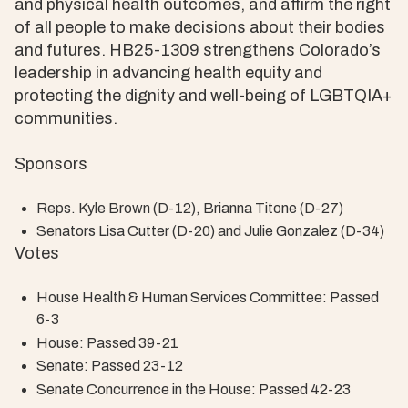
and physical health outcomes, and affirm the right
of all people to make decisions about their bodies
and futures. HB25-1309 strengthens Colorado’s
leadership in advancing health equity and
protecting the dignity and well-being of LGBTQIA+
communities.
Sponsors
Reps. Kyle Brown (D-12), Brianna Titone (D-27)
Senators Lisa Cutter (D-20) and Julie Gonzalez (D-34)
Votes
House Health & Human Services Committee: Passed
6-3
House: Passed 39-21
Senate: Passed 23-12
Senate Concurrence in the House: Passed 42-23