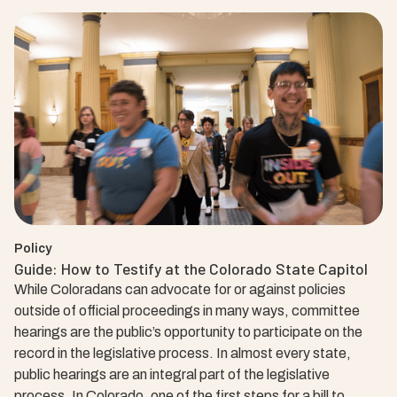
Policy
Guide: How to Testify at the Colorado State Capitol
While Coloradans can advocate for or against policies
outside of official proceedings in many ways, committee
hearings are the public’s opportunity to participate on the
record in the legislative process. In almost every state,
public hearings are an integral part of the legislative
process. In Colorado, one of the first steps for a bill to