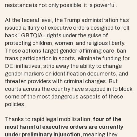
resistance is not only possible, it is powerful.
At the federal level, the Trump administration has
issued a flurry of executive orders designed to roll
back LGBTQIA+ rights under the guise of
protecting children, women, and religious liberty.
These actions target gender-affirming care, ban
trans participation in sports, eliminate funding for
DEI initiatives, strip away the ability to change
gender markers on identification documents, and
threaten providers with criminal charges. But
courts across the country have stepped in to block
some of the most dangerous aspects of these
policies.
Thanks to rapid legal mobilization,
four of the
most harmful executive orders are currently
under preliminary injunction
, meaning they