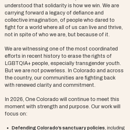
understood that solidarity is how we win. We are
carrying forward a legacy of defiance and
collective imagination, of people who dared to
fight for a world where all of us can live and thrive,
not in spite of who we are, but because of it.
We are witnessing one of the most coordinated
efforts in recent history to erase the rights of
LGBTQIA+ people, especially transgender youth.
But we are not powerless. In Colorado and across
the country, our communities are fighting back
with renewed clarity and commitment.
In 2026, One Colorado will continue to meet this
moment with strength and purpose. Our work will
focus on:
Defending Colorado’s sanctuary policies
, including