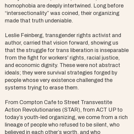
homophobia are deeply intertwined. Long before
“intersectionality” was coined, their organizing
made that truth undeniable.
Leslie Feinberg, transgender rights activist and
author, carried that vision forward, showing us
that the struggle for trans liberation is inseparable
from the fight for workers' rights, racial justice,
and economic dignity. These were not abstract
ideals; they were survival strategies forged by
people whose very existence challenged the
systems trying to erase them.
From Compton Cafe to Street Transvestite
Action Revolutionaries (STAR), from ACT UP to
today’s youth-led organizing, we come from a rich
lineage of people who refused to be silent, who
believed in each other’s worth, and who