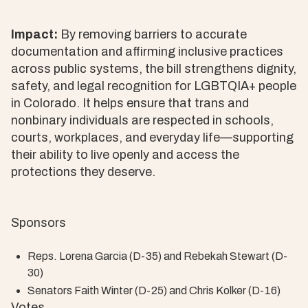
Impact:
By removing barriers to accurate
documentation and affirming inclusive practices
across public systems, the bill strengthens dignity,
safety, and legal recognition for LGBTQIA+ people
in Colorado. It helps ensure that trans and
nonbinary individuals are respected in schools,
courts, workplaces, and everyday life—supporting
their ability to live openly and access the
protections they deserve.
Sponsors
Reps. Lorena Garcia (D-35) and Rebekah Stewart (D-
30)
Senators Faith Winter (D-25) and Chris Kolker (D-16)
Votes