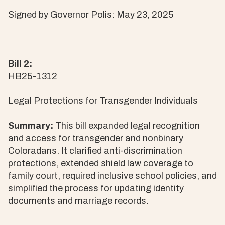
Signed by Governor Polis: May 23, 2025
Bill 2:
HB25-1312
Legal Protections for Transgender Individuals
Summary:
This bill expanded legal recognition
and access for transgender and nonbinary
Coloradans. It clarified anti-discrimination
protections, extended shield law coverage to
family court, required inclusive school policies, and
simplified the process for updating identity
documents and marriage records.