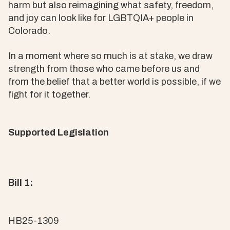
harm but also reimagining what safety, freedom,
and joy can look like for LGBTQIA+ people in
Colorado.
In a moment where so much is at stake, we draw
strength from those who came before us and
from the belief that a better world is possible, if we
fight for it together.
Supported Legislation
Bill 1:
HB25-1309