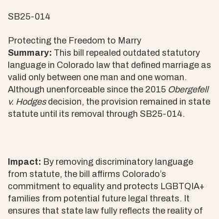
SB25-014
Protecting the Freedom to Marry
Summary:
This bill repealed outdated statutory
language in Colorado law that defined marriage as
valid only between one man and one woman.
Although unenforceable since the 2015
Obergefell
v. Hodges
decision, the provision remained in state
statute until its removal through SB25-014.
Impact:
By removing discriminatory language
from statute, the bill affirms Colorado’s
commitment to equality and protects LGBTQIA+
families from potential future legal threats. It
ensures that state law fully reflects the reality of