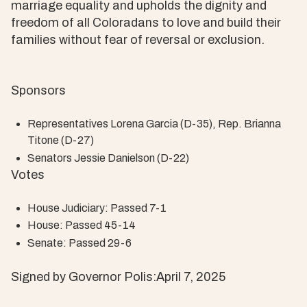
marriage equality and upholds the dignity and
freedom of all Coloradans to love and build their
families without fear of reversal or exclusion.
Sponsors
Representatives Lorena Garcia (D-35), Rep. Brianna
Titone (D-27)
Senators Jessie Danielson (D-22)
Votes
House Judiciary: Passed 7-1
House: Passed 45-14
Senate: Passed 29-6
Signed by Governor Polis:April 7, 2025