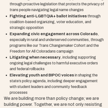
through proactive legislation that protects the privacy of
trans people navigating legal name changes
Fighting anti-LGBTQIA+ ballot initiatives
through
coalition-based organizing, voter education, and
strategic opposition
Expanding civic engagement across Colorado
,
especially in rural and underserved communities, through
programs like our Trans Changemaker Cohort and the
Freedom for All Coloradans campaign
Litigating when necessary
, including supporting
ongoing legal challenges to harmful executive orders
and federal rollbacks
Elevating youth and BIPOC voices
in shaping the
state’s policy agenda, including deeper engagement
with student leaders and community feedback
processes
We are building more than policy change; we are
building power. Together, we are not only resisting