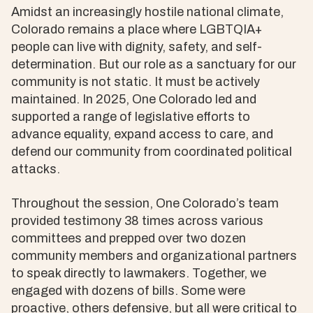
Amidst an increasingly hostile national climate,
Colorado remains a place where LGBTQIA+
people can live with dignity, safety, and self-
determination. But our role as a sanctuary for our
community is not static. It must be actively
maintained. In 2025, One Colorado led and
supported a range of legislative efforts to
advance equality, expand access to care, and
defend our community from coordinated political
attacks.
Throughout the session, One Colorado’s team
provided testimony 38 times across various
committees and prepped over two dozen
community members and organizational partners
to speak directly to lawmakers. Together, we
engaged with dozens of bills. Some were
proactive, others defensive, but all were critical to