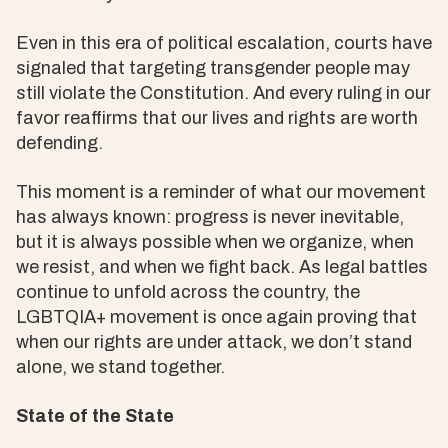
Even in this era of political escalation, courts have
signaled that targeting transgender people may
still violate the Constitution. And every ruling in our
favor reaffirms that our lives and rights are worth
defending.
This moment is a reminder of what our movement
has always known: progress is never inevitable,
but it is always possible when we organize, when
we resist, and when we fight back. As legal battles
continue to unfold across the country, the
LGBTQIA+ movement is once again proving that
when our rights are under attack, we don’t stand
alone, we stand together.
State of the State