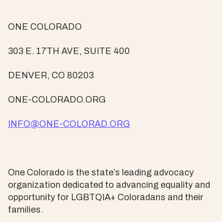
ONE COLORADO
303 E. 17TH AVE, SUITE 400
DENVER, CO 80203
ONE-COLORADO.ORG
INFO@ONE-COLORAD.ORG
One Colorado is the state’s leading advocacy
organization dedicated to advancing equality and
opportunity for LGBTQIA+ Coloradans and their
families.