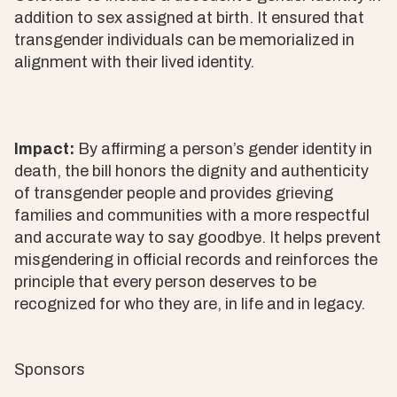
addition to sex assigned at birth. It ensured that
transgender individuals can be memorialized in
alignment with their lived identity.
Impact:
By affirming a person’s gender identity in
death, the bill honors the dignity and authenticity
of transgender people and provides grieving
families and communities with a more respectful
and accurate way to say goodbye. It helps prevent
misgendering in official records and reinforces the
principle that every person deserves to be
recognized for who they are, in life and in legacy.
Sponsors