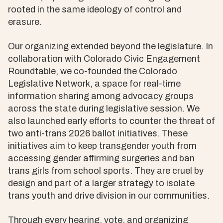
rooted in the same ideology of control and
erasure.
Our organizing extended beyond the legislature. In
collaboration with Colorado Civic Engagement
Roundtable, we co-founded the Colorado
Legislative Network, a space for real-time
information sharing among advocacy groups
across the state during legislative session. We
also launched early efforts to counter the threat of
two anti-trans 2026 ballot initiatives. These
initiatives aim to keep transgender youth from
accessing gender affirming surgeries and ban
trans girls from school sports. They are cruel by
design and part of a larger strategy to isolate
trans youth and drive division in our communities.
Through every hearing, vote, and organizing