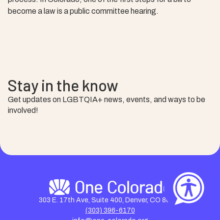
become a law is a public committee hearing.
Stay in the know
Get updates on LGBTQIA+ news, events, and ways to be
involved!
303 E. 17th Ave, Suite 400, Denver, CO 80203
(303) 396-6170