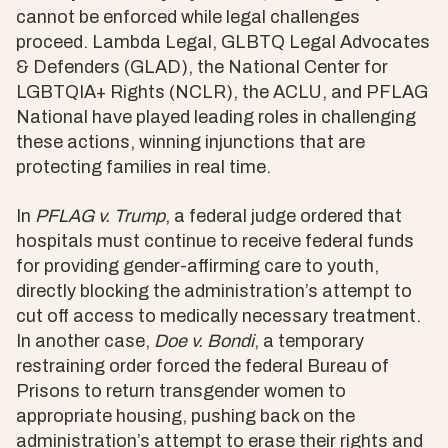
cannot be enforced while legal challenges
proceed. Lambda Legal, GLBTQ Legal Advocates
& Defenders (GLAD), the National Center for
LGBTQIA+ Rights (NCLR), the ACLU, and PFLAG
National have played leading roles in challenging
these actions, winning injunctions that are
protecting families in real time.
In
PFLAG v. Trump
, a federal judge ordered that
hospitals must continue to receive federal funds
for providing gender-affirming care to youth,
directly blocking the administration’s attempt to
cut off access to medically necessary treatment.
In another case,
Doe v. Bondi
, a temporary
restraining order forced the federal Bureau of
Prisons to return transgender women to
appropriate housing, pushing back on the
administration’s attempt to erase their rights and