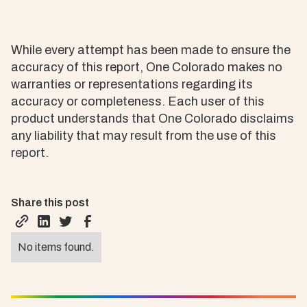
While every attempt has been made to ensure the
accuracy of this report, One Colorado makes no
warranties or representations regarding its
accuracy or completeness. Each user of this
product understands that One Colorado disclaims
any liability that may result from the use of this
report.
Share this post
No items found.