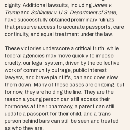
dignity. Additional lawsuits, including
Jones v.
Trump
and
Schlacter v. U.S. Department of State
,
have successfully obtained preliminary rulings
that preserve access to accurate passports, care
continuity, and equal treatment under the law.
These victories underscore a critical truth: while
federal agencies may move quickly to impose
cruelty, our legal system, driven by the collective
work of community outrage, public interest
lawyers, and brave plaintiffs, can and does slow
them down. Many of these cases are ongoing, but
for now, they are holding the line. They are the
reason a young person can still access their
hormones at their pharmacy, a parent can still
update a passport for their child, and a trans
person behind bars can still be seen and treated
as who they are.