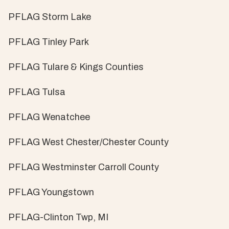
PFLAG Storm Lake
PFLAG Tinley Park
PFLAG Tulare & Kings Counties
PFLAG Tulsa
PFLAG Wenatchee
PFLAG West Chester/Chester County
PFLAG Westminster Carroll County
PFLAG Youngstown
PFLAG-Clinton Twp, MI