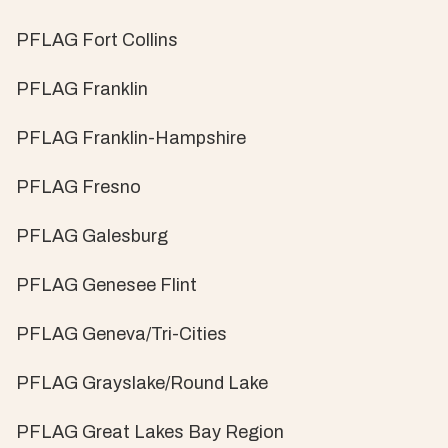
PFLAG Fort Collins
PFLAG Franklin
PFLAG Franklin-Hampshire
PFLAG Fresno
PFLAG Galesburg
PFLAG Genesee Flint
PFLAG Geneva/Tri-Cities
PFLAG Grayslake/Round Lake
PFLAG Great Lakes Bay Region