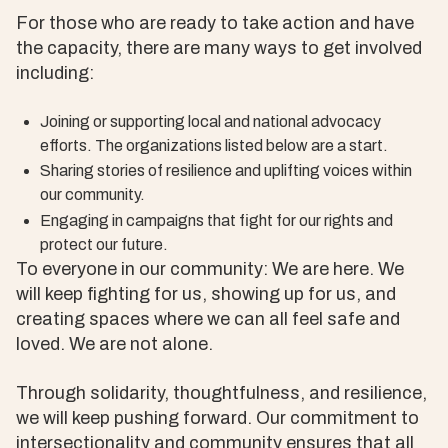
For those who are ready to take action and have
the capacity, there are many ways to get involved
including:
Joining or supporting local and national advocacy
efforts. The organizations listed below are a start.
Sharing stories of resilience and uplifting voices within
our community.
Engaging in campaigns that fight for our rights and
protect our future.
To everyone in our community: We are here. We
will keep fighting for us, showing up for us, and
creating spaces where we can all feel safe and
loved. We are not alone.
Through solidarity, thoughtfulness, and resilience,
we will keep pushing forward. Our commitment to
intersectionality and community ensures that all