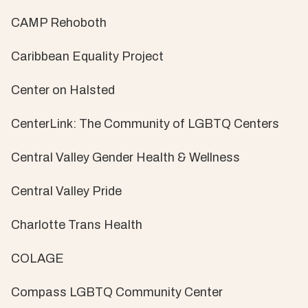
CAMP Rehoboth
Caribbean Equality Project
Center on Halsted
CenterLink: The Community of LGBTQ Centers
Central Valley Gender Health & Wellness
Central Valley Pride
Charlotte Trans Health
COLAGE
Compass LGBTQ Community Center