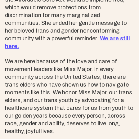
which would remove protections from
discrimination for many marginalized
communities. She ended her gentle message to
her beloved trans and gender nonconforming
community with a powerful reminder:
We are still
here.
We are here because of the love and care of
movement leaders like Miss Major. In every
community across the United States, there are
trans elders who have shown us how to navigate
moments like this. We honor Miss Major, our trans
elders, and our trans youth by advocating for a
healthcare system that cares for us from youth to
our golden years because every person, across
race, gender and ability, deserves to live long,
healthy, joyful lives.