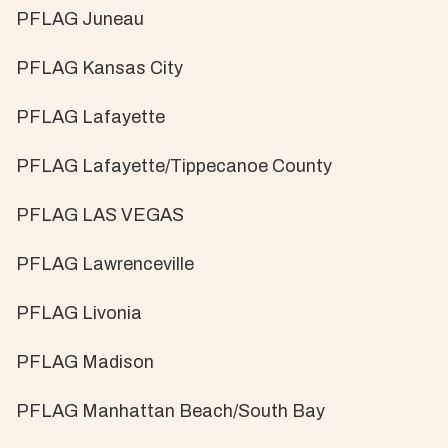
PFLAG Juneau
PFLAG Kansas City
PFLAG Lafayette
PFLAG Lafayette/Tippecanoe County
PFLAG LAS VEGAS
PFLAG Lawrenceville
PFLAG Livonia
PFLAG Madison
PFLAG Manhattan Beach/South Bay