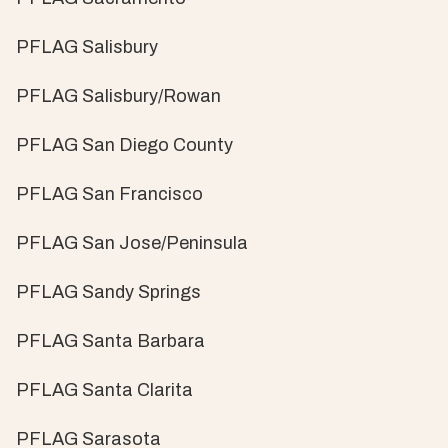
PFLAG Salisbury
PFLAG Salisbury/Rowan
PFLAG San Diego County
PFLAG San Francisco
PFLAG San Jose/Peninsula
PFLAG Sandy Springs
PFLAG Santa Barbara
PFLAG Santa Clarita
PFLAG Sarasota