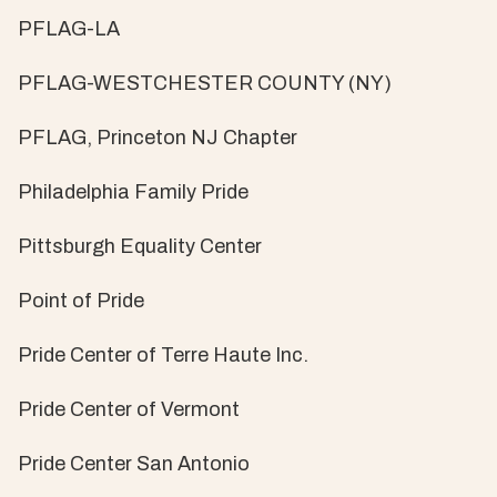
PFLAG-LA
PFLAG-WESTCHESTER COUNTY (NY)
PFLAG, Princeton NJ Chapter
Philadelphia Family Pride
Pittsburgh Equality Center
Point of Pride
Pride Center of Terre Haute Inc.
Pride Center of Vermont
Pride Center San Antonio