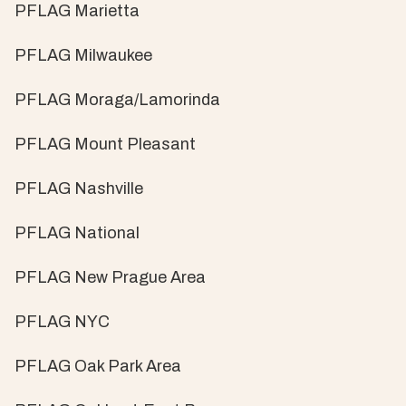
PFLAG Marietta
PFLAG Milwaukee
PFLAG Moraga/Lamorinda
PFLAG Mount Pleasant
PFLAG Nashville
PFLAG National
PFLAG New Prague Area
PFLAG NYC
PFLAG Oak Park Area