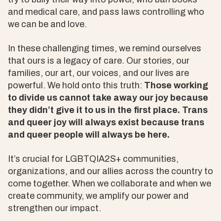
and medical care, and pass laws controlling who
we can be and love.
In these challenging times, we remind ourselves
that ours is a legacy of care. Our stories, our
families, our art, our voices, and our lives are
powerful. We hold onto this truth:
Those working
to divide us cannot take away our joy because
they didn’t give it to us in the first place. Trans
and queer joy will always exist because trans
and queer people will always be here.
It’s crucial for LGBTQIA2S+ communities,
organizations, and our allies across the country to
come together. When we collaborate and when we
create community, we amplify our power and
strengthen our impact.