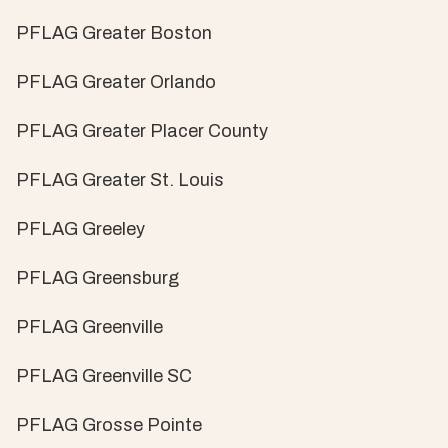
PFLAG Greater Boston
PFLAG Greater Orlando
PFLAG Greater Placer County
PFLAG Greater St. Louis
PFLAG Greeley
PFLAG Greensburg
PFLAG Greenville
PFLAG Greenville SC
PFLAG Grosse Pointe