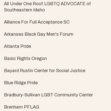
All Under One Roof LGBTQ ADVOCATE of
Southeastern Idaho
Alliance For Full Acceptance SC
Arkansas Black Gay Men's Forum
Atlanta Pride
Basic Rights Oregon
Bayard Rustin Center for Social Justice
Blue Ridge Pride
Bradbury-Sullivan LGBT Community Center
Brenham PFLAG