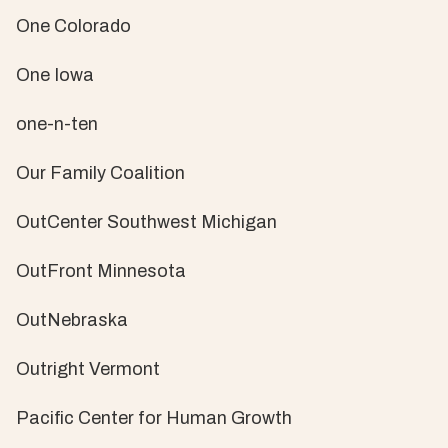
One Colorado
One Iowa
one-n-ten
Our Family Coalition
OutCenter Southwest Michigan
OutFront Minnesota
OutNebraska
Outright Vermont
Pacific Center for Human Growth