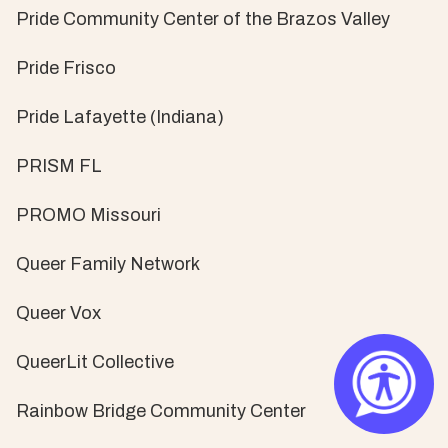
Pride Community Center of the Brazos Valley
Pride Frisco
Pride Lafayette (Indiana)
PRISM FL
PROMO Missouri
Queer Family Network
Queer Vox
QueerLit Collective
Rainbow Bridge Community Center