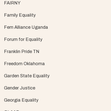
FAIRNY
Family Equality
Fem Alliance Uganda
Forum for Equality
Franklin Pride TN
Freedom Oklahoma
Garden State Equality
Gender Justice
Georgia Equality