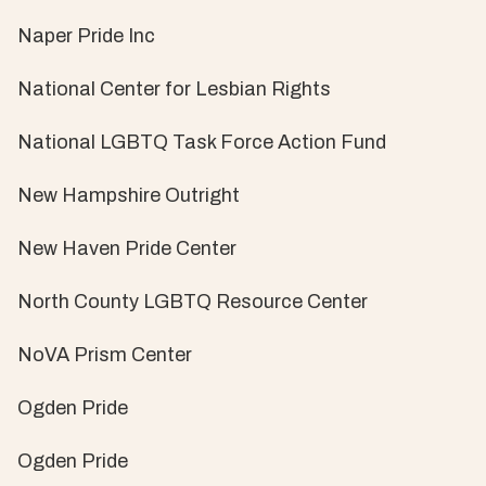
Naper Pride Inc
National Center for Lesbian Rights
National LGBTQ Task Force Action Fund
New Hampshire Outright
New Haven Pride Center
North County LGBTQ Resource Center
NoVA Prism Center
Ogden Pride
Ogden Pride