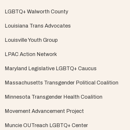
LGBTQ+ Walworth County
Louisiana Trans Advocates
Louisville Youth Group
LPAC Action Network
Maryland Legislative LGBTQ+ Caucus
Massachusetts Transgender Political Coalition
Minnesota Transgender Health Coalition
Movement Advancement Project
Muncie OUTreach LGBTQ+ Center