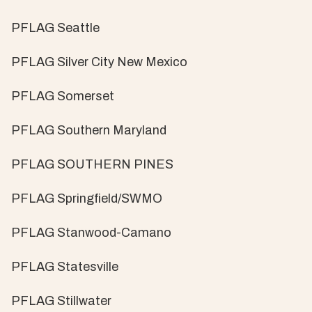
PFLAG Seattle
PFLAG Silver City New Mexico
PFLAG Somerset
PFLAG Southern Maryland
PFLAG SOUTHERN PINES
PFLAG Springfield/SWMO
PFLAG Stanwood-Camano
PFLAG Statesville
PFLAG Stillwater