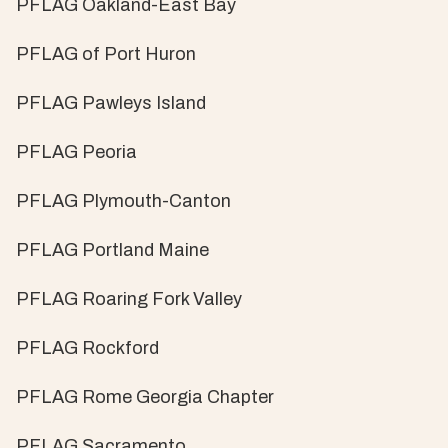
PFLAG Oakland-East Bay
PFLAG of Port Huron
PFLAG Pawleys Island
PFLAG Peoria
PFLAG Plymouth-Canton
PFLAG Portland Maine
PFLAG Roaring Fork Valley
PFLAG Rockford
PFLAG Rome Georgia Chapter
PFLAG Sacramento