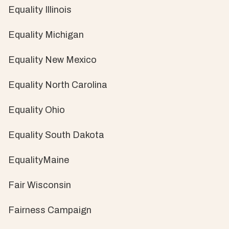
Equality Illinois
Equality Michigan
Equality New Mexico
Equality North Carolina
Equality Ohio
Equality South Dakota
EqualityMaine
Fair Wisconsin
Fairness Campaign