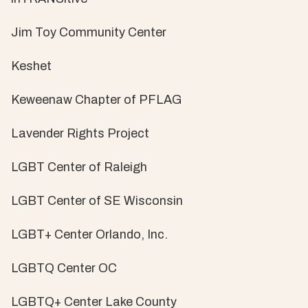
Jim Toy Community Center
Keshet
Keweenaw Chapter of PFLAG
Lavender Rights Project
LGBT Center of Raleigh
LGBT Center of SE Wisconsin
LGBT+ Center Orlando, Inc.
LGBTQ Center OC
LGBTQ+ Center Lake County