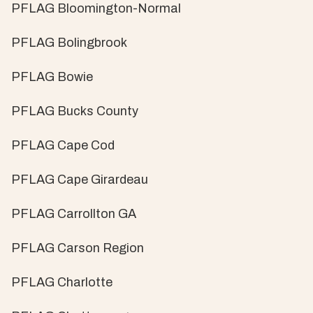
PFLAG Bloomington-Normal
PFLAG Bolingbrook
PFLAG Bowie
PFLAG Bucks County
PFLAG Cape Cod
PFLAG Cape Girardeau
PFLAG Carrollton GA
PFLAG Carson Region
PFLAG Charlotte