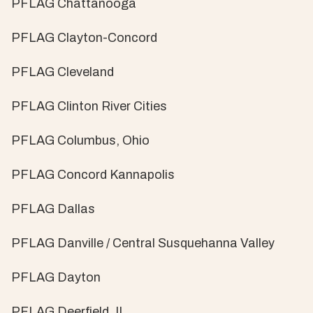
PFLAG Chattanooga
PFLAG Clayton-Concord
PFLAG Cleveland
PFLAG Clinton River Cities
PFLAG Columbus, Ohio
PFLAG Concord Kannapolis
PFLAG Dallas
PFLAG Danville / Central Susquehanna Valley
PFLAG Dayton
PFLAG Deerfield, IL