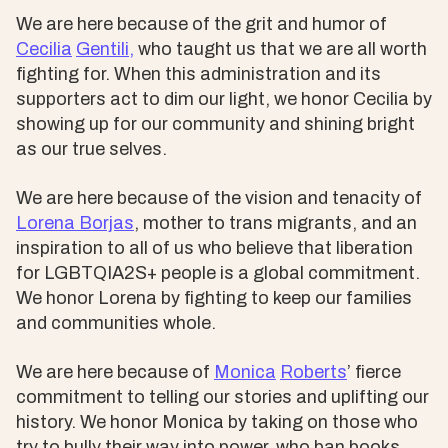
We are here because of the grit and humor of
Cecilia
Gentili,
who taught us that we are all worth
fighting for. When this administration and its
supporters act to dim our light, we honor Cecilia by
showing up for our community and shining bright
as our true selves.
We are here because of the vision and tenacity of
Lorena Borjas
, mother to trans migrants, and an
inspiration to all of us who believe that liberation
for LGBTQIA2S+ people is a global commitment.
We honor Lorena by fighting to keep our families
and communities whole.
We are here because of
Monica
Roberts
’ fierce
commitment to telling our stories and uplifting our
history. We honor Monica by taking on those who
try to bully their way into power, who ban books