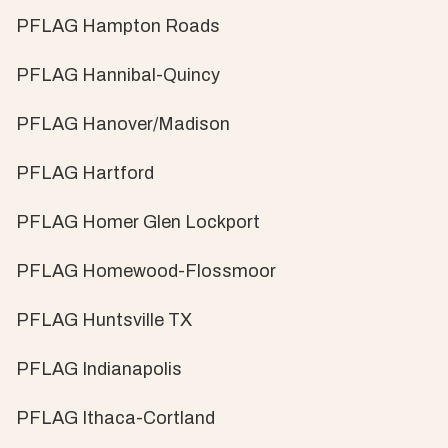
PFLAG Hampton Roads
PFLAG Hannibal-Quincy
PFLAG Hanover/Madison
PFLAG Hartford
PFLAG Homer Glen Lockport
PFLAG Homewood-Flossmoor
PFLAG Huntsville TX
PFLAG Indianapolis
PFLAG Ithaca-Cortland