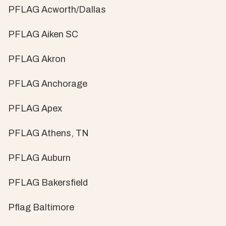
PFLAG Acworth/Dallas
PFLAG Aiken SC
PFLAG Akron
PFLAG Anchorage
PFLAG Apex
PFLAG Athens, TN
PFLAG Auburn
PFLAG Bakersfield
Pflag Baltimore