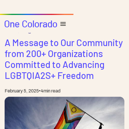
Posts
Blog
A Message to Our Community
from 200+ Organizations
Committed to Advancing
LGBTQIA2S+ Freedom
February 5, 2025
•
4
min read