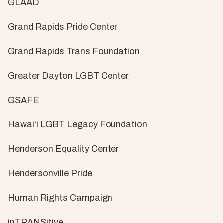
GLAAD
Grand Rapids Pride Center
Grand Rapids Trans Foundation
Greater Dayton LGBT Center
GSAFE
Hawaiʻi LGBT Legacy Foundation
Henderson Equality Center
Hendersonville Pride
Human Rights Campaign
inTRANSitive