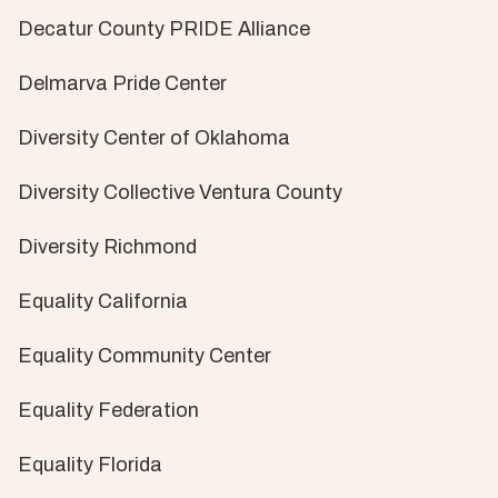
Decatur County PRIDE Alliance
Delmarva Pride Center
Diversity Center of Oklahoma
Diversity Collective Ventura County
Diversity Richmond
Equality California
Equality Community Center
Equality Federation
Equality Florida