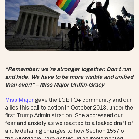
“Remember: we’re stronger together. Don’t run
and hide. We have to be more visible and unified
than ever!” – Miss Major Griffin-Gracy
Miss Major
gave the LGBTQ+ community and our
allies this call to action in October 2018, under the
first Trump Administration. She addressed our
fear and anxiety as we reacted to a leaked draft of
a rule detailing changes to how Section 1557 of
the Affordable Care Act would be implemented,