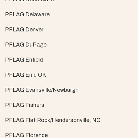
PFLAG Delaware
PFLAG Denver
PFLAG DuPage
PFLAG Enfield
PFLAG Enid OK
PFLAG Evansville/Newburgh
PFLAG Fishers
PFLAG Flat Rock/Hendersonville, NC
PFLAG Florence