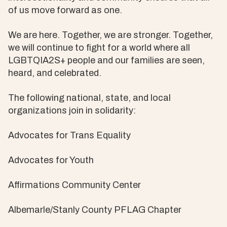
of us move forward as one.
We are here. Together, we are stronger. Together,
we will continue to fight for a world where all
LGBTQIA2S+ people and our families are seen,
heard, and celebrated.
The following national, state, and local
organizations join in solidarity:
Advocates for Trans Equality
Advocates for Youth
Affirmations Community Center
Albemarle/Stanly County PFLAG Chapter