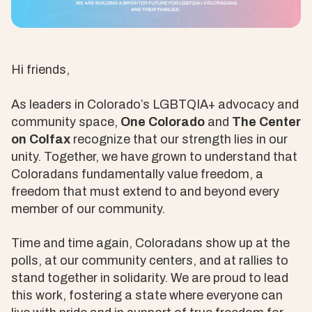
Hi friends,
As leaders in Colorado’s LGBTQIA+ advocacy and
community space,
One Colorado
and
The Center
on Colfax
recognize that our strength lies in our
unity. Together, we have grown to understand that
Coloradans fundamentally value freedom, a
freedom that must extend to and beyond every
member of our community.
Time and time again, Coloradans show up at the
polls, at our community centers, and at rallies to
stand together in solidarity. We are proud to lead
this work, fostering a state where everyone can