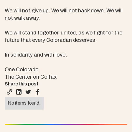
We will not give up. We will not back down. We will
not walk away.
We will stand together, united, as we fight for the
future that every Coloradan deserves.
In solidarity and with love,
One Colorado
The Center on Colfax
Share this post
No items found.