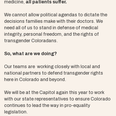
medicine,
all patients suffer.
We cannot allow political agendas to dictate the
decisions families make with their doctors. We
need all of us to stand in defense of medical
integrity, personal freedom, and the rights of
transgender Coloradans.
So, what are we doing?
Our teams are working closely with local and
national partners to defend transgender rights
here in Colorado and beyond.
We will be at the Capitol again this year to work
with our state representatives to ensure Colorado
continues to lead the way in pro-equality
legislation.