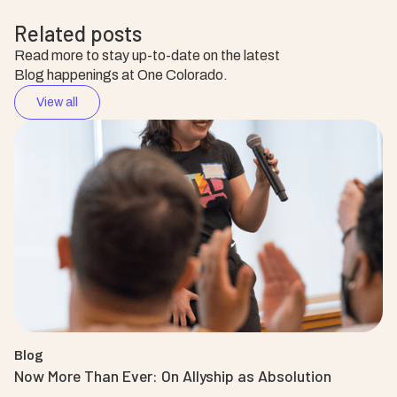
Related posts
Read more to stay up-to-date on the latest
Blog happenings at One Colorado.
View all
Blog
Now More Than Ever: On Allyship as Absolution