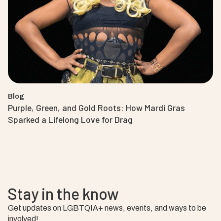
Blog
Purple, Green, and Gold Roots: How Mardi Gras
Sparked a Lifelong Love for Drag
Stay in the know
Get updates on LGBTQIA+ news, events, and ways to be
involved!