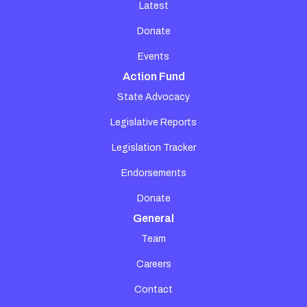
Latest
Donate
Events
Action Fund
State Advocacy
Legislative Reports
Legislation Tracker
Endorsements
Donate
General
Team
Careers
Contact