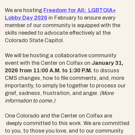
We are hosting
Freedom for All: LGBTQIA+
Lobby Day 2026
in February to ensure every
member of our community is equipped with the
skills needed to advocate effectively at the
Colorado State Capitol.
We will be hosting a collaborative community
event with the Center on Colfax on
January 31,
2026 from 11:00 A.M. to 1:30 P.M.
to discuss
CMS changes, how to file comments, and, more
importantly, to simply be together to process our
grief, sadness, frustration, and anger.
(More
information to come.)
One Colorado and the Center on Colfax are
deeply committed to this work. We are committed
to you, to those you love, and to our community.