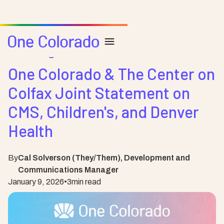
Posts
Blog
One Colorado & The Center on
Colfax Joint Statement on
CMS, Children's, and Denver
Health
By
Cal Solverson (They/Them), Development and
Communications Manager
January 9, 2026
•
3
min read