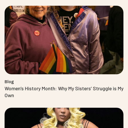
Blog
Women’s History Month: Why My Sisters’ Struggle is My
Own