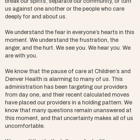
break our spirits, separate our community, or turn
us against one another or the people who care
deeply for and about us.
We understand the fear in everyone’s hearts in this
moment. We understand the frustration, the
anger, and the hurt. We see you. We hear you. We
are with you.
We know that the pause of care at Children’s and
Denver Health is alarming to many of us. This
administration has been targeting our providers
from day one, and their recent calculated moves
have placed our providers in a holding pattern. We
know that many questions remain unanswered at
this moment, and that uncertainty makes all of us
uncomfortable.