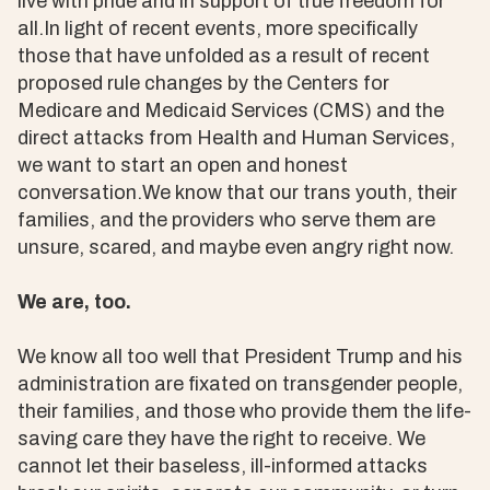
live with pride and in support of true freedom for
all.In light of recent events, more specifically
those that have unfolded as a result of recent
proposed rule changes by the Centers for
Medicare and Medicaid Services (CMS) and the
direct attacks from Health and Human Services,
we want to start an open and honest
conversation.We know that our trans youth, their
families, and the providers who serve them are
unsure, scared, and maybe even angry right now.
We are, too.
We know all too well that President Trump and his
administration are fixated on transgender people,
their families, and those who provide them the life-
saving care they have the right to receive. We
cannot let their baseless, ill-informed attacks