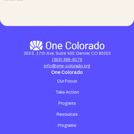
303 E. 17th Ave, Suite 400, Denver, CO 80203
(303) 396-6170
info@one-colorado.org
One Colorado
Our Focus
Take Action
Progress
Resources
Programs