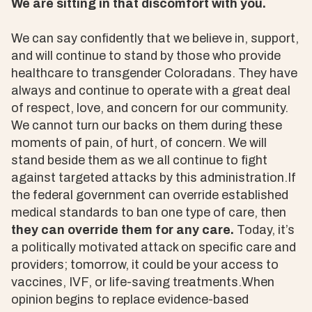
We are sitting in that discomfort with you.
We can say confidently that we believe in, support,
and will continue to stand by those who provide
healthcare to transgender Coloradans. They have
always and continue to operate with a great deal
of respect, love, and concern for our community.
We cannot turn our backs on them during these
moments of pain, of hurt, of concern. We will
stand beside them as we all continue to fight
against targeted attacks by this administration.If
the federal government can override established
medical standards to ban one type of care, then
they can override them for any care.
Today, it’s
a politically motivated attack on specific care and
providers; tomorrow, it could be your access to
vaccines, IVF, or life-saving treatments.When
opinion begins to replace evidence-based