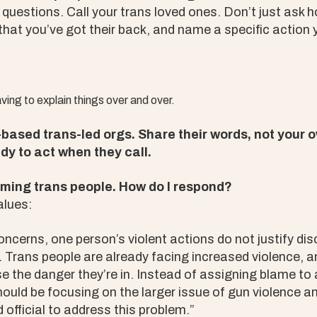
t questions. Call your trans loved ones. Don’t just ask 
 that you’ve got their back, and name a specific action 
ving to explain things over and over.
based trans-led orgs. Share their words, not your o
dy to act when they call.
aming trans people. How do I respond?
alues:
concerns, one person’s violent actions do not justify di
Trans people are already facing increased violence, an
ase the danger they’re in. Instead of assigning blame to a
uld be focusing on the larger issue of gun violence an
 official to address this problem.”