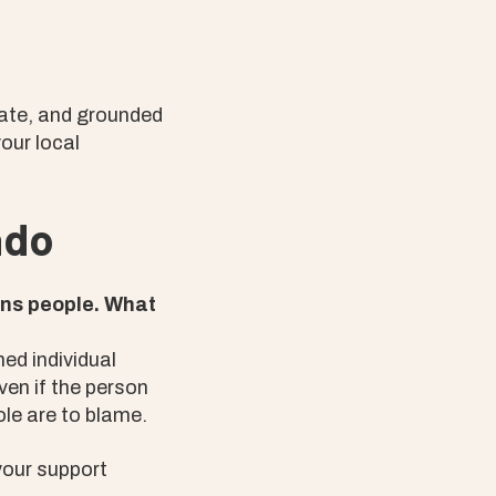
nate, and grounded
your local
ado
rans people. What
hed individual
ven if the person
le are to blame.
your support