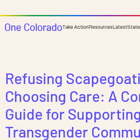
Take Action
Resources
Latest
Stat
Resource
Community
Refusing Scapegoati
Choosing Care: A C
Guide for Supporting
Transgender Commun