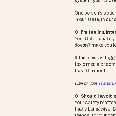
system, your chosen
One person’s action
in our state, in our
Q: I'm feeling int
Yes. Unfortunately,
doesn’t make you le
If this news is tri
toxic media or comm
trust the most.
Call or visit
Trans Li
Q: Should I avoid 
Your safety matters.
that’s being wise. 
friends, to your c