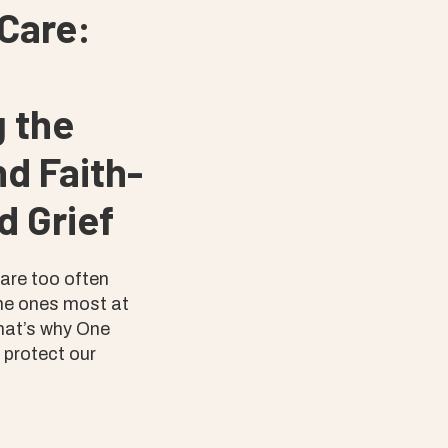
Care:
 the
d Faith-
d Grief
 are too often
he ones most at
That’s why One
o protect our