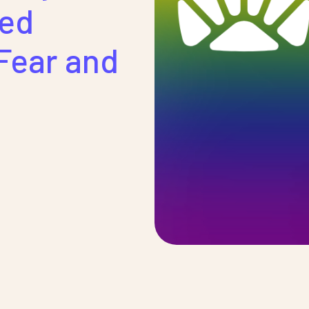
sed
Fear and