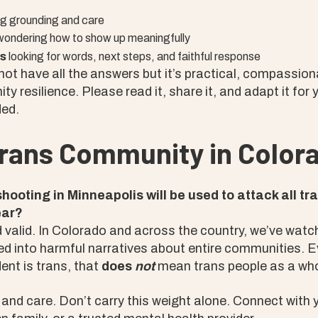
g grounding and care
ondering how to show up meaningfully
es
looking for words, next steps, and faithful response
ot have all the answers but it’s practical, compassio
y resilience. Please read it, share it, and adapt it for 
ed.
Trans Community in Color
shooting in Minneapolis will be used to attack all t
ear?
nd valid. In Colorado and across the country, we’ve watc
ed into harmful narratives about entire communities. E
dent is trans, that
does
not
mean trans people as a who
and care. Don’t carry this weight alone. Connect with 