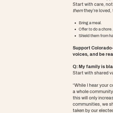
Start with care, no
them
they’re loved,
Bring a meal.
Offer to do a chore.
Shield them from ha
Support Colorado-
voices, and be rea
Q: My family is bl
Start with shared v
“While I hear your 
a whole community. 
this will only incre
communities, we sho
taken by our elected