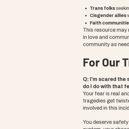
Trans folks
seekin
Cisgender allies
w
Faith communiti
This resource may n
in love and communit
community as need
For Our 
Q: I'm scared the 
do I do with that f
Your fear is real a
tragedies get twist
involved in this inci
You deserve safety 