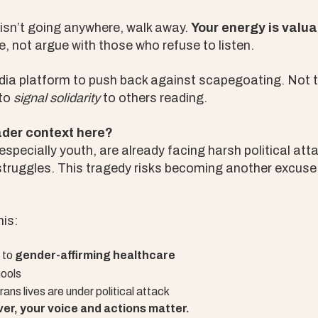
 isn’t going anywhere, walk away.
Your energy is valua
e, not argue with those who refuse to listen.
dia platform to push back against scapegoating. Not 
 to
signal solidarity
to others reading.
ader context here?
specially youth, are already facing harsh political at
truggles. This tragedy risks becoming another excuse t
his:
 to
gender-affirming healthcare
ools
ans lives are under political attack
er, your voice and actions matter.