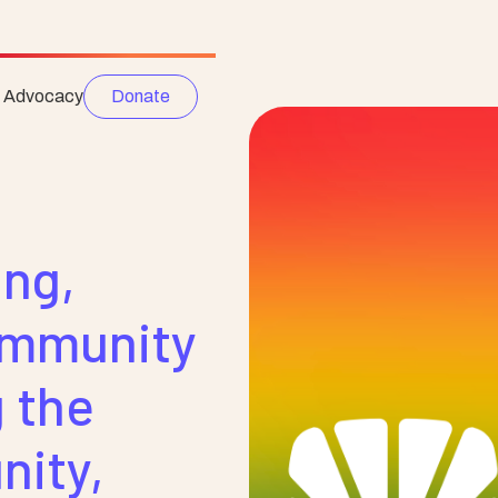
e Advocacy
Donate
ng,
ommunity
 the
ity,