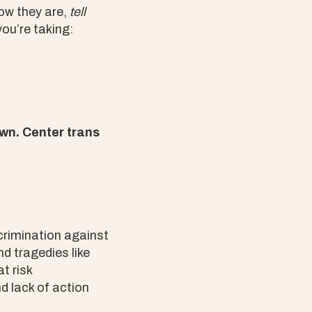
how they are,
tell
you’re taking:
wn. Center trans
scrimination against
d tragedies like
t risk
d lack of action