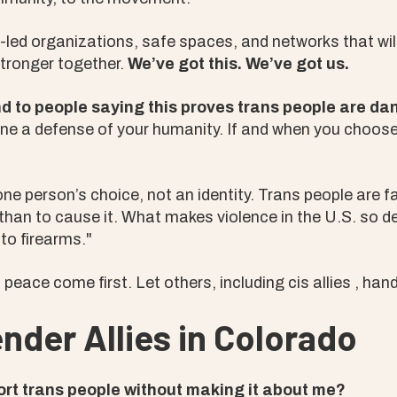
led organizations, safe spaces, and networks that wil
stronger together.
We’ve got this. We’ve got us.
nd to people saying this proves trans people are d
ne a defense of your humanity. If and when you choos
ne person’s choice, not an identity. Trans people are fa
 than to cause it. What makes violence in the U.S. so de
 to firearms."
peace come first. Let others, including cis allies , hand
nder Allies in Colorado
ort trans people without making it about me?