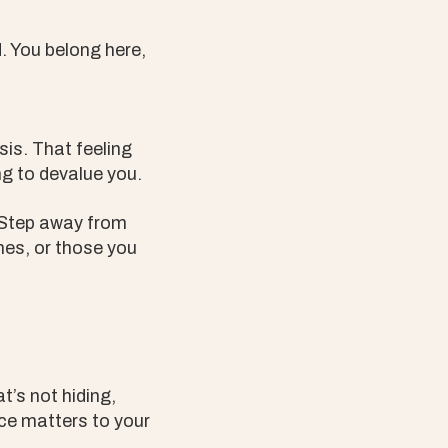
d. You belong here,
sis. That feeling
ng to devalue you.
. Step away from
nes, or those you
t’s not hiding,
nce matters to your