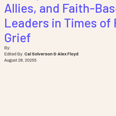
Allies, and Faith-Ba
Leaders in Times of 
Grief
By:
Edited By:
Cal Solverson & Alex Floyd
August 28, 2025
5