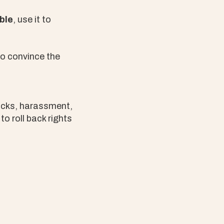
ble
, use it to
to convince the
tacks, harassment,
o roll back rights