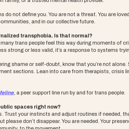
 family, or a trusted mental health provider.
s do not define you. You are not a threat. You are love
 communities, and in our collective future.
ernalized transphobia. Is that normal?
 many trans people feel this way during moments of cri
ss strong or less valid, it’s a response to systems tryi
ggering shame or self-doubt, know that you’re not alone
ent sections. Lean into care from therapists, crisis li
feline
, a peer support line run by and for trans people.
public spaces right now?
 Trust your instincts and adjust routines if needed, tha
But please don’t disappear. You are needed. Your prese
ommunity, to the movement.