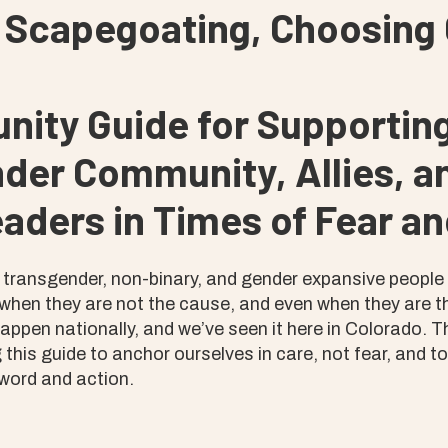
 Scapegoating, Choosing 
ity Guide for Supporting
der Community, Allies, an
aders in Times of Fear an
, transgender, non-binary, and gender expansive people
hen they are not the cause, and even when they are t
 happen nationally, and we’ve seen it here in Colorado. 
 this guide to anchor ourselves in care, not fear, and t
word and action.