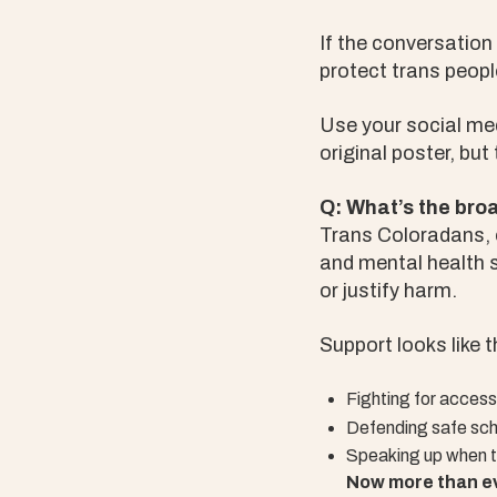
If the conversation
protect trans peopl
Use your social me
original poster, but
Q: What’s the bro
Trans Coloradans, e
and mental health s
or justify harm.
Support looks like t
Fighting for access
Defending safe sch
Speaking up when tr
Now more than ev