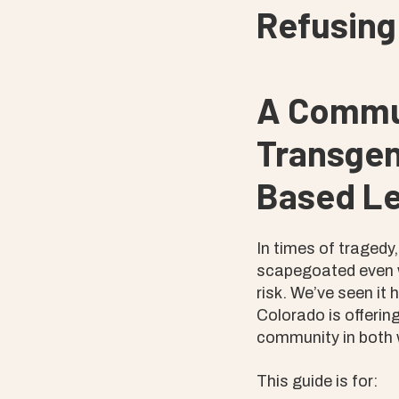
Refusing
A Commun
Transgen
Based Le
In times of tragedy
scapegoated even w
risk. We’ve seen it
Colorado is offering
community in both 
This guide is for: