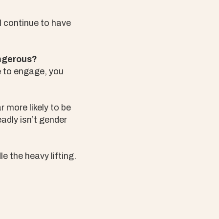
l continue to have
angerous?
e to engage, you
r more likely to be
adly isn’t gender
le the heavy lifting.