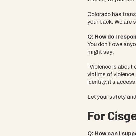
Colorado has trans-
your back. We are 
Q: How do I respo
You don’t owe anyo
might say:
"Violence is about o
victims of violence
identity, it’s access
Let your safety and 
For Cisge
Q: How can I supp