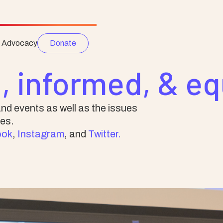
e Advocacy
Donate
, informed, & e
nd events as well as the issues
es.
ook
,
Instagram
, and
Twitter.