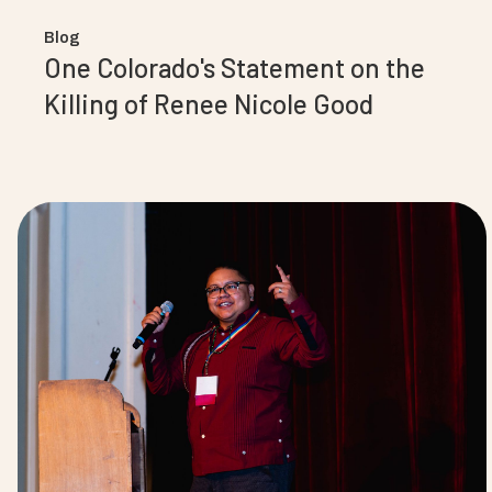
Blog
One Colorado's Statement on the
Killing of Renee Nicole Good