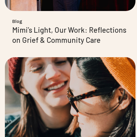
Blog
Mimi’s Light, Our Work: Reflections
on Grief & Community Care‍