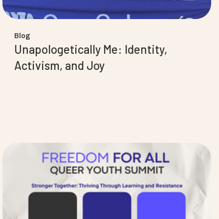
Blog
Unapologetically Me: Identity,
Activism, and Joy