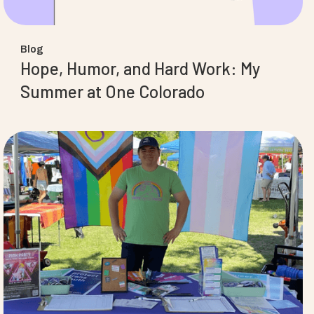
Blog
Hope, Humor, and Hard Work: My
Summer at One Colorado