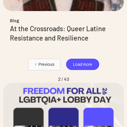
Blog
At the Crossroads: Queer Latine
Resistance and Resilience
Load more
Previous
2 / 43