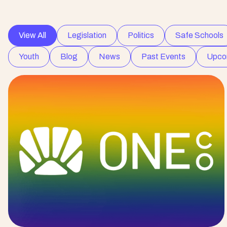
View All
Legislation
Politics
Safe Schools
Youth
Blog
News
Past Events
Upco