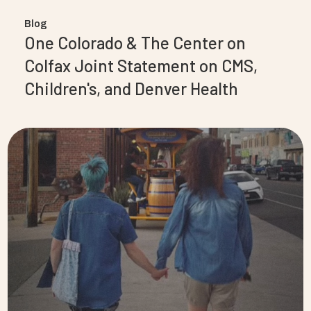
Blog
One Colorado & The Center on
Colfax Joint Statement on CMS,
Children's, and Denver Health