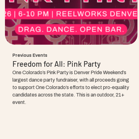
Previous Events
Freedom for All: Pink Party
One Colorado’s Pink Party is Denver Pride Weekend’s
largest dance party fundraiser, with all proceeds going
to support One Colorado’s efforts to elect pro-equality
candidates across the state. This is an outdoor, 21+
event.