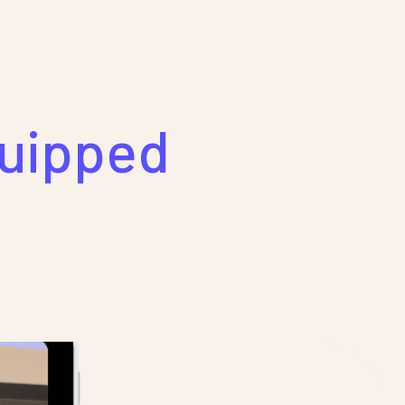
quipped