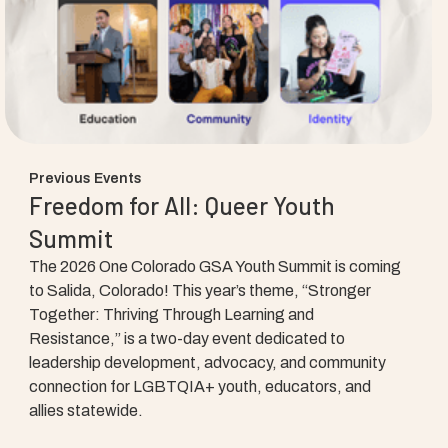
Previous Events
Freedom for All: Queer Youth
Summit
The 2026 One Colorado GSA Youth Summit is coming
to Salida, Colorado! This year’s theme, “Stronger
Together: Thriving Through Learning and
Resistance,” is a two-day event dedicated to
leadership development, advocacy, and community
connection for LGBTQIA+ youth, educators, and
allies statewide.