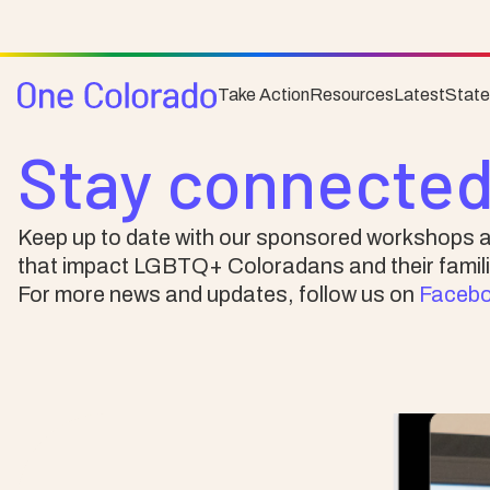
Take Action
Resources
Latest
Stat
News & Events
Stay connected
Keep up to date with our sponsored workshops a
that impact LGBTQ+ Coloradans and their famili
For more news and updates, follow us on
Faceb