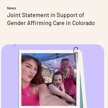
News
Joint Statement in Support of
Gender Affirming Care in Colorado