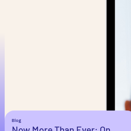
Blog
Now More Than Ever: On