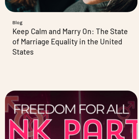
Blog
Keep Calm and Marry On: The State
of Marriage Equality in the United
States