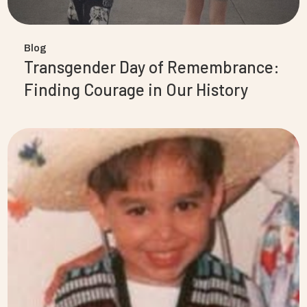
Blog
Transgender Day of Remembrance:
Finding Courage in Our History