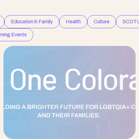
Education & Family
Health
Culture
SCOT
ming Events