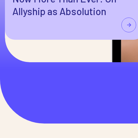
Allyship as Absolution