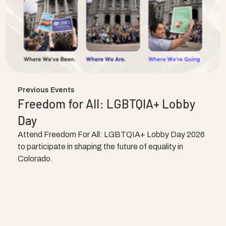
Previous Events
Freedom for All: LGBTQIA+ Lobby
Day
Attend Freedom For All: LGBTQIA+ Lobby Day 2026
to participate in shaping the future of equality in
Colorado.